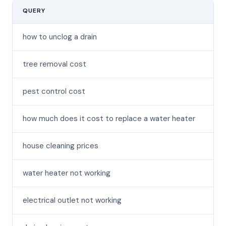
QUERY
MO
how to unclog a drain
tree removal cost
pest control cost
how much does it cost to replace a water heater
house cleaning prices
water heater not working
electrical outlet not working