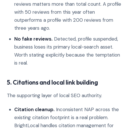
reviews matters more than total count. A profile
with 50 reviews from this year often
outperforms a profile with 200 reviews from
three years ago.
No fake reviews.
Detected, profile suspended,
business loses its primary local-search asset.
Worth stating explicitly because the temptation
is real.
5. Citations and local link building
The supporting layer of local SEO authority.
Citation cleanup.
Inconsistent NAP across the
existing citation footprint is a real problem.
BrightLocal handles citation management for