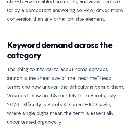
click-to-call enabled on mobile, and answered live
(or by a competent answering service) drives more
conversion than any other on-site element.
Keyword demand across the
category
The thing to internalize about home services
search is the sheer size of the “near me” head
terms and how uneven the difficulty is behind them.
Volumes below are US monthly from Ahrefs, July
2026. Difficulty is Ahrefs KD on a 0-100 scale,
where single digits mean the term is essentially
uncontested organically.