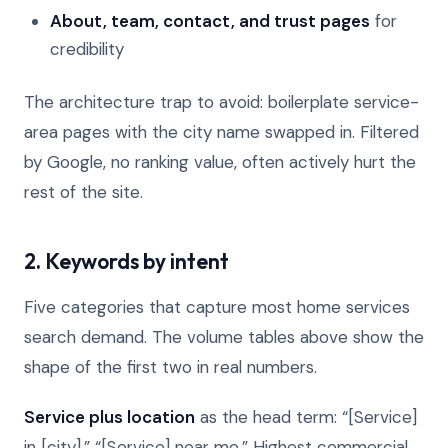
About, team, contact, and trust pages
for
credibility
The architecture trap to avoid: boilerplate service-
area pages with the city name swapped in. Filtered
by Google, no ranking value, often actively hurt the
rest of the site.
2. Keywords by intent
Five categories that capture most home services
search demand. The volume tables above show the
shape of the first two in real numbers.
Service plus location
as the head term: “[Service]
in [city],” “[Service] near me.” Highest commercial