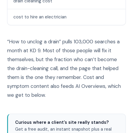
drain cleaning cost
cost to hire an electrician
“How to unclog a drain” pulls 103,000 searches a
month at KD 9. Most of those people will fix it
themselves, but the fraction who can’t become
the drain-cleaning call, and the page that helped
them is the one they remember. Cost and
symptom content also feeds AI Overviews, which
we get to below.
Curious where a client's site really stands?
Get a free audit, an instant snapshot plus a real