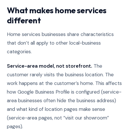
What makes home services
different
Home services businesses share characteristics
that don’t all apply to other local-business
categories.
Service-area model, not storefront.
The
customer rarely visits the business location. The
work happens at the customer’s home. This affects
how Google Business Profile is configured (service-
area businesses often hide the business address)
and what kind of location pages make sense
(service-area pages, not “visit our showroom”
pages).