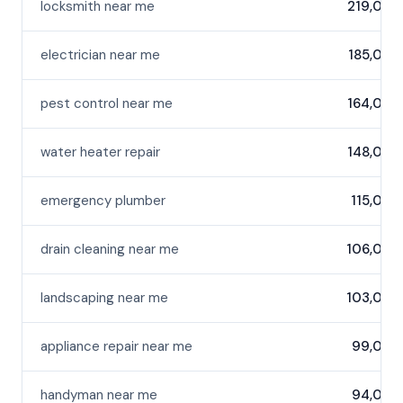
locksmith near me
219,000
electrician near me
185,000
pest control near me
164,000
water heater repair
148,000
emergency plumber
115,000
drain cleaning near me
106,000
landscaping near me
103,000
appliance repair near me
99,000
handyman near me
94,000