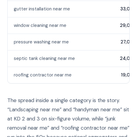
gutter installation near me
33,000
window cleaning near me
29,000
pressure washing near me
27,000
septic tank cleaning near me
24,000
roofing contractor near me
19,000
The spread inside a single category is the story.
“Landscaping near me” and “handyman near me” sit
at KD 2 and 3 on six-figure volume, while “junk
removal near me” and “roofing contractor near me”