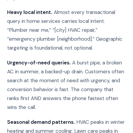
Heavy local intent.
Almost every transactional
query in home services carries local intent.
“Plumber near me,” “[city] HVAC repair,”
“emergency plumber [neighborhood].” Geographic
targeting is foundational, not optional.
Urgency-of-need queries.
A burst pipe, a broken
AC in summer, a backed-up drain. Customers often
search at the moment of need with urgency, and
conversion behavior is fast. The company that
ranks first AND answers the phone fastest often
wins the call.
Seasonal demand patterns.
HVAC peaks in winter
heating and summer cooling. Lawn care peaks in