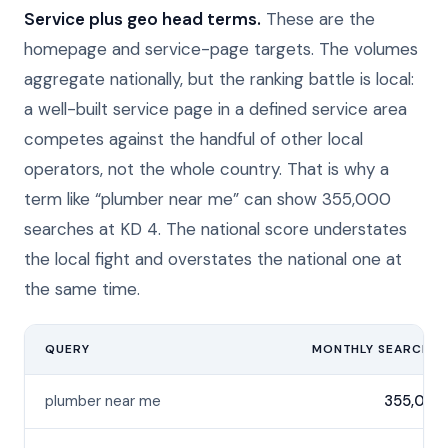
Service plus geo head terms.
These are the
homepage and service-page targets. The volumes
aggregate nationally, but the ranking battle is local:
a well-built service page in a defined service area
competes against the handful of other local
operators, not the whole country. That is why a
term like “plumber near me” can show 355,000
searches at KD 4. The national score understates
the local fight and overstates the national one at
the same time.
QUERY
MONTHLY SEARCHES
plumber near me
355,000