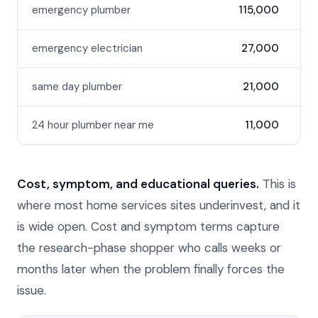
emergency plumber
115,000
emergency electrician
27,000
same day plumber
21,000
24 hour plumber near me
11,000
Cost, symptom, and educational queries.
This is
where most home services sites underinvest, and it
is wide open. Cost and symptom terms capture
the research-phase shopper who calls weeks or
months later when the problem finally forces the
issue.