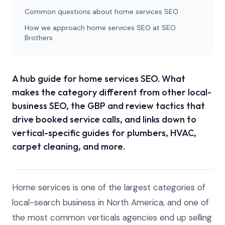
Common questions about home services SEO
How we approach home services SEO at SEO
Brothers
A hub guide for home services SEO. What
makes the category different from other local-
business SEO, the GBP and review tactics that
drive booked service calls, and links down to
vertical-specific guides for plumbers, HVAC,
carpet cleaning, and more.
Home services is one of the largest categories of
local-search business in North America, and one of
the most common verticals agencies end up selling