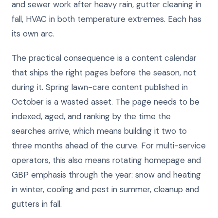
and sewer work after heavy rain, gutter cleaning in
fall, HVAC in both temperature extremes. Each has
its own arc.
The practical consequence is a content calendar
that ships the right pages before the season, not
during it. Spring lawn-care content published in
October is a wasted asset. The page needs to be
indexed, aged, and ranking by the time the
searches arrive, which means building it two to
three months ahead of the curve. For multi-service
operators, this also means rotating homepage and
GBP emphasis through the year: snow and heating
in winter, cooling and pest in summer, cleanup and
gutters in fall.