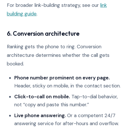
For broader link-building strategy, see our
link
building guide
.
6. Conversion architecture
Ranking gets the phone to ring. Conversion
architecture determines whether the call gets
booked.
Phone number prominent on every page.
Header, sticky on mobile, in the contact section.
Click-to-call on mobile.
Tap-to-dial behavior,
not “copy and paste this number.”
Live phone answering.
Or a competent 24/7
answering service for after-hours and overflow.