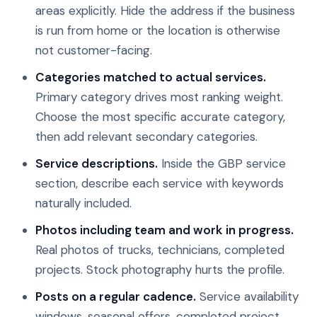
areas explicitly. Hide the address if the business
is run from home or the location is otherwise
not customer-facing.
Categories matched to actual services.
Primary category drives most ranking weight.
Choose the most specific accurate category,
then add relevant secondary categories.
Service descriptions.
Inside the GBP service
section, describe each service with keywords
naturally included.
Photos including team and work in progress.
Real photos of trucks, technicians, completed
projects. Stock photography hurts the profile.
Posts on a regular cadence.
Service availability
windows, seasonal offers, completed project