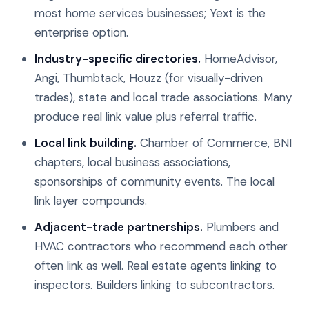
most home services businesses; Yext is the
enterprise option.
Industry-specific directories.
HomeAdvisor,
Angi, Thumbtack, Houzz (for visually-driven
trades), state and local trade associations. Many
produce real link value plus referral traffic.
Local link building.
Chamber of Commerce, BNI
chapters, local business associations,
sponsorships of community events. The local
link layer compounds.
Adjacent-trade partnerships.
Plumbers and
HVAC contractors who recommend each other
often link as well. Real estate agents linking to
inspectors. Builders linking to subcontractors.