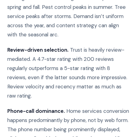
spring and fall. Pest control peaks in summer. Tree
service peaks after storms. Demand isn’t uniform
across the year, and content strategy can align
with the seasonal arc.
Review-driven selection.
Trust is heavily review-
mediated. A 4.7-star rating with 200 reviews
regularly outperforms a 5-star rating with 8
reviews, even if the latter sounds more impressive.
Review velocity and recency matter as much as
raw rating.
Phone-call dominance.
Home services conversion
happens predominantly by phone, not by web form.
The phone number being prominently displayed,