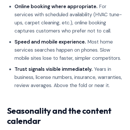
Online booking where appropriate.
For
services with scheduled availability (HVAC tune-
ups, carpet cleaning, etc.), online booking
captures customers who prefer not to call.
Speed and mobile experience.
Most home
services searches happen on phones. Slow
mobile sites lose to faster, simpler competitors.
Trust signals visible immediately.
Years in
business, license numbers, insurance, warranties,
review averages. Above the fold or near it.
Seasonality and the content
calendar