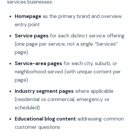
services businesses:
Homepage
as the primary brand and overview
entry point
Service pages
for each distinct service offering
(one page per service, not a single “Services”
page)
Service-area pages
for each city, suburb, or
neighborhood served (with unique content per
page)
Industry segment pages
where applicable
(residential vs commercial, emergency vs
scheduled)
Educational blog content
addressing common
customer questions