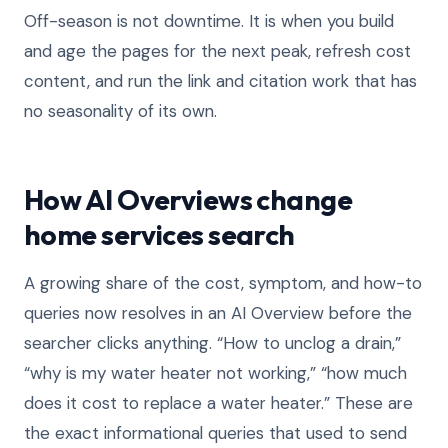
Off-season is not downtime. It is when you build
and age the pages for the next peak, refresh cost
content, and run the link and citation work that has
no seasonality of its own.
How AI Overviews change
home services search
A growing share of the cost, symptom, and how-to
queries now resolves in an AI Overview before the
searcher clicks anything. “How to unclog a drain,”
“why is my water heater not working,” “how much
does it cost to replace a water heater.” These are
the exact informational queries that used to send