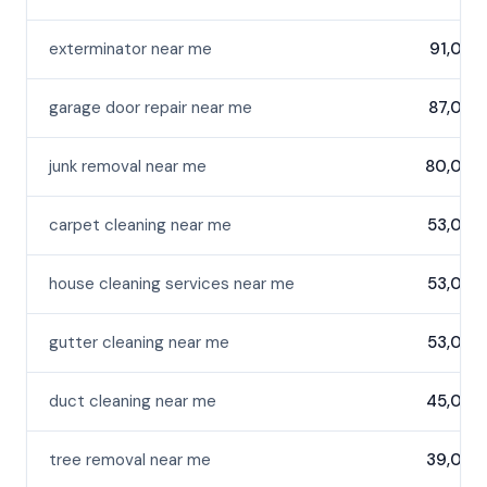
exterminator near me
91,000
garage door repair near me
87,000
junk removal near me
80,000
carpet cleaning near me
53,000
house cleaning services near me
53,000
gutter cleaning near me
53,000
duct cleaning near me
45,000
tree removal near me
39,000