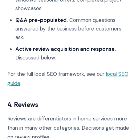
showcases.
Q&A pre-populated.
Common questions
answered by the business before customers
ask.
Active review acquisition and response.
Discussed below.
For the full local SEO framework, see our
local SEO
guide
.
4. Reviews
Reviews are differentiators in home services more
than in many other categories. Decisions get made
on review profiles.