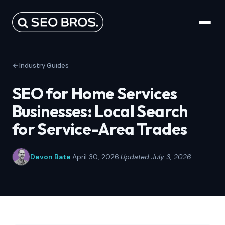
Industry Guides
SEO for Home Services
Businesses: Local Search
for Service-Area Trades
Devon Bate
·
April 30, 2026
·
Updated July 3, 2026