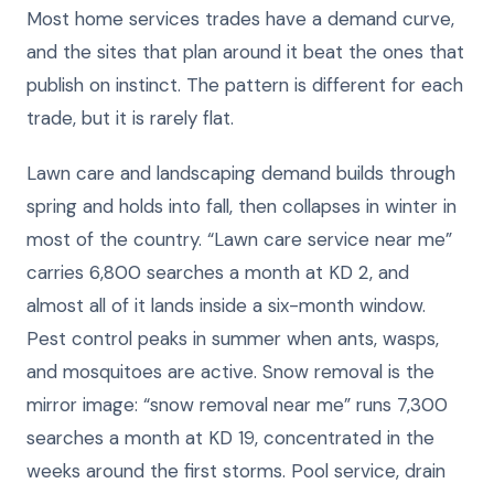
Most home services trades have a demand curve,
and the sites that plan around it beat the ones that
publish on instinct. The pattern is different for each
trade, but it is rarely flat.
Lawn care and landscaping demand builds through
spring and holds into fall, then collapses in winter in
most of the country. “Lawn care service near me”
carries 6,800 searches a month at KD 2, and
almost all of it lands inside a six-month window.
Pest control peaks in summer when ants, wasps,
and mosquitoes are active. Snow removal is the
mirror image: “snow removal near me” runs 7,300
searches a month at KD 19, concentrated in the
weeks around the first storms. Pool service, drain