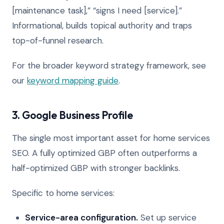
[maintenance task],” “signs I need [service].”
Informational, builds topical authority and traps
top-of-funnel research.
For the broader keyword strategy framework, see
our
keyword mapping guide
.
3. Google Business Profile
The single most important asset for home services
SEO. A fully optimized GBP often outperforms a
half-optimized GBP with stronger backlinks.
Specific to home services:
Service-area configuration.
Set up service