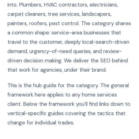
into. Plumbers, HVAC contractors, electricians,
carpet cleaners, tree services, landscapers,
painters, roofers, pest control. The category shares
a common shape: service-area businesses that
travel to the customer, deeply local-search-driven
demand, urgency-of-need queries, and review-
driven decision making. We deliver the SEO behind
that work for agencies, under their brand.
This is the hub guide for the category. The general
framework here applies to any home services
client. Below the framework you’ll find links down to
vertical-specific guides covering the tactics that
change for individual trades.