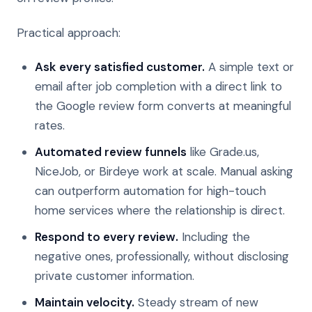
Practical approach:
Ask every satisfied customer.
A simple text or
email after job completion with a direct link to
the Google review form converts at meaningful
rates.
Automated review funnels
like Grade.us,
NiceJob, or Birdeye work at scale. Manual asking
can outperform automation for high-touch
home services where the relationship is direct.
Respond to every review.
Including the
negative ones, professionally, without disclosing
private customer information.
Maintain velocity.
Steady stream of new