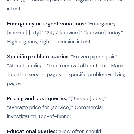
intent.
Emergency or urgent variations:
“Emergency
[service] [city],” “24/7 [service],” “[service] today.”
High urgency, high conversion intent.
Specific problem queries:
“Frozen pipe repair,”
“AC not cooling,” “tree removal after storm.” Maps
to either service pages or specific problem-solving
pages.
Pricing and cost queries:
“[Service] cost,”
“average price for [service].” Commercial
investigation, top-of-funnel.
Educational queries:
“How often should I