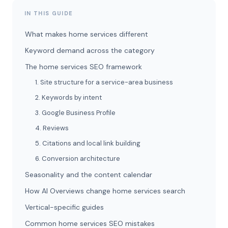
IN THIS GUIDE
What makes home services different
Keyword demand across the category
The home services SEO framework
1. Site structure for a service-area business
2. Keywords by intent
3. Google Business Profile
4. Reviews
5. Citations and local link building
6. Conversion architecture
Seasonality and the content calendar
How AI Overviews change home services search
Vertical-specific guides
Common home services SEO mistakes