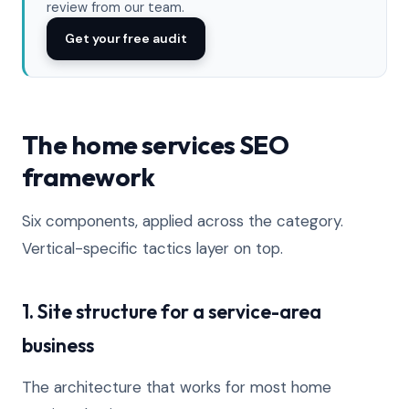
review from our team.
Get your free audit
The home services SEO
framework
Six components, applied across the category.
Vertical-specific tactics layer on top.
1. Site structure for a service-area
business
The architecture that works for most home