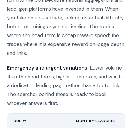
run into the 50s because national aggregators and
lead-gen platforms have invested in them. When
you take on a new trade, look up its actual difficulty
before promising anyone a timeline. The trades
where the head term is cheap reward speed; the
trades where it is expensive reward on-page depth
and links.
Emergency and urgent variations.
Lower volume
than the head terms, higher conversion, and worth
a dedicated landing page rather than a footer link.
The searcher behind these is ready to book
whoever answers first.
QUERY
MONTHLY SEARCHES
DI