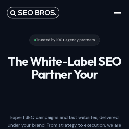
Trusted by 100+ agency partners
The White-Label SEO
Partner Your
Agency Will Enjoy
Working With.
Expert SEO campaigns and fast websites, delivered
under your brand. From strategy to execution, we are