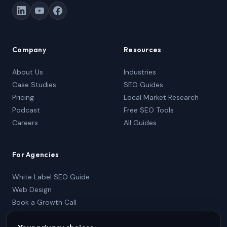
Company
Resources
About Us
Industries
Case Studies
SEO Guides
Pricing
Local Market Research
Podcast
Free SEO Tools
Careers
All Guides
For Agencies
White Label SEO Guide
Web Design
Book a Growth Call
Partner Package