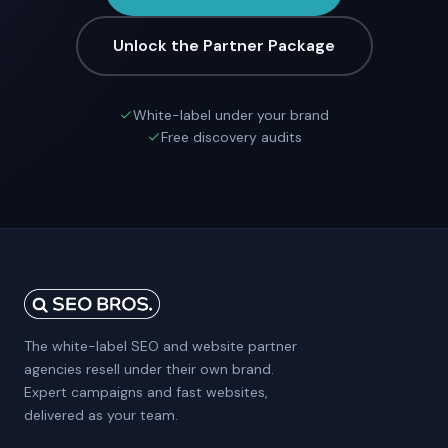
Unlock the Partner Package
White-label under your brand
Free discovery audits
The white-label SEO and website partner
agencies resell under their own brand.
Expert campaigns and fast websites,
delivered as your team.