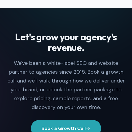
Let's grow your agency's
revenue.
We've been a white-label SEO and website
partner to agencies since 2015. Book a growth
call and we'll walk through how we deliver under
your brand, or unlock the partner package to
explore pricing, sample reports, and a free
discovery on your own time.
Book a Growth Call