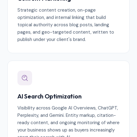
Strategic content creation, on-page
optimization, and internal linking that build
topical authority across blog posts, landing
pages, and geo-targeted content, written to
publish under your client's brand.
AI Search Optimization
Visibility across Google AI Overviews, ChatGPT,
Perplexity, and Gemini. Entity markup, citation-
ready content, and ongoing monitoring of where
your business shows up as buyers increasingly