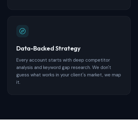
Data-Backed Strategy
Every account starts with deep competitor
analysis and keyword gap research. We don't
guess what works in your client's market, we map
it.