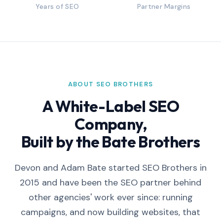
Years of SEO
Partner Margins
ABOUT SEO BROTHERS
A White-Label SEO
Company,
Built by the Bate Brothers
Devon and Adam Bate started SEO Brothers in
2015 and have been the SEO partner behind
other agencies' work ever since: running
campaigns, and now building websites, that