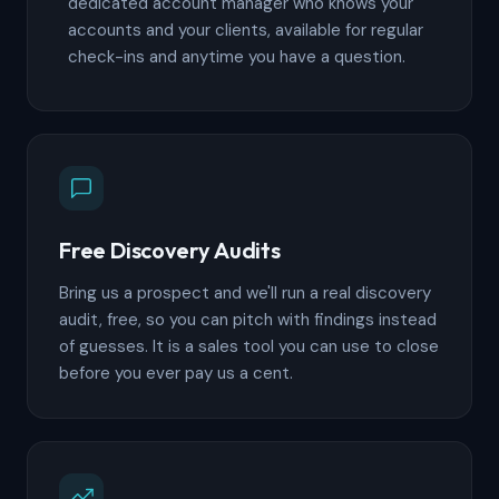
dedicated account manager who knows your
accounts and your clients, available for regular
check-ins and anytime you have a question.
Free Discovery Audits
Bring us a prospect and we'll run a real discovery
audit, free, so you can pitch with findings instead
of guesses. It is a sales tool you can use to close
before you ever pay us a cent.