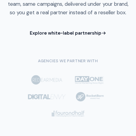
team, same campaigns, delivered under your brand,
so you get a real partner instead of a reseller box.
Explore white-label partnership
AGENCIES WE PARTNER WITH