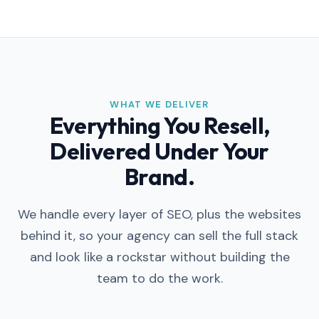
WHAT WE DELIVER
Everything You Resell,
Delivered Under Your
Brand.
We handle every layer of SEO, plus the websites
behind it, so your agency can sell the full stack
and look like a rockstar without building the
team to do the work.