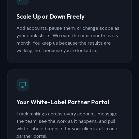
Scale Up or Down Freely
Add accounts, pause them, or change scope as
your book shifts. We earn the next month every
month. You keep us because the results are
working, not because you're locked in.
Your White-Label Partner Portal
Track rankings across every account, message
the team, see the work as it happens, and pull
white-labeled reports for your clients, all in one
partner portal.