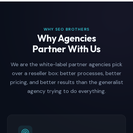
WHY SEO BROTHERS
Why Agencies
Partner With Us
We are the white-label partner agencies pick
over a reseller box: better processes, better
pricing, and better results than the generalist
agency trying to do everything.