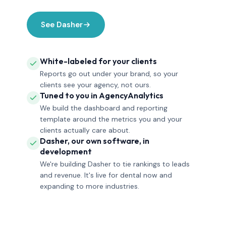
See Dasher
White-labeled for your clients
Reports go out under your brand, so your
clients see your agency, not ours.
Tuned to you in AgencyAnalytics
We build the dashboard and reporting
template around the metrics you and your
clients actually care about.
Dasher, our own software, in
development
We're building Dasher to tie rankings to leads
and revenue. It's live for dental now and
expanding to more industries.