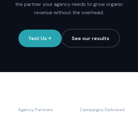
the partner your agency needs to grow organic
revenue without the overhead.
Test Us
See our results
100+
5,000+
Agency Partners
Campaigns Delivered
10+
50%+