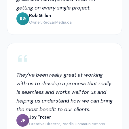
getting on every single project.
Rob Gillan
RG
Owner, RedEarMedia.ca
They've been really great at working
with us to develop a process that really
is seamless and works well for us and
helping us understand how we can bring
the most benefit to our clients.
Joy Fraser
JF
Creative Director, Roddis Communications