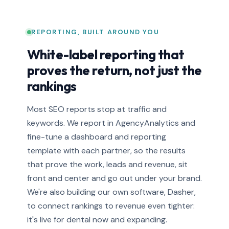
REPORTING, BUILT AROUND YOU
White-label reporting that
proves the return, not just the
rankings
Most SEO reports stop at traffic and
keywords. We report in AgencyAnalytics and
fine-tune a dashboard and reporting
template with each partner, so the results
that prove the work, leads and revenue, sit
front and center and go out under your brand.
We're also building our own software, Dasher,
to connect rankings to revenue even tighter:
it's live for dental now and expanding.