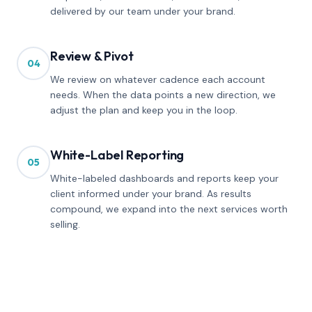
delivered by our team under your brand.
Review & Pivot
04
We review on whatever cadence each account
needs. When the data points a new direction, we
adjust the plan and keep you in the loop.
White-Label Reporting
05
White-labeled dashboards and reports keep your
client informed under your brand. As results
compound, we expand into the next services worth
selling.