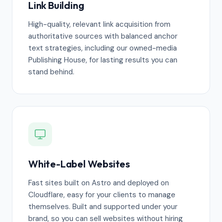
Link Building
High-quality, relevant link acquisition from
authoritative sources with balanced anchor
text strategies, including our owned-media
Publishing House, for lasting results you can
stand behind.
White-Label Websites
Fast sites built on Astro and deployed on
Cloudflare, easy for your clients to manage
themselves. Built and supported under your
brand, so you can sell websites without hiring