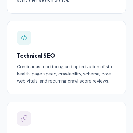
start their search with AI.
Technical SEO
Continuous monitoring and optimization of site
health, page speed, crawlability, schema, core
web vitals, and recurring crawl score reviews.