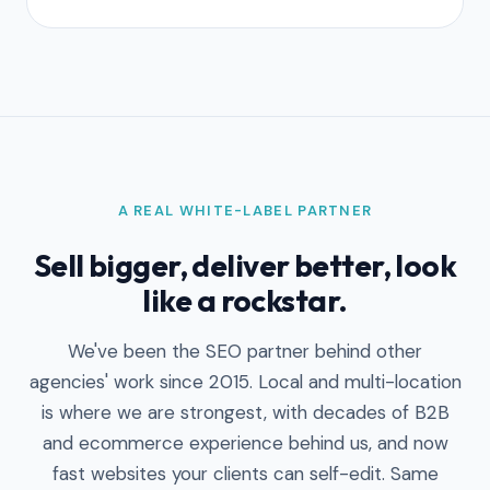
A REAL WHITE-LABEL PARTNER
Sell bigger, deliver better, look
like a rockstar.
We've been the SEO partner behind other
agencies' work since 2015. Local and multi-location
is where we are strongest, with decades of B2B
and ecommerce experience behind us, and now
fast websites your clients can self-edit. Same