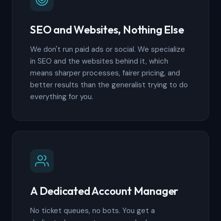
SEO and Websites, Nothing Else
We don't run paid ads or social. We specialize
in SEO and the websites behind it, which
means sharper processes, fairer pricing, and
better results than the generalist trying to do
everything for you.
A Dedicated Account Manager
No ticket queues, no bots. You get a