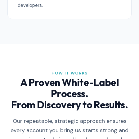
developers.
HOW IT WORKS
A Proven White-Label
Process.
From Discovery to Results.
Our repeatable, strategic approach ensures
every account you bring us starts strong and