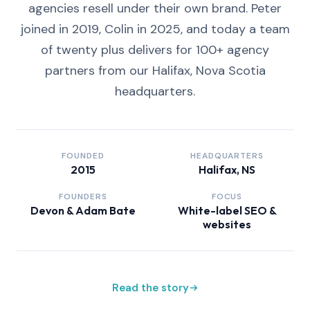
agencies resell under their own brand. Peter
joined in 2019, Colin in 2025, and today a team
of twenty plus delivers for 100+ agency
partners from our Halifax, Nova Scotia
headquarters.
FOUNDED
HEADQUARTERS
2015
Halifax, NS
FOUNDERS
FOCUS
Devon & Adam Bate
White-label SEO &
websites
Read the story