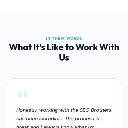
IN THEIR WORDS
What It's Like to Work With
Us
Honestly, working with the SEO Brothers
has been incredible. The process is
great and I always know what I'm