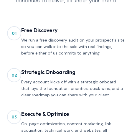
continues to deliver, all under your brand.
Free Discovery
01
We run a free discovery audit on your prospect's site
so you can walk into the sale with real findings,
before either of us commits to anything.
Strategic Onboarding
02
Every account kicks off with a strategic onboard
that lays the foundation: priorities, quick wins, and a
clear roadmap you can share with your client.
Execute & Optimize
03
On-page optimization, content marketing, link
acquisition, technical work, and websites, all