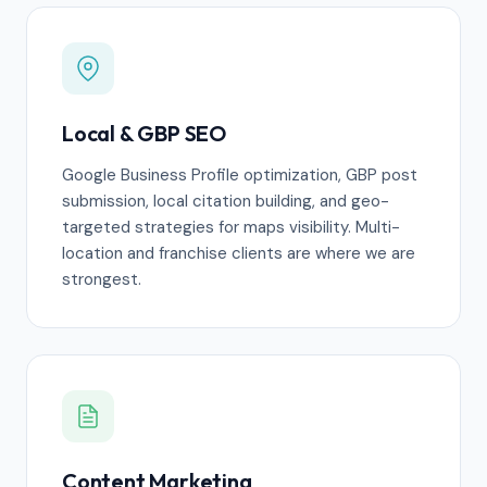
Local & GBP SEO
Google Business Profile optimization, GBP post
submission, local citation building, and geo-
targeted strategies for maps visibility. Multi-
location and franchise clients are where we are
strongest.
Content Marketing