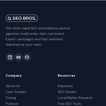
The white-label SEO and website partner
agencies resell under their own brand.
Expert campaigns and fast websites,
delivered as your team.
Company
Resources
About Us
Industries
Case Studies
SEO Guides
Pricing
Local Market Research
Podcast
Free SEO Tools