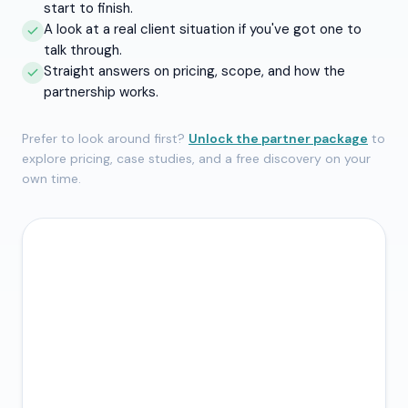
start to finish.
A look at a real client situation if you've got one to
talk through.
Straight answers on pricing, scope, and how the
partnership works.
Prefer to look around first?
Unlock the partner package
to
explore pricing, case studies, and a free discovery on your
own time.