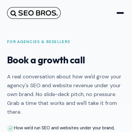
FOR AGENCIES & RESELLERS
Book a growth call
A real conversation about how we'd grow your
agency's SEO and website revenue under your
own brand. No slide-deck pitch, no pressure.
Grab a time that works and we'll take it from
there.
How we'd run SEO and websites under your brand,