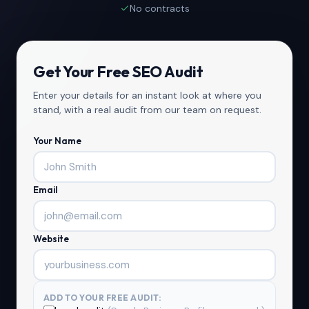
No contracts
Get Your Free SEO Audit
Enter your details for an instant look at where you
stand, with a real audit from our team on request.
Your Name
Email
Website
ADD TO YOUR FREE AUDIT: