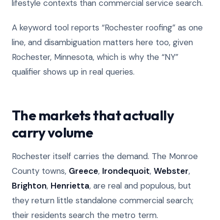
lifestyle contexts than commercial service search.
A keyword tool reports “Rochester roofing” as one
line, and disambiguation matters here too, given
Rochester, Minnesota, which is why the “NY”
qualifier shows up in real queries.
The markets that actually
carry volume
Rochester itself carries the demand. The Monroe
County towns,
Greece
,
Irondequoit
,
Webster
,
Brighton
,
Henrietta
, are real and populous, but
they return little standalone commercial search;
their residents search the metro term.