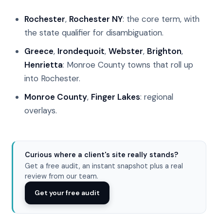
Rochester
,
Rochester NY
: the core term, with
the state qualifier for disambiguation.
Greece
,
Irondequoit
,
Webster
,
Brighton
,
Henrietta
: Monroe County towns that roll up
into Rochester.
Monroe County
,
Finger Lakes
: regional
overlays.
Curious where a client's site really stands?
Get a free audit, an instant snapshot plus a real
review from our team.
Get your free audit