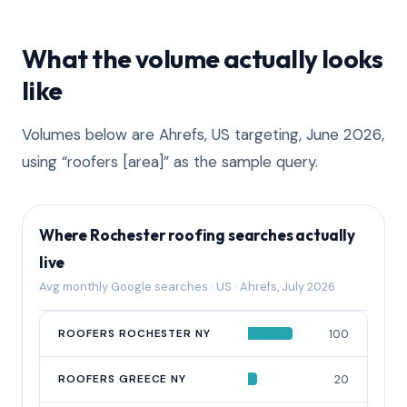
What the volume actually looks
like
Volumes below are Ahrefs, US targeting, June 2026,
using “roofers [area]” as the sample query.
Where Rochester roofing searches actually
live
Avg monthly Google searches · US · Ahrefs, July 2026
QUERY
ROOFERS ROCHESTER NY
AVG MONTHLY SEARCHES
100
ROOFERS GREECE NY
20