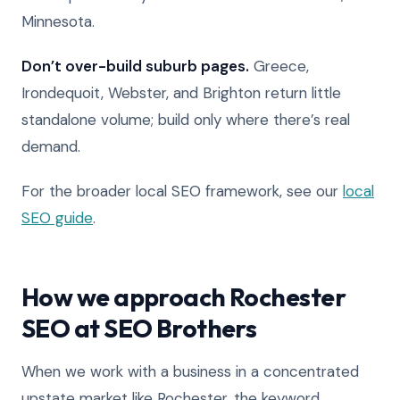
Minnesota.
Don’t over-build suburb pages.
Greece,
Irondequoit, Webster, and Brighton return little
standalone volume; build only where there’s real
demand.
For the broader local SEO framework, see our
local
SEO guide
.
How we approach Rochester
SEO at SEO Brothers
When we work with a business in a concentrated
upstate market like Rochester, the keyword