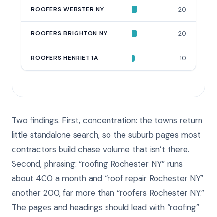
ROOFERS WEBSTER NY
20
ROOFERS BRIGHTON NY
20
ROOFERS HENRIETTA
10
Two findings. First, concentration: the towns return
little standalone search, so the suburb pages most
contractors build chase volume that isn’t there.
Second, phrasing: “roofing Rochester NY” runs
about 400 a month and “roof repair Rochester NY”
another 200, far more than “roofers Rochester NY.”
The pages and headings should lead with “roofing”