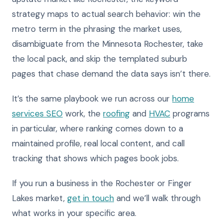
strategy maps to actual search behavior: win the
metro term in the phrasing the market uses,
disambiguate from the Minnesota Rochester, take
the local pack, and skip the templated suburb
pages that chase demand the data says isn’t there.
It’s the same playbook we run across our
home
services SEO
work, the
roofing
and
HVAC
programs
in particular, where ranking comes down to a
maintained profile, real local content, and call
tracking that shows which pages book jobs.
If you run a business in the Rochester or Finger
Lakes market,
get in touch
and we’ll walk through
what works in your specific area.