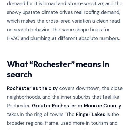
demand for it is broad and storm-sensitive, and the
snowy upstate climate drives real roofing demand,
which makes the cross-area variation a clean read
on search behavior. The same shape holds for
HVAC and plumbing at different absolute numbers.
What “Rochester” means in
search
Rochester as the city
covers downtown, the close
neighborhoods, and the inner suburbs that feel like
Rochester.
Greater Rochester or Monroe County
takes in the ring of towns. The
Finger Lakes
is the
broader regional frame, used more in tourism and