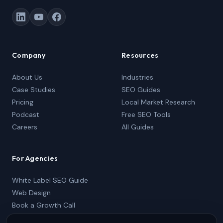
Company
Resources
About Us
Industries
Case Studies
SEO Guides
Pricing
Local Market Research
Podcast
Free SEO Tools
Careers
All Guides
For Agencies
White Label SEO Guide
Web Design
Book a Growth Call
Partner Package