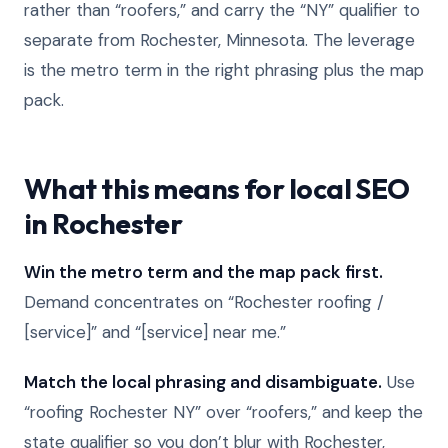
rather than “roofers,” and carry the “NY” qualifier to
separate from Rochester, Minnesota. The leverage
is the metro term in the right phrasing plus the map
pack.
What this means for local SEO
in Rochester
Win the metro term and the map pack first.
Demand concentrates on “Rochester roofing /
[service]” and “[service] near me.”
Match the local phrasing and disambiguate.
Use
“roofing Rochester NY” over “roofers,” and keep the
state qualifier so you don’t blur with Rochester,