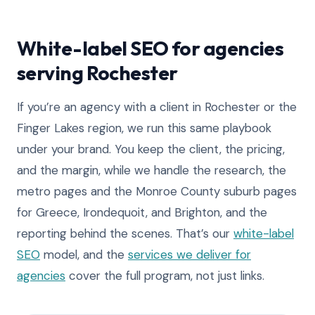
White-label SEO for agencies
serving Rochester
If you’re an agency with a client in Rochester or the
Finger Lakes region, we run this same playbook
under your brand. You keep the client, the pricing,
and the margin, while we handle the research, the
metro pages and the Monroe County suburb pages
for Greece, Irondequoit, and Brighton, and the
reporting behind the scenes. That’s our
white-label
SEO
model, and the
services we deliver for
agencies
cover the full program, not just links.