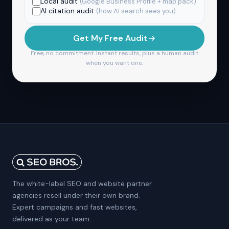
Local audit
(Google Business Profile + map pack)
AI citation audit
(how AI search sees you)
Get My Free Audit
Free, no commitment. Instant results, plus a human audit
when you want one.
The white-label SEO and website partner
agencies resell under their own brand.
Expert campaigns and fast websites,
delivered as your team.