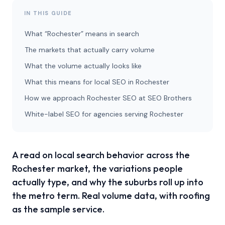
IN THIS GUIDE
What “Rochester” means in search
The markets that actually carry volume
What the volume actually looks like
What this means for local SEO in Rochester
How we approach Rochester SEO at SEO Brothers
White-label SEO for agencies serving Rochester
A read on local search behavior across the
Rochester market, the variations people
actually type, and why the suburbs roll up into
the metro term. Real volume data, with roofing
as the sample service.