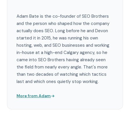
Adam Bate is the co-founder of SEO Brothers
and the person who shaped how the company
actually does SEO. Long before he and Devon
started it in 2015, he was running his own
hosting, web, and SEO businesses and working
in-house at a high-end Calgary agency, so he
came into SEO Brothers having already seen
the field from nearly every angle. That's more
than two decades of watching which tactics
last and which ones quietly stop working.
More from Adam