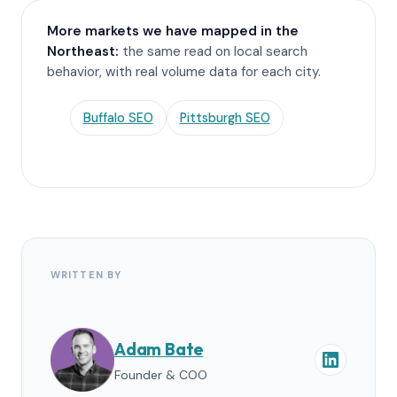
More markets we have mapped in the
Northeast:
the same read on local search
behavior, with real volume data for each city.
Buffalo SEO
Pittsburgh SEO
WRITTEN BY
Adam Bate
Founder & COO