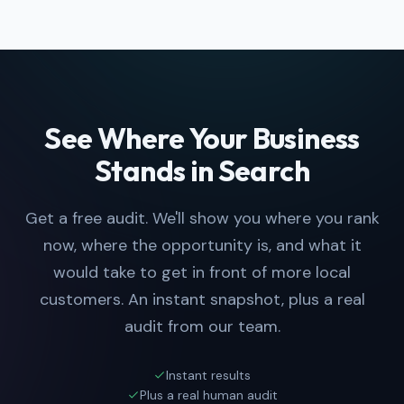
See Where Your Business
Stands in Search
Get a free audit. We'll show you where you rank
now, where the opportunity is, and what it
would take to get in front of more local
customers. An instant snapshot, plus a real
audit from our team.
Instant results
Plus a real human audit