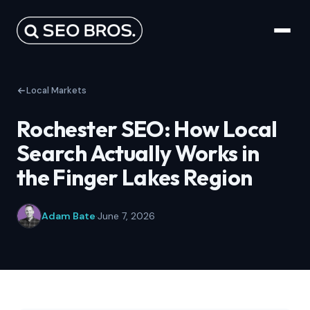
Local Markets
Rochester SEO: How Local
Search Actually Works in
the Finger Lakes Region
Adam Bate
·
June 7, 2026