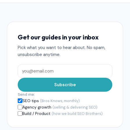
Get our guides in your inbox
Pick what you want to hear about. No spam,
unsubscribe anytime.
Subscribe
Send me:
SEO tips
(Bros Knows, monthly)
Agency growth
(selling & delivering SEO)
Build / Product
(how we build SEO Brothers)