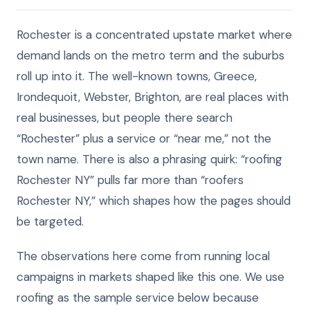
Rochester is a concentrated upstate market where
demand lands on the metro term and the suburbs
roll up into it. The well-known towns, Greece,
Irondequoit, Webster, Brighton, are real places with
real businesses, but people there search
“Rochester” plus a service or “near me,” not the
town name. There is also a phrasing quirk: “roofing
Rochester NY” pulls far more than “roofers
Rochester NY,” which shapes how the pages should
be targeted.
The observations here come from running local
campaigns in markets shaped like this one. We use
roofing as the sample service below because