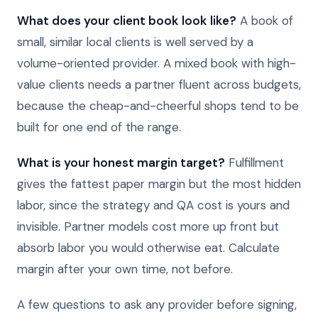
What does your client book look like?
A book of
small, similar local clients is well served by a
volume-oriented provider. A mixed book with high-
value clients needs a partner fluent across budgets,
because the cheap-and-cheerful shops tend to be
built for one end of the range.
What is your honest margin target?
Fulfillment
gives the fattest paper margin but the most hidden
labor, since the strategy and QA cost is yours and
invisible. Partner models cost more up front but
absorb labor you would otherwise eat. Calculate
margin after your own time, not before.
A few questions to ask any provider before signing,