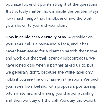
optimize for, and it points straight at the questions
that actually matter: how invisible the partner stays,
how much range they handle, and how the work
gets shown to you and your client.
How invisible they actually stay.
A provider on
your sales call is a name and a face, and it has
never been easier for a client to search that name
and work out that their agency subcontracts. We
have joined calls when a partner asked us to, but
we generally don’t, because the white label only
holds if you are the only name in the room. We back
your sales from behind, with proposals, positioning,
pitch materials, and making you sharper at selling,
and then we stay off the call. You stay the expert;