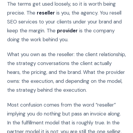
The terms get used loosely, so it is worth being
precise. The
reseller
is you, the agency. You resell
SEO services to your clients under your brand and
keep the margin. The
provider
is the company
doing the work behind you.
What you own as the reseller: the client relationship,
the strategy conversations the client actually
hears, the pricing, and the brand. What the provider
owns: the execution, and depending on the model,
the strategy behind the execution.
Most confusion comes from the word “reseller”
implying you do nothing but pass an invoice along.
In the fulfillment model that is roughly true. In the
partner model it is not; you are still the one selling,