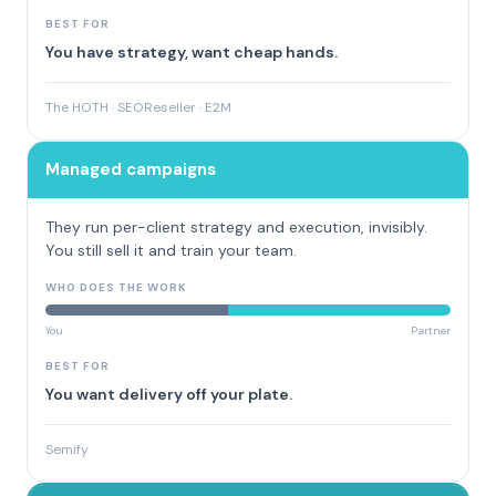
BEST FOR
You have strategy, want cheap hands.
The HOTH · SEOReseller · E2M
Managed campaigns
They run per-client strategy and execution, invisibly.
You still sell it and train your team.
WHO DOES THE WORK
You
Partner
BEST FOR
You want delivery off your plate.
Semify