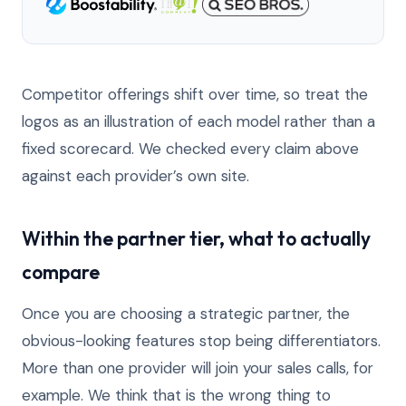
Competitor offerings shift over time, so treat the
logos as an illustration of each model rather than a
fixed scorecard. We checked every claim above
against each provider’s own site.
Within the partner tier, what to actually
compare
Once you are choosing a strategic partner, the
obvious-looking features stop being differentiators.
More than one provider will join your sales calls, for
example. We think that is the wrong thing to