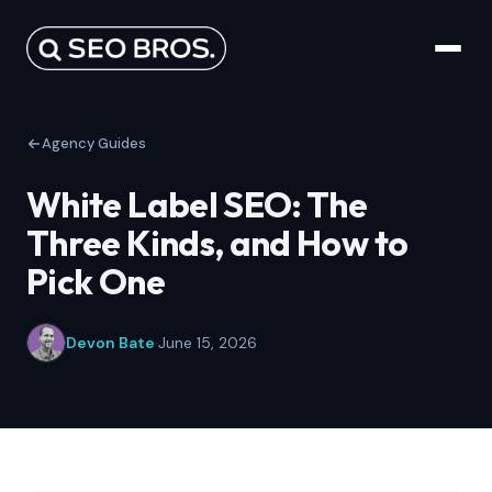
Agency Guides
White Label SEO: The
Three Kinds, and How to
Pick One
Devon Bate
·
June 15, 2026