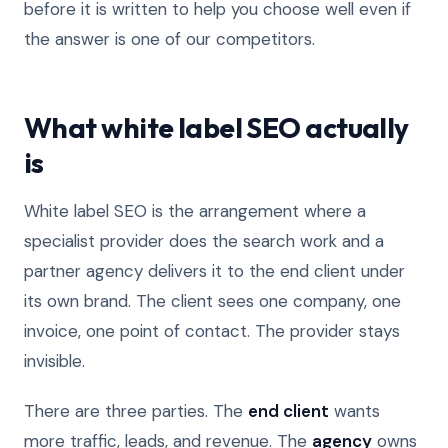
before it is written to help you choose well even if
the answer is one of our competitors.
What white label SEO actually
is
White label SEO is the arrangement where a
specialist provider does the search work and a
partner agency delivers it to the end client under
its own brand. The client sees one company, one
invoice, one point of contact. The provider stays
invisible.
There are three parties. The
end client
wants
more traffic, leads, and revenue. The
agency
owns