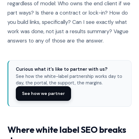
regardless of model: Who owns the end client if we
part ways? Is there a contract or lock-in? How do
you build links, specifically? Can I see exactly what
work was done, not just a results summary? Vague
answers to any of those are the answer.
Curious what it's like to partner with us?
See how the white-label partnership works day to
day, the portal, the support, the margins.
See how we partner
Where white label SEO breaks