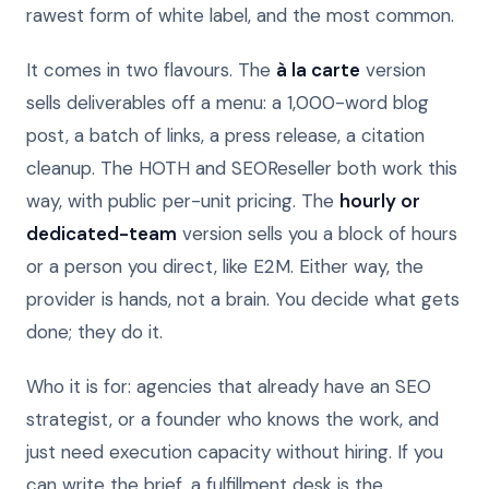
rawest form of white label, and the most common.
It comes in two flavours. The
à la carte
version
sells deliverables off a menu: a 1,000-word blog
post, a batch of links, a press release, a citation
cleanup. The HOTH and SEOReseller both work this
way, with public per-unit pricing. The
hourly or
dedicated-team
version sells you a block of hours
or a person you direct, like E2M. Either way, the
provider is hands, not a brain. You decide what gets
done; they do it.
Who it is for: agencies that already have an SEO
strategist, or a founder who knows the work, and
just need execution capacity without hiring. If you
can write the brief, a fulfillment desk is the