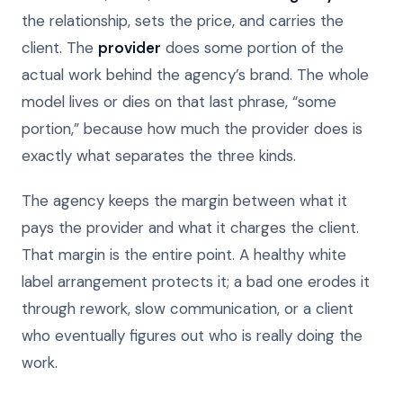
the relationship, sets the price, and carries the
client. The
provider
does some portion of the
actual work behind the agency’s brand. The whole
model lives or dies on that last phrase, “some
portion,” because how much the provider does is
exactly what separates the three kinds.
The agency keeps the margin between what it
pays the provider and what it charges the client.
That margin is the entire point. A healthy white
label arrangement protects it; a bad one erodes it
through rework, slow communication, or a client
who eventually figures out who is really doing the
work.