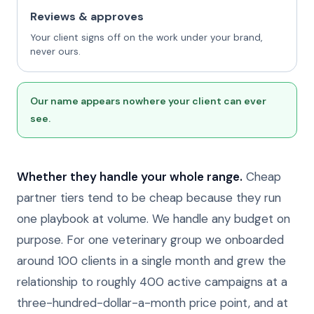
Reviews & approves
Your client signs off on the work under your brand,
never ours.
Our name appears nowhere your client can ever
see.
Whether they handle your whole range.
Cheap
partner tiers tend to be cheap because they run
one playbook at volume. We handle any budget on
purpose. For one veterinary group we onboarded
around 100 clients in a single month and grew the
relationship to roughly 400 active campaigns at a
three-hundred-dollar-a-month price point, and at