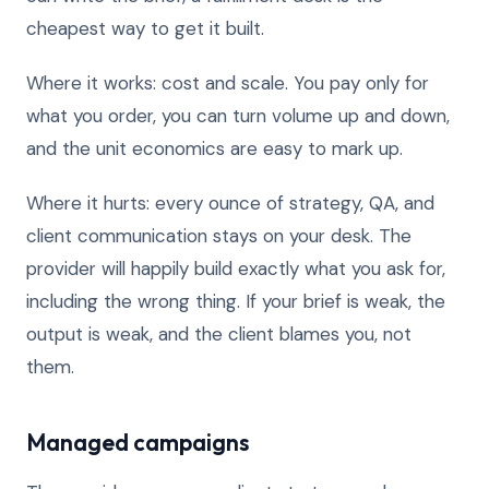
cheapest way to get it built.
Where it works: cost and scale. You pay only for
what you order, you can turn volume up and down,
and the unit economics are easy to mark up.
Where it hurts: every ounce of strategy, QA, and
client communication stays on your desk. The
provider will happily build exactly what you ask for,
including the wrong thing. If your brief is weak, the
output is weak, and the client blames you, not
them.
Managed campaigns