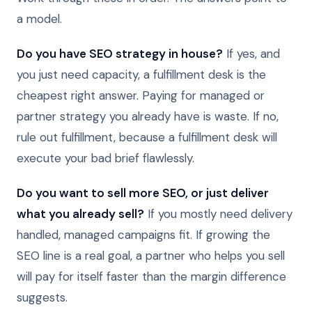
a model.
Do you have SEO strategy in house?
If yes, and
you just need capacity, a fulfillment desk is the
cheapest right answer. Paying for managed or
partner strategy you already have is waste. If no,
rule out fulfillment, because a fulfillment desk will
execute your bad brief flawlessly.
Do you want to sell more SEO, or just deliver
what you already sell?
If you mostly need delivery
handled, managed campaigns fit. If growing the
SEO line is a real goal, a partner who helps you sell
will pay for itself faster than the margin difference
suggests.