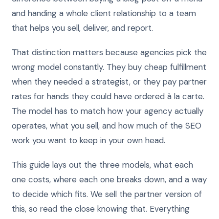
and handing a whole client relationship to a team
that helps you sell, deliver, and report.
That distinction matters because agencies pick the
wrong model constantly. They buy cheap fulfillment
when they needed a strategist, or they pay partner
rates for hands they could have ordered à la carte.
The model has to match how your agency actually
operates, what you sell, and how much of the SEO
work you want to keep in your own head.
This guide lays out the three models, what each
one costs, where each one breaks down, and a way
to decide which fits. We sell the partner version of
this, so read the close knowing that. Everything