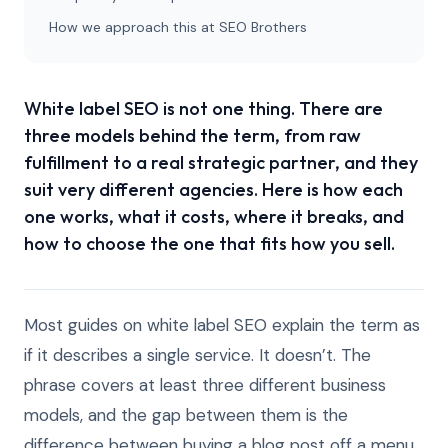
How we approach this at SEO Brothers
White label SEO is not one thing. There are
three models behind the term, from raw
fulfillment to a real strategic partner, and they
suit very different agencies. Here is how each
one works, what it costs, where it breaks, and
how to choose the one that fits how you sell.
Most guides on white label SEO explain the term as
if it describes a single service. It doesn’t. The
phrase covers at least three different business
models, and the gap between them is the
difference between buying a blog post off a menu