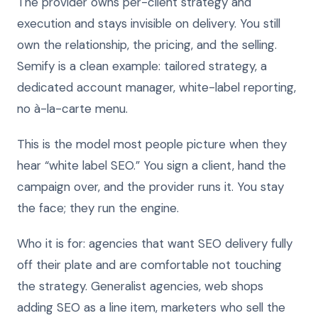
The provider owns per-client strategy and
execution and stays invisible on delivery. You still
own the relationship, the pricing, and the selling.
Semify is a clean example: tailored strategy, a
dedicated account manager, white-label reporting,
no à-la-carte menu.
This is the model most people picture when they
hear “white label SEO.” You sign a client, hand the
campaign over, and the provider runs it. You stay
the face; they run the engine.
Who it is for: agencies that want SEO delivery fully
off their plate and are comfortable not touching
the strategy. Generalist agencies, web shops
adding SEO as a line item, marketers who sell the