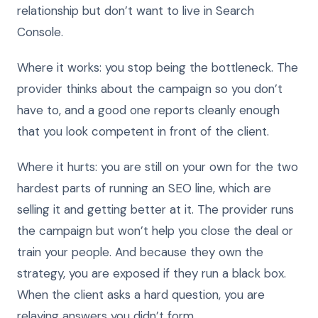
relationship but don’t want to live in Search
Console.
Where it works: you stop being the bottleneck. The
provider thinks about the campaign so you don’t
have to, and a good one reports cleanly enough
that you look competent in front of the client.
Where it hurts: you are still on your own for the two
hardest parts of running an SEO line, which are
selling it and getting better at it. The provider runs
the campaign but won’t help you close the deal or
train your people. And because they own the
strategy, you are exposed if they run a black box.
When the client asks a hard question, you are
relaying answers you didn’t form.