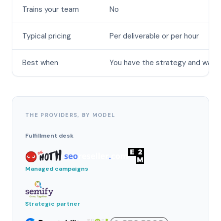
Trains your team
No
Typical pricing
Per deliverable or per hour
Best when
You have the strategy and want
THE PROVIDERS, BY MODEL
Fulfillment desk
Managed campaigns
Strategic partner