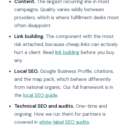
Content.
The largest recurring line in most
campaigns. Quality varies wildly between
providers, which is where fulfillment desks most
often disappoint.
Link building.
The component with the most
risk attached, because cheap links can actively
hurt a client. Read
link building
before you buy
any.
Local SEO.
Google Business Profile, citations,
and the map pack, which behave differently
from national organic. Our full framework is in
the
local SEO guide
.
Technical SEO and audits.
One-time and
ongoing. How we run them for partners is
covered in
white-label SEO audits
.