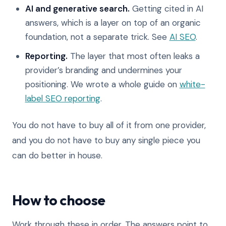
AI and generative search.
Getting cited in AI
answers, which is a layer on top of an organic
foundation, not a separate trick. See
AI SEO
.
Reporting.
The layer that most often leaks a
provider’s branding and undermines your
positioning. We wrote a whole guide on
white-
label SEO reporting
.
You do not have to buy all of it from one provider,
and you do not have to buy any single piece you
can do better in house.
How to choose
Work through these in order. The answers point to