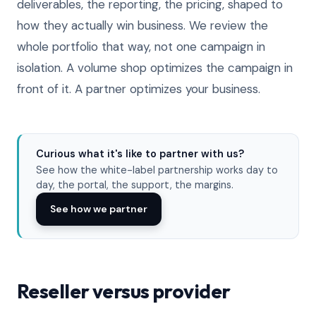
deliverables, the reporting, the pricing, shaped to
how they actually win business. We review the
whole portfolio that way, not one campaign in
isolation. A volume shop optimizes the campaign in
front of it. A partner optimizes your business.
Curious what it's like to partner with us?
See how the white-label partnership works day to
day, the portal, the support, the margins.
See how we partner
Reseller versus provider