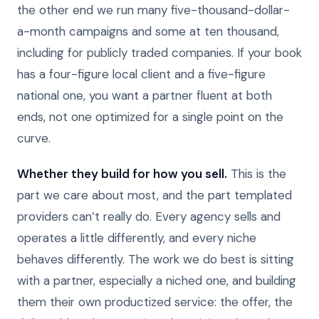
the other end we run many five-thousand-dollar-
a-month campaigns and some at ten thousand,
including for publicly traded companies. If your book
has a four-figure local client and a five-figure
national one, you want a partner fluent at both
ends, not one optimized for a single point on the
curve.
Whether they build for how you sell.
This is the
part we care about most, and the part templated
providers can’t really do. Every agency sells and
operates a little differently, and every niche
behaves differently. The work we do best is sitting
with a partner, especially a niched one, and building
them their own productized service: the offer, the