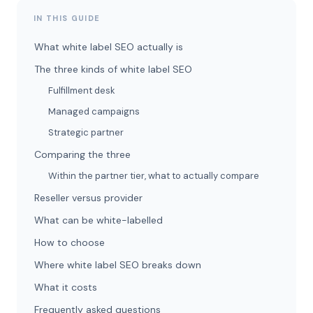
IN THIS GUIDE
What white label SEO actually is
The three kinds of white label SEO
Fulfillment desk
Managed campaigns
Strategic partner
Comparing the three
Within the partner tier, what to actually compare
Reseller versus provider
What can be white-labelled
How to choose
Where white label SEO breaks down
What it costs
Frequently asked questions