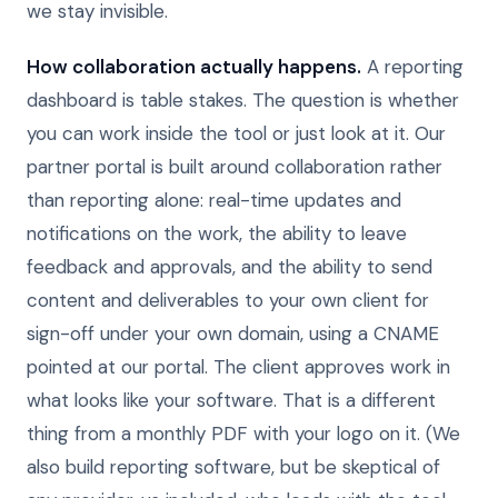
we stay invisible.
How collaboration actually happens.
A reporting
dashboard is table stakes. The question is whether
you can work inside the tool or just look at it. Our
partner portal is built around collaboration rather
than reporting alone: real-time updates and
notifications on the work, the ability to leave
feedback and approvals, and the ability to send
content and deliverables to your own client for
sign-off under your own domain, using a CNAME
pointed at our portal. The client approves work in
what looks like your software. That is a different
thing from a monthly PDF with your logo on it. (We
also build reporting software, but be skeptical of