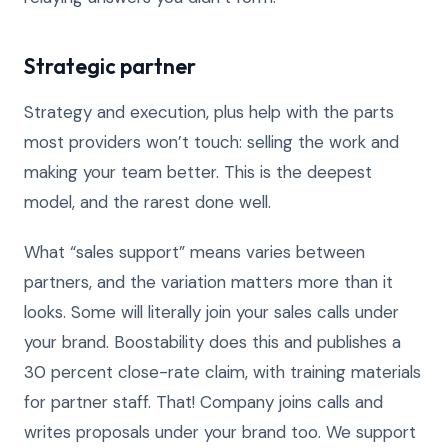
Strategic partner
Strategy and execution, plus help with the parts
most providers won’t touch: selling the work and
making your team better. This is the deepest
model, and the rarest done well.
What “sales support” means varies between
partners, and the variation matters more than it
looks. Some will literally join your sales calls under
your brand. Boostability does this and publishes a
30 percent close-rate claim, with training materials
for partner staff. That! Company joins calls and
writes proposals under your brand too. We support