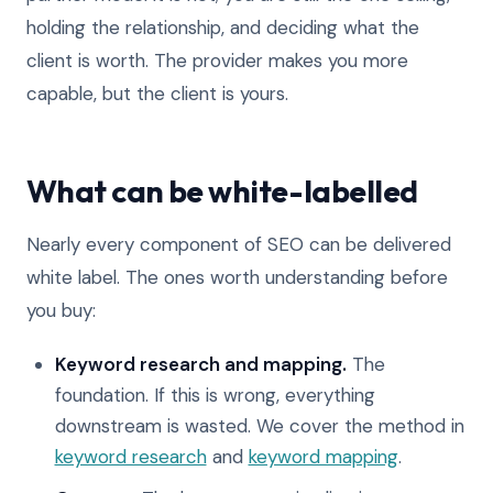
holding the relationship, and deciding what the
client is worth. The provider makes you more
capable, but the client is yours.
What can be white-labelled
Nearly every component of SEO can be delivered
white label. The ones worth understanding before
you buy:
Keyword research and mapping.
The
foundation. If this is wrong, everything
downstream is wasted. We cover the method in
keyword research
and
keyword mapping
.