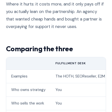
Where it hurts: it costs more, and it only pays off if
you actually lean on the partnership. An agency
that wanted cheap hands and bought a partner is
overpaying for support it never uses.
Comparing the three
FULFILLMENT DESK
Examples
The HOTH, SEOReseller, E2M
Who owns strategy
You
Who sells the work
You