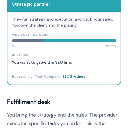
Strategic partner
They run strategy and execution and back your sales.
You own the client and the pricing.
WHO DOES THE WORK
You
Partner
BEST FOR
You want to grow the SEO line.
Boostability · That! Company ·
SEO Brothers
Fulfillment desk
You bring the strategy and the sales. The provider
executes specific tasks you order. This is the