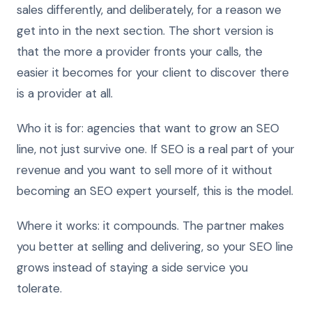
sales differently, and deliberately, for a reason we
get into in the next section. The short version is
that the more a provider fronts your calls, the
easier it becomes for your client to discover there
is a provider at all.
Who it is for: agencies that want to grow an SEO
line, not just survive one. If SEO is a real part of your
revenue and you want to sell more of it without
becoming an SEO expert yourself, this is the model.
Where it works: it compounds. The partner makes
you better at selling and delivering, so your SEO line
grows instead of staying a side service you
tolerate.