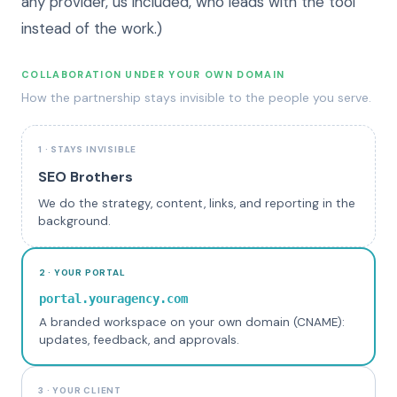
any provider, us included, who leads with the tool
instead of the work.)
COLLABORATION UNDER YOUR OWN DOMAIN
How the partnership stays invisible to the people you serve.
1 · STAYS INVISIBLE
SEO Brothers
We do the strategy, content, links, and reporting in the
background.
2 · YOUR PORTAL
portal.youragency.com
A branded workspace on your own domain (CNAME):
updates, feedback, and approvals.
3 · YOUR CLIENT