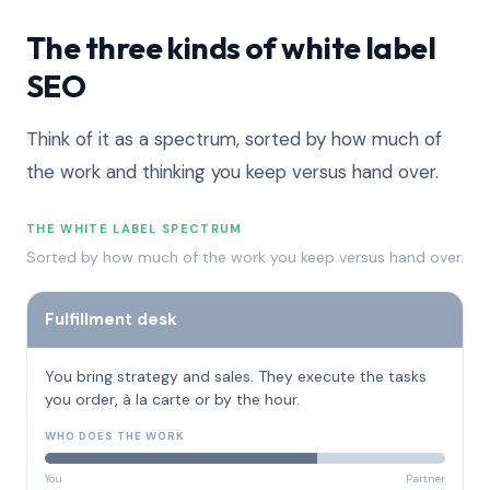
The three kinds of white label
SEO
Think of it as a spectrum, sorted by how much of
the work and thinking you keep versus hand over.
THE WHITE LABEL SPECTRUM
Sorted by how much of the work you keep versus hand over.
Fulfillment desk
You bring strategy and sales. They execute the tasks
you order, à la carte or by the hour.
WHO DOES THE WORK
You
Partner