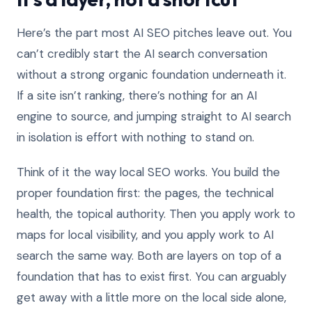
Here’s the part most AI SEO pitches leave out. You
can’t credibly start the AI search conversation
without a strong organic foundation underneath it.
If a site isn’t ranking, there’s nothing for an AI
engine to source, and jumping straight to AI search
in isolation is effort with nothing to stand on.
Think of it the way local SEO works. You build the
proper foundation first: the pages, the technical
health, the topical authority. Then you apply work to
maps for local visibility, and you apply work to AI
search the same way. Both are layers on top of a
foundation that has to exist first. You can arguably
get away with a little more on the local side alone,