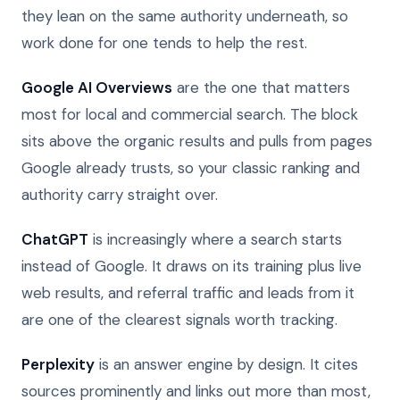
they lean on the same authority underneath, so
work done for one tends to help the rest.
Google AI Overviews
are the one that matters
most for local and commercial search. The block
sits above the organic results and pulls from pages
Google already trusts, so your classic ranking and
authority carry straight over.
ChatGPT
is increasingly where a search starts
instead of Google. It draws on its training plus live
web results, and referral traffic and leads from it
are one of the clearest signals worth tracking.
Perplexity
is an answer engine by design. It cites
sources prominently and links out more than most,