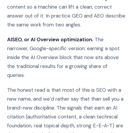
content so a machine can lift a clean, correct
answer out of it. In practice GEO and AEO describe
the same work from two angles.
AISEO, or AI Overview optimization.
The
narrower, Google-specific version: earning a spot
inside the AI Overview block that now sits above
the traditional results for a growing share of
queries.
The honest read is that most of this is SEO with a
new name, and we’d rather say that than sell you a
brand-new discipline. The signals that earn an AI
citation (authoritative content, a clean technical
foundation, real topical depth, strong E-E-A-T) are