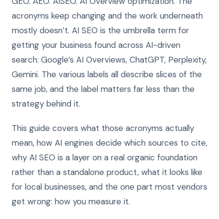
GEO. AEO. AISEO. AI Overview optimization. The
acronyms keep changing and the work underneath
mostly doesn’t. AI SEO is the umbrella term for
getting your business found across AI-driven
search: Google’s AI Overviews, ChatGPT, Perplexity,
Gemini. The various labels all describe slices of the
same job, and the label matters far less than the
strategy behind it.
This guide covers what those acronyms actually
mean, how AI engines decide which sources to cite,
why AI SEO is a layer on a real organic foundation
rather than a standalone product, what it looks like
for local businesses, and the one part most vendors
get wrong: how you measure it.