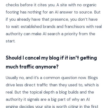
checks before it cites you. A site with no organic
footing has nothing for an AI answer to source. But
if you already have that presence, you don’t have
to wait: established brands and franchisors with real
authority can make AI search a priority from the
start.
Should I cancel my blog if it isn’t getting
much traffic anymore?
Usually no, and it’s a common question now. Blogs
drive less direct traffic than they used to, which is
real. But the topical depth a blog builds and the
authority it signals are a big part of why an AI
engine decides your site is worth citing in the first