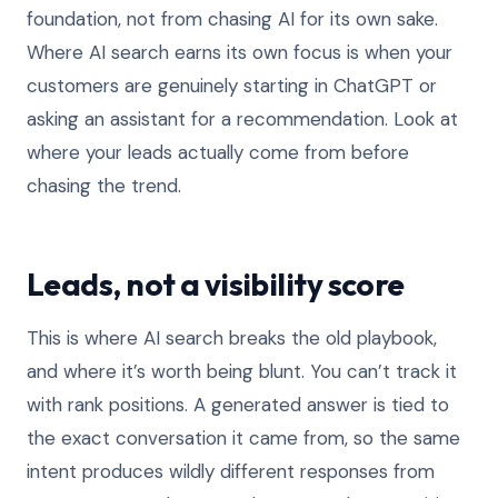
foundation, not from chasing AI for its own sake.
Where AI search earns its own focus is when your
customers are genuinely starting in ChatGPT or
asking an assistant for a recommendation. Look at
where your leads actually come from before
chasing the trend.
Leads, not a visibility score
This is where AI search breaks the old playbook,
and where it’s worth being blunt. You can’t track it
with rank positions. A generated answer is tied to
the exact conversation it came from, so the same
intent produces wildly different responses from