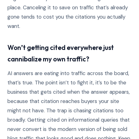
place. Canceling it to save on traffic that’s already
gone tends to cost you the citations you actually
want.
Won’t getting cited everywhere just
cannibalize my own traffic?
AI answers are eating into traffic across the board,
that’s true. The point isn’t to fight it, it’s to be the
business that gets cited when the answer appears,
because that citation reaches buyers your site
might not have. The trap is chasing citations too
broadly. Getting cited on informational queries that
never convert is the modern version of being sold
blog traffic that looks good and does nothing. Keep