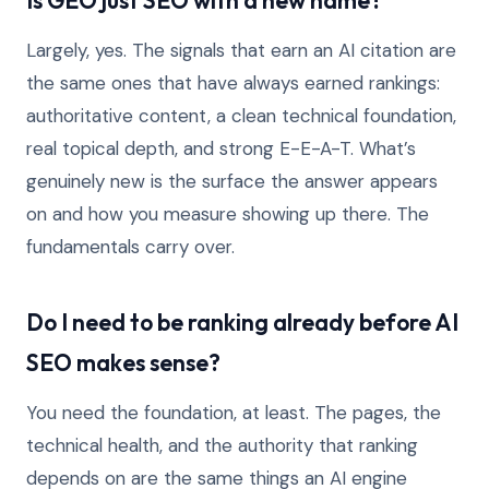
Is GEO just SEO with a new name?
Largely, yes. The signals that earn an AI citation are
the same ones that have always earned rankings:
authoritative content, a clean technical foundation,
real topical depth, and strong E-E-A-T. What’s
genuinely new is the surface the answer appears
on and how you measure showing up there. The
fundamentals carry over.
Do I need to be ranking already before AI
SEO makes sense?
You need the foundation, at least. The pages, the
technical health, and the authority that ranking
depends on are the same things an AI engine