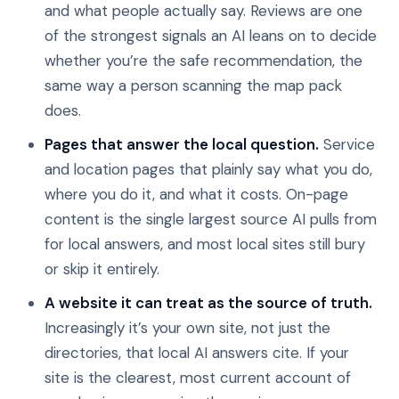
and what people actually say. Reviews are one
of the strongest signals an AI leans on to decide
whether you’re the safe recommendation, the
same way a person scanning the map pack
does.
Pages that answer the local question.
Service
and location pages that plainly say what you do,
where you do it, and what it costs. On-page
content is the single largest source AI pulls from
for local answers, and most local sites still bury
or skip it entirely.
A website it can treat as the source of truth.
Increasingly it’s your own site, not just the
directories, that local AI answers cite. If your
site is the clearest, most current account of