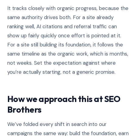
It tracks closely with organic progress, because the
same authority drives both. For a site already
ranking well, AI citations and referral traffic can
show up fairly quickly once effort is pointed at it.
For a site still building its foundation, it follows the
same timeline as the organic work, which is months,
not weeks. Set the expectation against where
you’re actually starting, not a generic promise.
How we approach this at SEO
Brothers
We’ve folded every shift in search into our
campaigns the same way: build the foundation, earn