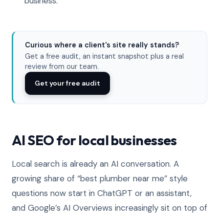
business.
Curious where a client's site really stands?
Get a free audit, an instant snapshot plus a real
review from our team.
Get your free audit
AI SEO for local businesses
Local search is already an AI conversation. A
growing share of “best plumber near me” style
questions now start in ChatGPT or an assistant,
and Google’s AI Overviews increasingly sit on top of