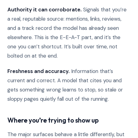
Authority it can corroborate.
Signals that you’re
a real, reputable source: mentions, links, reviews,
and a track record the model has already seen
elsewhere. This is the E-E-A-T part, and it’s the
one you can’t shortcut. It’s built over time, not
bolted on at the end.
Freshness and accuracy.
Information that’s
current and correct. A model that cites you and
gets something wrong learns to stop, so stale or
sloppy pages quietly fall out of the running.
Where you’re trying to show up
The major surfaces behave a little differently, but