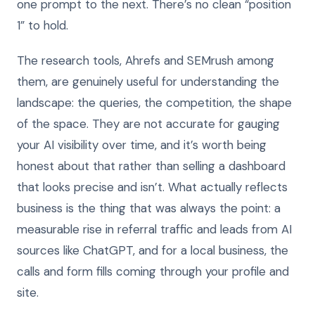
one prompt to the next. There’s no clean “position
1” to hold.
The research tools, Ahrefs and SEMrush among
them, are genuinely useful for understanding the
landscape: the queries, the competition, the shape
of the space. They are not accurate for gauging
your AI visibility over time, and it’s worth being
honest about that rather than selling a dashboard
that looks precise and isn’t. What actually reflects
business is the thing that was always the point: a
measurable rise in referral traffic and leads from AI
sources like ChatGPT, and for a local business, the
calls and form fills coming through your profile and
site.