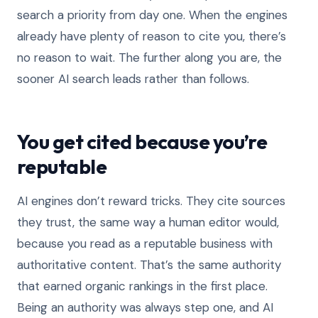
search a priority from day one. When the engines
already have plenty of reason to cite you, there’s
no reason to wait. The further along you are, the
sooner AI search leads rather than follows.
You get cited because you’re
reputable
AI engines don’t reward tricks. They cite sources
they trust, the same way a human editor would,
because you read as a reputable business with
authoritative content. That’s the same authority
that earned organic rankings in the first place.
Being an authority was always step one, and AI