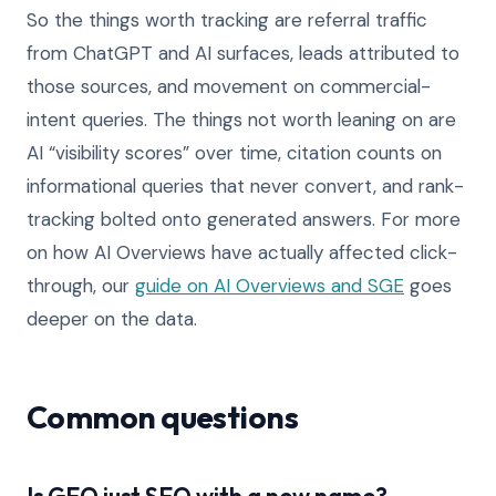
So the things worth tracking are referral traffic
from ChatGPT and AI surfaces, leads attributed to
those sources, and movement on commercial-
intent queries. The things not worth leaning on are
AI “visibility scores” over time, citation counts on
informational queries that never convert, and rank-
tracking bolted onto generated answers. For more
on how AI Overviews have actually affected click-
through, our
guide on AI Overviews and SGE
goes
deeper on the data.
Common questions