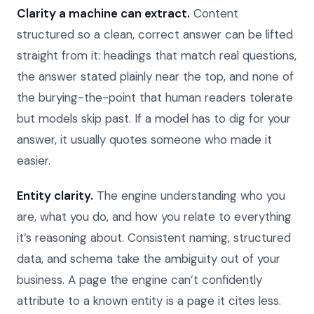
Clarity a machine can extract.
Content
structured so a clean, correct answer can be lifted
straight from it: headings that match real questions,
the answer stated plainly near the top, and none of
the burying-the-point that human readers tolerate
but models skip past. If a model has to dig for your
answer, it usually quotes someone who made it
easier.
Entity clarity.
The engine understanding who you
are, what you do, and how you relate to everything
it’s reasoning about. Consistent naming, structured
data, and schema take the ambiguity out of your
business. A page the engine can’t confidently
attribute to a known entity is a page it cites less.