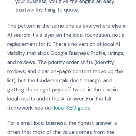
your business, you give the engine an easy,
trustworthy thing to quote.
The pattern is the same one as everywhere else in
AI search: it’s a layer on the local foundation, not a
replacement for it. There’s no version of local AI
visibility that skips Google Business Profile, listings,
and reviews. The priority order shifts (identity,
reviews, and clear on-page content move up the
list), but the fundamentals don’t change, and
getting them right pays off twice: in the classic
local results and in the AI answer. For the full
framework, see our
local SEO guide
.
For a small local business, the honest answer is
often that most of the value comes from the