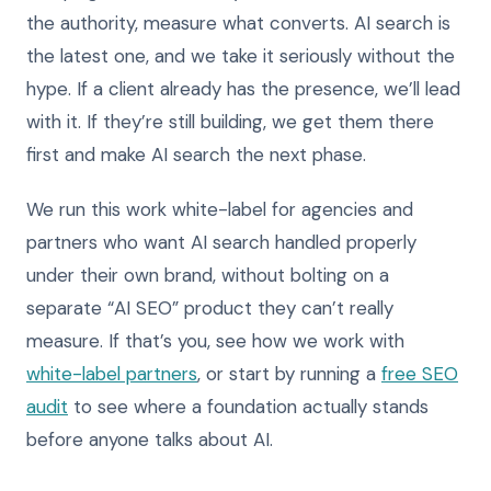
the authority, measure what converts. AI search is
the latest one, and we take it seriously without the
hype. If a client already has the presence, we’ll lead
with it. If they’re still building, we get them there
first and make AI search the next phase.
We run this work white-label for agencies and
partners who want AI search handled properly
under their own brand, without bolting on a
separate “AI SEO” product they can’t really
measure. If that’s you, see how we work with
white-label partners
, or start by running a
free SEO
audit
to see where a foundation actually stands
before anyone talks about AI.