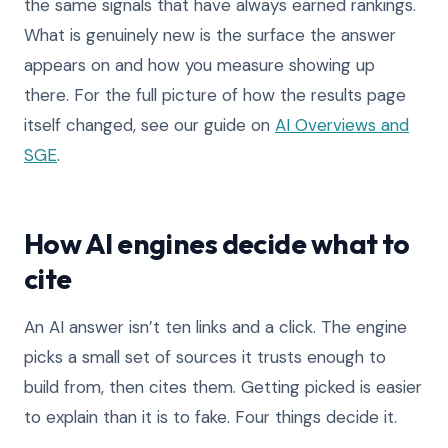
the same signals that have always earned rankings.
What is genuinely new is the surface the answer
appears on and how you measure showing up
there. For the full picture of how the results page
itself changed, see our guide on
AI Overviews and
SGE
.
How AI engines decide what to
cite
An AI answer isn’t ten links and a click. The engine
picks a small set of sources it trusts enough to
build from, then cites them. Getting picked is easier
to explain than it is to fake. Four things decide it.