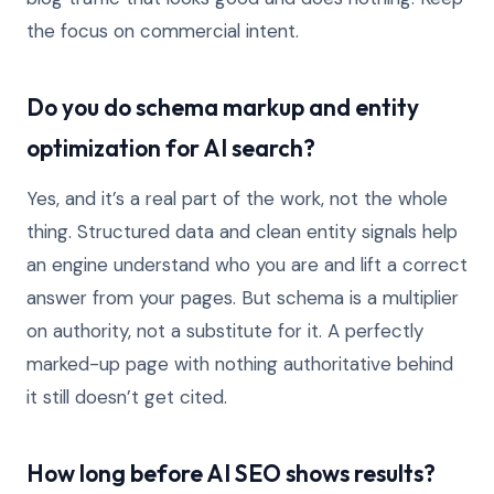
the focus on commercial intent.
Do you do schema markup and entity
optimization for AI search?
Yes, and it’s a real part of the work, not the whole
thing. Structured data and clean entity signals help
an engine understand who you are and lift a correct
answer from your pages. But schema is a multiplier
on authority, not a substitute for it. A perfectly
marked-up page with nothing authoritative behind
it still doesn’t get cited.
How long before AI SEO shows results?