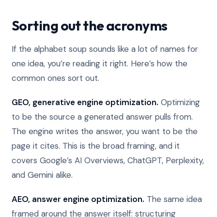
Sorting out the acronyms
If the alphabet soup sounds like a lot of names for
one idea, you’re reading it right. Here’s how the
common ones sort out.
GEO, generative engine optimization.
Optimizing
to be the source a generated answer pulls from.
The engine writes the answer, you want to be the
page it cites. This is the broad framing, and it
covers Google’s AI Overviews, ChatGPT, Perplexity,
and Gemini alike.
AEO, answer engine optimization.
The same idea
framed around the answer itself: structuring