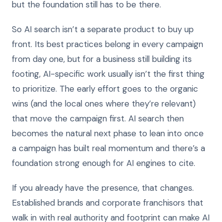
but the foundation still has to be there.
So AI search isn’t a separate product to buy up
front. Its best practices belong in every campaign
from day one, but for a business still building its
footing, AI-specific work usually isn’t the first thing
to prioritize. The early effort goes to the organic
wins (and the local ones where they’re relevant)
that move the campaign first. AI search then
becomes the natural next phase to lean into once
a campaign has built real momentum and there’s a
foundation strong enough for AI engines to cite.
If you already have the presence, that changes.
Established brands and corporate franchisors that
walk in with real authority and footprint can make AI