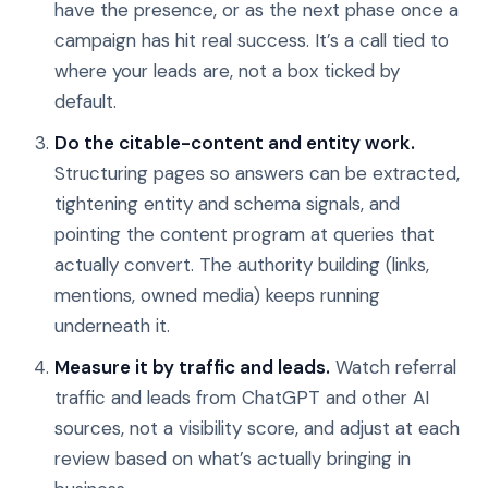
have the presence, or as the next phase once a
campaign has hit real success. It’s a call tied to
where your leads are, not a box ticked by
default.
Do the citable-content and entity work.
Structuring pages so answers can be extracted,
tightening entity and schema signals, and
pointing the content program at queries that
actually convert. The authority building (links,
mentions, owned media) keeps running
underneath it.
Measure it by traffic and leads.
Watch referral
traffic and leads from ChatGPT and other AI
sources, not a visibility score, and adjust at each
review based on what’s actually bringing in