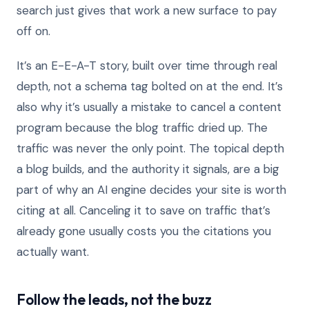
search just gives that work a new surface to pay
off on.
It’s an E-E-A-T story, built over time through real
depth, not a schema tag bolted on at the end. It’s
also why it’s usually a mistake to cancel a content
program because the blog traffic dried up. The
traffic was never the only point. The topical depth
a blog builds, and the authority it signals, are a big
part of why an AI engine decides your site is worth
citing at all. Canceling it to save on traffic that’s
already gone usually costs you the citations you
actually want.
Follow the leads, not the buzz