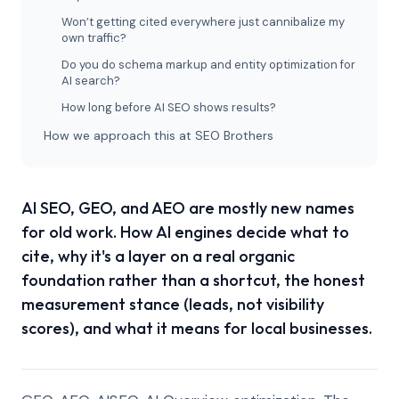
Won’t getting cited everywhere just cannibalize my
own traffic?
Do you do schema markup and entity optimization for
AI search?
How long before AI SEO shows results?
How we approach this at SEO Brothers
AI SEO, GEO, and AEO are mostly new names
for old work. How AI engines decide what to
cite, why it's a layer on a real organic
foundation rather than a shortcut, the honest
measurement stance (leads, not visibility
scores), and what it means for local businesses.