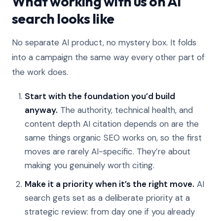
What working with us on AI
search looks like
No separate AI product, no mystery box. It folds
into a campaign the same way every other part of
the work does.
Start with the foundation you’d build
anyway.
The authority, technical health, and
content depth AI citation depends on are the
same things organic SEO works on, so the first
moves are rarely AI-specific. They’re about
making you genuinely worth citing.
Make it a priority when it’s the right move.
AI
search gets set as a deliberate priority at a
strategic review: from day one if you already