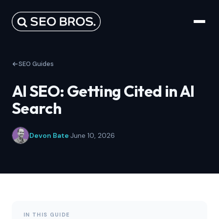
SEO Guides
AI SEO: Getting Cited in AI
Search
Devon Bate
·
June 10, 2026
IN THIS GUIDE