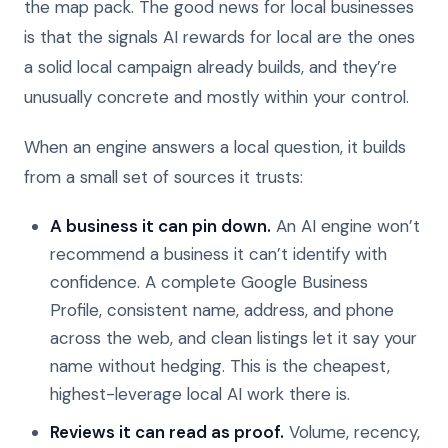
the map pack. The good news for local businesses
is that the signals AI rewards for local are the ones
a solid local campaign already builds, and they’re
unusually concrete and mostly within your control.
When an engine answers a local question, it builds
from a small set of sources it trusts:
A business it can pin down.
An AI engine won’t
recommend a business it can’t identify with
confidence. A complete Google Business
Profile, consistent name, address, and phone
across the web, and clean listings let it say your
name without hedging. This is the cheapest,
highest-leverage local AI work there is.
Reviews it can read as proof.
Volume, recency,