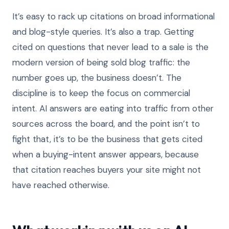
It’s easy to rack up citations on broad informational
and blog-style queries. It’s also a trap. Getting
cited on questions that never lead to a sale is the
modern version of being sold blog traffic: the
number goes up, the business doesn’t. The
discipline is to keep the focus on commercial
intent. AI answers are eating into traffic from other
sources across the board, and the point isn’t to
fight that, it’s to be the business that gets cited
when a buying-intent answer appears, because
that citation reaches buyers your site might not
have reached otherwise.