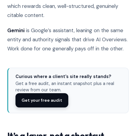
which rewards clean, well-structured, genuinely
citable content.
Gemini
is Google’s assistant, leaning on the same
entity and authority signals that drive AI Overviews.
Work done for one generally pays off in the other.
Curious where a client's site really stands?
Get a free audit, an instant snapshot plus a real
review from our team.
Get your free audit
It’s a layer, not a shortcut