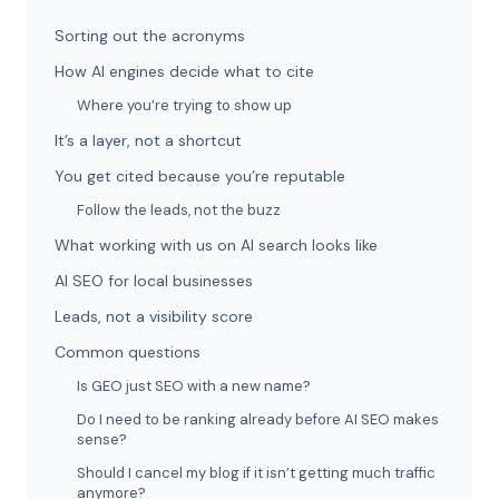
Sorting out the acronyms
How AI engines decide what to cite
Where you’re trying to show up
It’s a layer, not a shortcut
You get cited because you’re reputable
Follow the leads, not the buzz
What working with us on AI search looks like
AI SEO for local businesses
Leads, not a visibility score
Common questions
Is GEO just SEO with a new name?
Do I need to be ranking already before AI SEO makes
sense?
Should I cancel my blog if it isn’t getting much traffic
anymore?