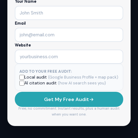
Your Name
Email
Website
ADD TO YOUR FREE AUDIT:
Local audit
(Google Business Profile + map pack)
AI citation audit
(how AI search sees you)
Get My Free Audit
Free, no commitment. Instant results, plus a human audit
when you want one.