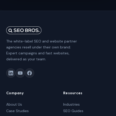
The white-label SEO and website partner
agencies resell under their own brand.
Expert campaigns and fast websites,
delivered as your team.
Company
Resources
About Us
Industries
Case Studies
SEO Guides