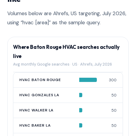
Volumes below are Ahrefs, US targeting, July 2026,
using “hvac [area]” as the sample query.
Where Baton Rouge HVAC searches actually
live
Avg monthly Google searches · US · Ahrefs, July 2026
QUERY
HVAC BATON ROUGE
AVG MONTHLY SEARCHES
300
HVAC GONZALES LA
50
HVAC WALKER LA
50
HVAC BAKER LA
50