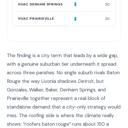
HVAC DENHAM SPRINGS
30
HVAC PRAIRIEVILLE
30
The finding is a city term that leads by a wide gap,
with a genuine suburban tier underneath it spread
across three parishes. No single suburb rivals Baton
Rouge the way Livonia shadows Detroit, but
Gonzales, Walker, Baker, Denham Springs, and
Prairieville together represent a real block of
standalone demand that a city-only strategy would
miss. The roofing side is where the climate really
shows: “roofers baton rouge” runs about 150 a