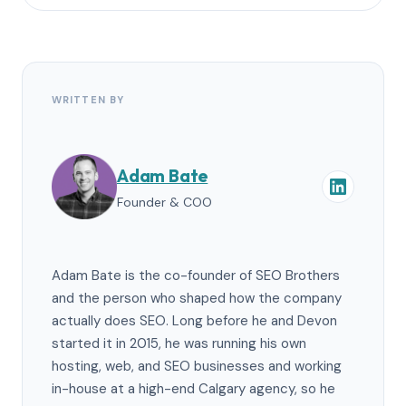
WRITTEN BY
Adam Bate
Founder & COO
Adam Bate is the co-founder of SEO Brothers
and the person who shaped how the company
actually does SEO. Long before he and Devon
started it in 2015, he was running his own
hosting, web, and SEO businesses and working
in-house at a high-end Calgary agency, so he