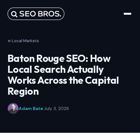
Local Markets
Baton Rouge SEO: How
Local Search Actually
Works Across the Capital
Region
Adam Bate
·
July 3, 2026