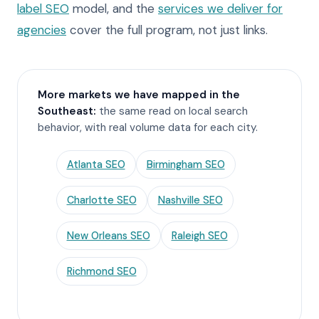
label SEO
model, and the
services we deliver for
agencies
cover the full program, not just links.
More markets we have mapped in the
Southeast:
the same read on local search
behavior, with real volume data for each city.
Atlanta SEO
Birmingham SEO
Charlotte SEO
Nashville SEO
New Orleans SEO
Raleigh SEO
Richmond SEO