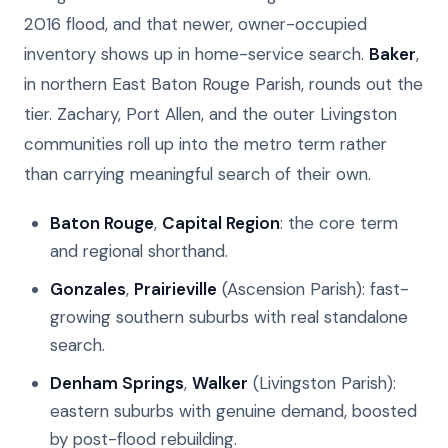
2016 flood, and that newer, owner-occupied
inventory shows up in home-service search.
Baker
,
in northern East Baton Rouge Parish, rounds out the
tier. Zachary, Port Allen, and the outer Livingston
communities roll up into the metro term rather
than carrying meaningful search of their own.
Baton Rouge
,
Capital Region
: the core term
and regional shorthand.
Gonzales
,
Prairieville
(Ascension Parish): fast-
growing southern suburbs with real standalone
search.
Denham Springs
,
Walker
(Livingston Parish):
eastern suburbs with genuine demand, boosted
by post-flood rebuilding.