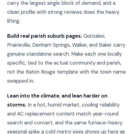
carry the largest single block of demand, and a
clean profile with strong reviews does the heavy
lifting.
Build real parish suburb pages.
Gonzales,
Prairieville, Denham Springs, Walker, and Baker carry
genuine standalone search. Make each one locally
specific, tied to the actual community and parish,
not the Baton Rouge template with the town name
swapped in.
Lean into the climate, and lean harder on
storms.
In a hot, humid market, cooling reliability
and AC replacement content match year-round
search and convert, and the same furnace-heavy
seasonal spike a cold metro sees shows up here as