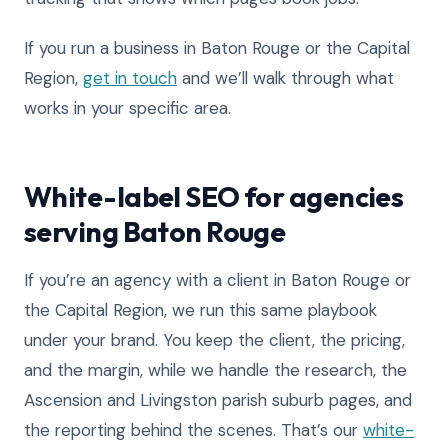
If you run a business in Baton Rouge or the Capital
Region,
get in touch
and we’ll walk through what
works in your specific area.
White-label SEO for agencies
serving Baton Rouge
If you’re an agency with a client in Baton Rouge or
the Capital Region, we run this same playbook
under your brand. You keep the client, the pricing,
and the margin, while we handle the research, the
Ascension and Livingston parish suburb pages, and
the reporting behind the scenes. That’s our
white-