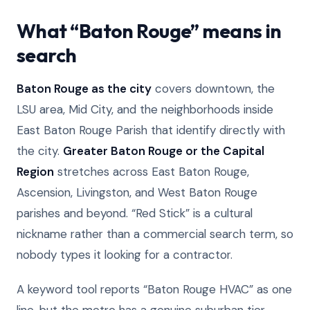
What “Baton Rouge” means in
search
Baton Rouge as the city
covers downtown, the
LSU area, Mid City, and the neighborhoods inside
East Baton Rouge Parish that identify directly with
the city.
Greater Baton Rouge or the Capital
Region
stretches across East Baton Rouge,
Ascension, Livingston, and West Baton Rouge
parishes and beyond. “Red Stick” is a cultural
nickname rather than a commercial search term, so
nobody types it looking for a contractor.
A keyword tool reports “Baton Rouge HVAC” as one