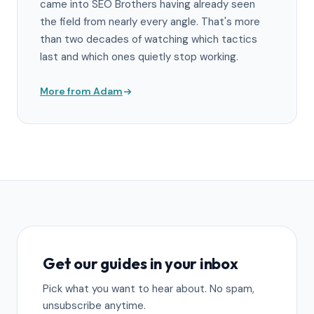
came into SEO Brothers having already seen
the field from nearly every angle. That's more
than two decades of watching which tactics
last and which ones quietly stop working.
More from Adam
Get our guides in your inbox
Pick what you want to hear about. No spam,
unsubscribe anytime.