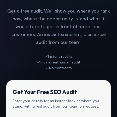
Get a free audit. We'll show you where you rank
now, where the opportunity is, and what it
would take to get in front of more local
customers. An instant snapshot, plus a real
audit from our team.
Instant results
Plus a real human audit
No contracts
Get Your Free SEO Audit
Enter your details for an instant look at where you
stand, with a real audit from our team on request.