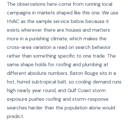
The observations here come from running local
campaigns in markets shaped like this one. We use
HVAC as the sample service below because it
exists wherever there are houses and matters
more in a punishing climate, which makes the
cross-area variation a read on search behavior
rather than something specific to one trade. The
same shape holds for roofing and plumbing at
different absolute numbers. Baton Rouge sits in a
hot, humid subtropical belt, so cooling demand runs
high nearly year round, and Gulf Coast storm
exposure pushes roofing and storm-response
searches harder than the population alone would
predict.