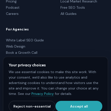
Pricing
Local Market Research
Podcast
Free SEO Tools
Careers
All Guides
For Agencies
White Label SEO Guide
Web Design
Book a Growth Call
Partner Package
Your privacy choices
833-736-2767
Partner Login
We use essential cookies to make this site work. With
your consent, we'd also like to use analytics and
advertising cookies to understand how visitors use the
site and improve it. You can change your choice at any
time. See our
Privacy Policy
for details.
© 2026 SEO Brothers, Inc. · Halifax, Nova Scotia · All Rights
Reserved.
Reject non-essential
Accept all
Terms & Conditions
Privacy Policy