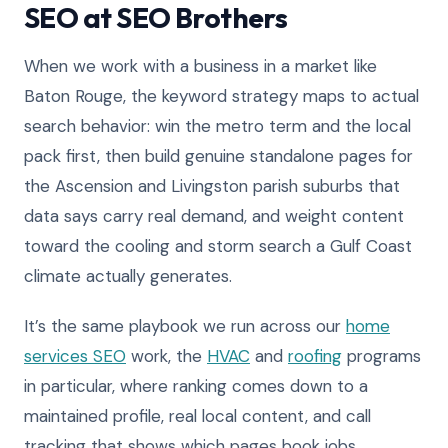
SEO at SEO Brothers
When we work with a business in a market like
Baton Rouge, the keyword strategy maps to actual
search behavior: win the metro term and the local
pack first, then build genuine standalone pages for
the Ascension and Livingston parish suburbs that
data says carry real demand, and weight content
toward the cooling and storm search a Gulf Coast
climate actually generates.
It’s the same playbook we run across our
home
services SEO
work, the
HVAC
and
roofing
programs
in particular, where ranking comes down to a
maintained profile, real local content, and call
tracking that shows which pages book jobs.