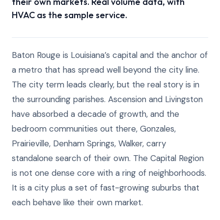
their own markets. Real volume data, with
HVAC as the sample service.
Baton Rouge is Louisiana’s capital and the anchor of
a metro that has spread well beyond the city line.
The city term leads clearly, but the real story is in
the surrounding parishes. Ascension and Livingston
have absorbed a decade of growth, and the
bedroom communities out there, Gonzales,
Prairieville, Denham Springs, Walker, carry
standalone search of their own. The Capital Region
is not one dense core with a ring of neighborhoods.
It is a city plus a set of fast-growing suburbs that
each behave like their own market.