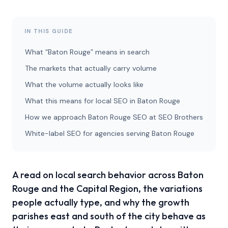
IN THIS GUIDE
What “Baton Rouge” means in search
The markets that actually carry volume
What the volume actually looks like
What this means for local SEO in Baton Rouge
How we approach Baton Rouge SEO at SEO Brothers
White-label SEO for agencies serving Baton Rouge
A read on local search behavior across Baton
Rouge and the Capital Region, the variations
people actually type, and why the growth
parishes east and south of the city behave as