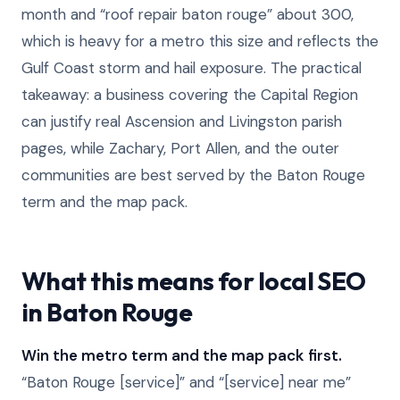
month and “roof repair baton rouge” about 300,
which is heavy for a metro this size and reflects the
Gulf Coast storm and hail exposure. The practical
takeaway: a business covering the Capital Region
can justify real Ascension and Livingston parish
pages, while Zachary, Port Allen, and the outer
communities are best served by the Baton Rouge
term and the map pack.
What this means for local SEO
in Baton Rouge
Win the metro term and the map pack first.
“Baton Rouge [service]” and “[service] near me”