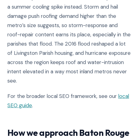
a summer cooling spike instead. Storm and hail
damage push roofing demand higher than the
metro’s size suggests, so storm-response and
roof-repair content earns its place, especially in the
parishes that flood. The 2016 flood reshaped a lot
of Livingston Parish housing, and hurricane exposure
across the region keeps roof and water-intrusion
intent elevated in a way most inland metros never
see.
For the broader local SEO framework, see our
local
SEO guide
.
How we approach Baton Rouge