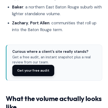
Baker
: a northern East Baton Rouge suburb with
lighter standalone volume.
Zachary
,
Port Allen
: communities that roll up
into the Baton Rouge term.
Curious where a client's site really stands?
Get a free audit, an instant snapshot plus a real
review from our team.
Get your free audit
What the volume actually looks
like