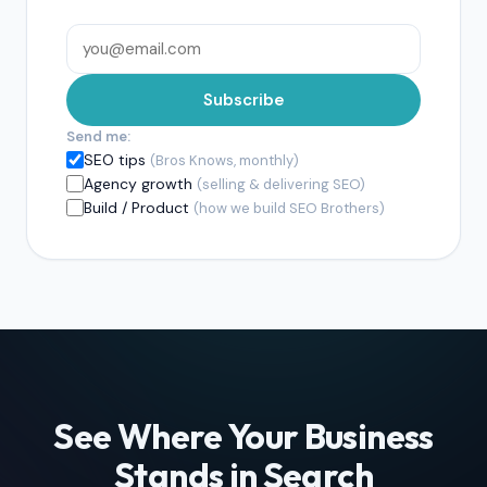
Subscribe
Send me:
SEO tips
(Bros Knows, monthly)
Agency growth
(selling & delivering SEO)
Build / Product
(how we build SEO Brothers)
See Where Your Business
Stands in Search