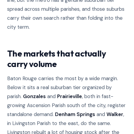
line, but the metro has a genuine suburban tier
spread across multiple parishes, and those suburbs
carry their own search rather than folding into the
city term.
The markets that actually
carry volume
Baton Rouge carries the most by a wide margin.
Below it sits a real suburban tier organized by
parish.
Gonzales
and
Prairieville
, both in fast-
growing Ascension Parish south of the city, register
standalone demand.
Denham Springs
and
Walker
,
in Livingston Parish to the east, do the same.
Livingston rebuilt a lot of housing stock after the