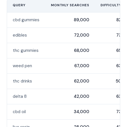
QUERY
MONTHLY SEARCHES
DIFFICULTY
cbd gummies
89,000
82
edibles
72,000
73
thc gummies
68,000
65
weed pen
67,000
63
thc drinks
62,000
50
delta 8
42,000
63
cbd oil
34,000
73