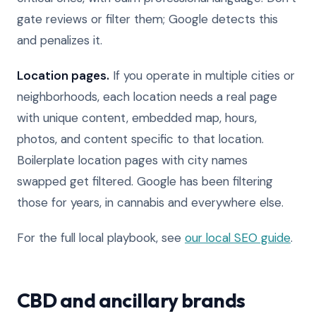
gate reviews or filter them; Google detects this
and penalizes it.
Location pages.
If you operate in multiple cities or
neighborhoods, each location needs a real page
with unique content, embedded map, hours,
photos, and content specific to that location.
Boilerplate location pages with city names
swapped get filtered. Google has been filtering
those for years, in cannabis and everywhere else.
For the full local playbook, see
our local SEO guide
.
CBD and ancillary brands