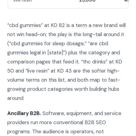
live resin
25,000
43
“cbd gummies” at KD 82 is a term a new brand will
not win head-on; the play is the long-tail around it
(“cbd gummies for sleep dosage,” “are cbd
gummies legal in [state]”) plus the category and
comparison pages that feed it. “thc drinks” at KD
50 and “live resin” at KD 43 are the softer high-
volume terms on this list, and both map to fast-
growing product categories worth building hubs
around.
Ancillary B2B.
Software, equipment, and service
providers run more conventional B2B SEO
programs. The audience is operators, not