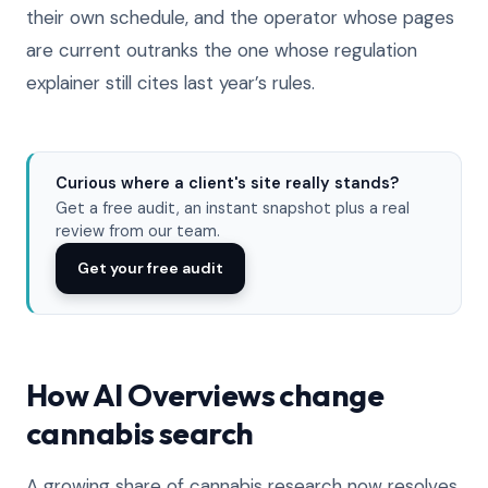
their own schedule, and the operator whose pages
are current outranks the one whose regulation
explainer still cites last year’s rules.
Curious where a client's site really stands?
Get a free audit, an instant snapshot plus a real
review from our team.
Get your free audit
How AI Overviews change
cannabis search
A growing share of cannabis research now resolves