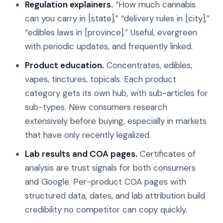
Regulation explainers.
“How much cannabis
can you carry in [state],” “delivery rules in [city],”
“edibles laws in [province].” Useful, evergreen
with periodic updates, and frequently linked.
Product education.
Concentrates, edibles,
vapes, tinctures, topicals. Each product
category gets its own hub, with sub-articles for
sub-types. New consumers research
extensively before buying, especially in markets
that have only recently legalized.
Lab results and COA pages.
Certificates of
analysis are trust signals for both consumers
and Google. Per-product COA pages with
structured data, dates, and lab attribution build
credibility no competitor can copy quickly.