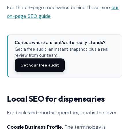
For the on-page mechanics behind these, see
our
on-page SEO guide
.
Curious where a client's site really stands?
Get a free audit, an instant snapshot plus a real
review from our team.
Get your free audit
Local SEO for dispensaries
For brick-and-mortar operators, local is the lever.
Google Business Profile.
The terminology is