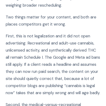
weighing broader rescheduling.
Two things matter for your content, and both are
places competitors get it wrong.
First, this is not legalization and it did not open
advertising. Recreational and adult-use cannabis,
unlicensed activity, and synthetically derived THC
all remain Schedule I. The Google and Meta ad bans
still apply. If a client reads a headline and assumes
they can now run paid search, the content on your
site should quietly correct that, because a lot of
competitor blogs are publishing “cannabis is legal
now” takes that are simply wrong and will age badly.
Second, the medical-versus-recreational