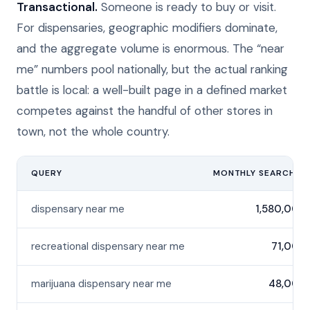
Transactional.
Someone is ready to buy or visit.
For dispensaries, geographic modifiers dominate,
and the aggregate volume is enormous. The “near
me” numbers pool nationally, but the actual ranking
battle is local: a well-built page in a defined market
competes against the handful of other stores in
town, not the whole country.
QUERY
MONTHLY SEARCHES
dispensary near me
1,580,000
recreational dispensary near me
71,000
marijuana dispensary near me
48,000