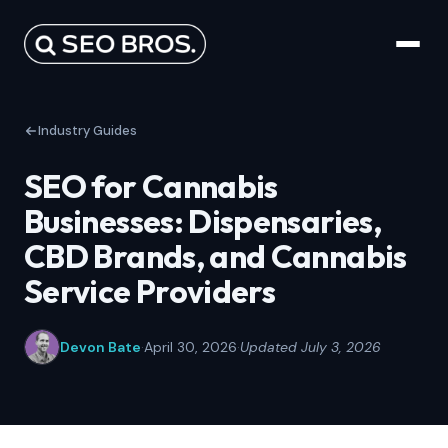
Industry Guides
SEO for Cannabis
Businesses: Dispensaries,
CBD Brands, and Cannabis
Service Providers
Devon Bate
·
April 30, 2026
·
Updated July 3, 2026