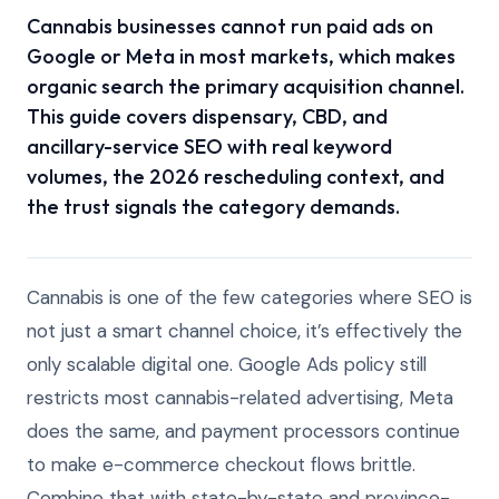
Cannabis businesses cannot run paid ads on
Google or Meta in most markets, which makes
organic search the primary acquisition channel.
This guide covers dispensary, CBD, and
ancillary-service SEO with real keyword
volumes, the 2026 rescheduling context, and
the trust signals the category demands.
Cannabis is one of the few categories where SEO is
not just a smart channel choice, it’s effectively the
only scalable digital one. Google Ads policy still
restricts most cannabis-related advertising, Meta
does the same, and payment processors continue
to make e-commerce checkout flows brittle.
Combine that with state-by-state and province-