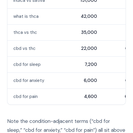
indica vs sativa
151,000
53
what is thca
42,000
37
thca vs thc
35,000
36
cbd vs thc
22,000
64
cbd for sleep
7,200
56
cbd for anxiety
6,000
64
cbd for pain
4,600
60
Note the condition-adjacent terms (“cbd for
sleep,” “cbd for anxiety,” “cbd for pain”) all sit above