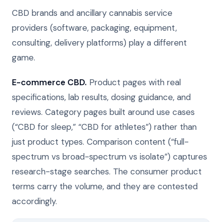
CBD brands and ancillary cannabis service
providers (software, packaging, equipment,
consulting, delivery platforms) play a different
game.
E-commerce CBD.
Product pages with real
specifications, lab results, dosing guidance, and
reviews. Category pages built around use cases
(“CBD for sleep,” “CBD for athletes”) rather than
just product types. Comparison content (“full-
spectrum vs broad-spectrum vs isolate”) captures
research-stage searches. The consumer product
terms carry the volume, and they are contested
accordingly.