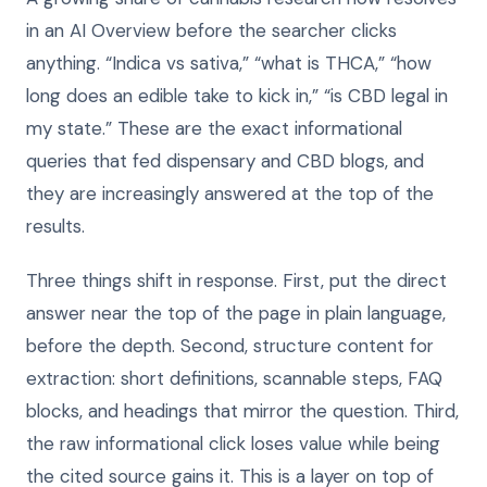
in an AI Overview before the searcher clicks
anything. “Indica vs sativa,” “what is THCA,” “how
long does an edible take to kick in,” “is CBD legal in
my state.” These are the exact informational
queries that fed dispensary and CBD blogs, and
they are increasingly answered at the top of the
results.
Three things shift in response. First, put the direct
answer near the top of the page in plain language,
before the depth. Second, structure content for
extraction: short definitions, scannable steps, FAQ
blocks, and headings that mirror the question. Third,
the raw informational click loses value while being
the cited source gains it. This is a layer on top of