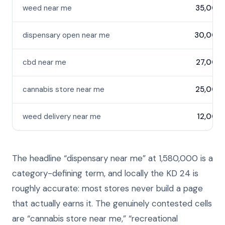
weed near me
35,000
dispensary open near me
30,000
cbd near me
27,000
cannabis store near me
25,000
weed delivery near me
12,000
The headline “dispensary near me” at 1,580,000 is a
category-defining term, and locally the KD 24 is
roughly accurate: most stores never build a page
that actually earns it. The genuinely contested cells
are “cannabis store near me,” “recreational