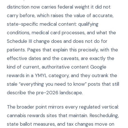
distinction now carries federal weight it did not
carry before, which raises the value of accurate,
state-specific medical content: qualifying
conditions, medical card processes, and what the
Schedule III change does and does not do for
patients. Pages that explain this precisely, with the
effective dates and the caveats, are exactly the
kind of current, authoritative content Google
rewards in a YMYL category, and they outrank the
stale “everything you need to know” posts that still
describe the pre-2026 landscape.
The broader point mirrors every regulated vertical:
cannabis rewards sites that maintain. Rescheduling,
state ballot measures, and tax changes move on