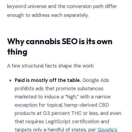
keyword universe and the conversion path differ
enough to address each separately.
Why cannabis SEO is its own
thing
A few structural facts shape the work:
Paid is mostly off the table.
Google Ads
prohibits ads that promote substances
marketed to induce a “high,” with a narrow
exception for topical, hemp-derived CBD
products at 0.3 percent THC or less, and even
that requires LegitScript certification and
targets only a handful of states, per
Google’s