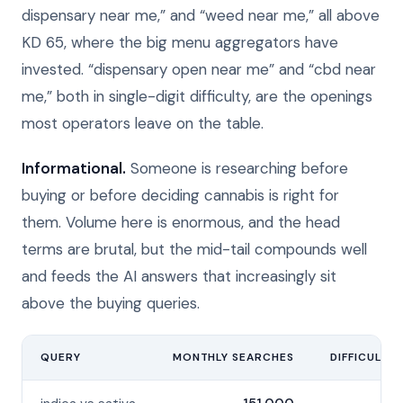
dispensary near me,” and “weed near me,” all above
KD 65, where the big menu aggregators have
invested. “dispensary open near me” and “cbd near
me,” both in single-digit difficulty, are the openings
most operators leave on the table.
Informational.
Someone is researching before
buying or before deciding cannabis is right for
them. Volume here is enormous, and the head
terms are brutal, but the mid-tail compounds well
and feeds the AI answers that increasingly sit
above the buying queries.
QUERY
MONTHLY SEARCHES
DIFFICULTY