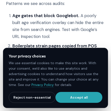
Patterns we see across audits:
Age gates that block Googlebot.
A poorly
built age verification overlay can hide the entire
site from search engines. Test with Google’s
URL Inspection tool.
Boilerplate strain pages copied from POS
data.
If every strain page is the same template
Your privacy choices
with the strain name swapped, none rank.
We use essential cookies to make this site work. With
your consent, we'd also like to use analytics and
Medical claims that trip YMYL filters.
“CBD
advertising cookies to understand how visitors use the
cures anxiety” is both non-compliant and a
site and improve it. You can change your choice at any
ranking liability. Hedged language, citations, and
time. See our
Privacy Policy
for details.
conservative framing perform better, and the
difficulty numbers on condition terms show why
Reject non-essential
Accept all
credibility is the deciding factor.