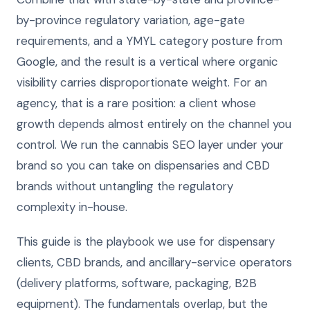
by-province regulatory variation, age-gate
requirements, and a YMYL category posture from
Google, and the result is a vertical where organic
visibility carries disproportionate weight. For an
agency, that is a rare position: a client whose
growth depends almost entirely on the channel you
control. We run the cannabis SEO layer under your
brand so you can take on dispensaries and CBD
brands without untangling the regulatory
complexity in-house.
This guide is the playbook we use for dispensary
clients, CBD brands, and ancillary-service operators
(delivery platforms, software, packaging, B2B
equipment). The fundamentals overlap, but the