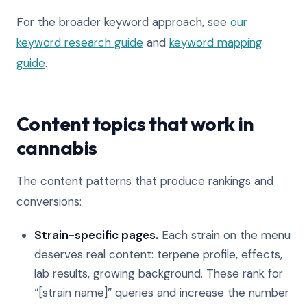
For the broader keyword approach, see
our
keyword research guide
and
keyword mapping
guide
.
Content topics that work in
cannabis
The content patterns that produce rankings and
conversions:
Strain-specific pages.
Each strain on the menu
deserves real content: terpene profile, effects,
lab results, growing background. These rank for
“[strain name]” queries and increase the number