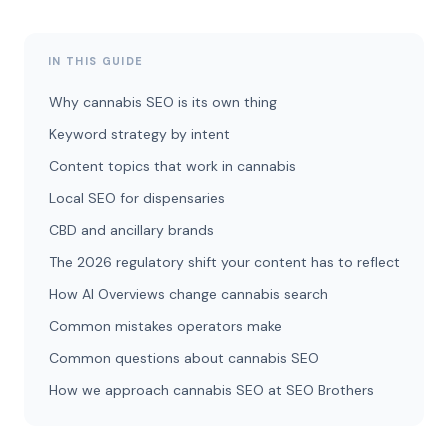
IN THIS GUIDE
Why cannabis SEO is its own thing
Keyword strategy by intent
Content topics that work in cannabis
Local SEO for dispensaries
CBD and ancillary brands
The 2026 regulatory shift your content has to reflect
How AI Overviews change cannabis search
Common mistakes operators make
Common questions about cannabis SEO
How we approach cannabis SEO at SEO Brothers