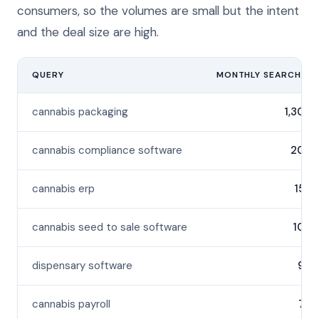
consumers, so the volumes are small but the intent
and the deal size are high.
QUERY
MONTHLY SEARCHES
cannabis packaging
1,300
cannabis compliance software
200
cannabis erp
150
cannabis seed to sale software
100
dispensary software
90
cannabis payroll
70