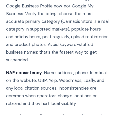
Google Business Profile now, not Google My
Business. Verify the listing, choose the most
accurate primary category (Cannabis Store is a real
category in supported markets), populate hours
and holiday hours, post regularly, upload real interior
and product photos. Avoid keyword-stuffed
business names; that’s the fastest way to get
suspended.
NAP consistency.
Name, address, phone. Identical
on the website, GBP, Yelp, Weedmaps, Leafly, and
any local citation sources. Inconsistencies are
common when operators change locations or
rebrand and they hurt local visibility.