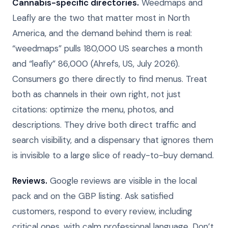
Cannabis-specific directories.
Weedmaps and
Leafly are the two that matter most in North
America, and the demand behind them is real:
“weedmaps” pulls 180,000 US searches a month
and “leafly” 86,000 (Ahrefs, US, July 2026).
Consumers go there directly to find menus. Treat
both as channels in their own right, not just
citations: optimize the menu, photos, and
descriptions. They drive both direct traffic and
search visibility, and a dispensary that ignores them
is invisible to a large slice of ready-to-buy demand.
Reviews.
Google reviews are visible in the local
pack and on the GBP listing. Ask satisfied
customers, respond to every review, including
critical ones, with calm professional language. Don’t