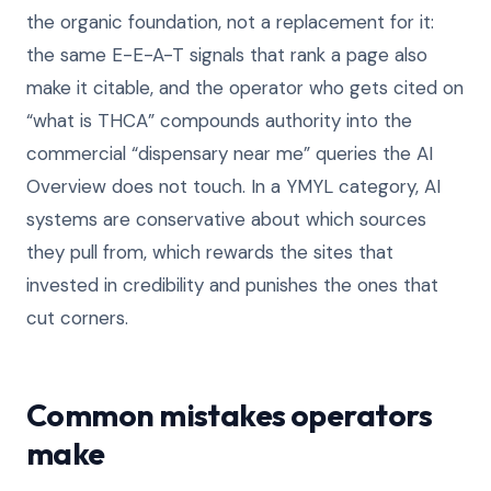
the organic foundation, not a replacement for it:
the same E-E-A-T signals that rank a page also
make it citable, and the operator who gets cited on
“what is THCA” compounds authority into the
commercial “dispensary near me” queries the AI
Overview does not touch. In a YMYL category, AI
systems are conservative about which sources
they pull from, which rewards the sites that
invested in credibility and punishes the ones that
cut corners.
Common mistakes operators
make