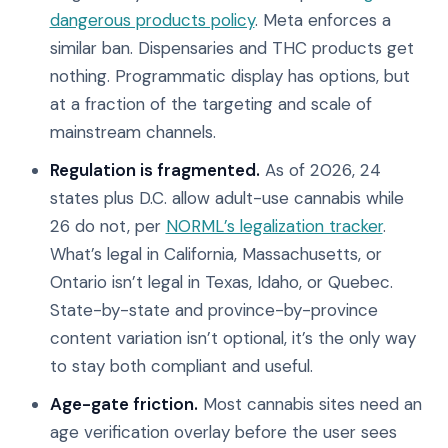
dangerous products policy
. Meta enforces a
similar ban. Dispensaries and THC products get
nothing. Programmatic display has options, but
at a fraction of the targeting and scale of
mainstream channels.
Regulation is fragmented.
As of 2026, 24
states plus D.C. allow adult-use cannabis while
26 do not, per
NORML’s legalization tracker
.
What’s legal in California, Massachusetts, or
Ontario isn’t legal in Texas, Idaho, or Quebec.
State-by-state and province-by-province
content variation isn’t optional, it’s the only way
to stay both compliant and useful.
Age-gate friction.
Most cannabis sites need an
age verification overlay before the user sees