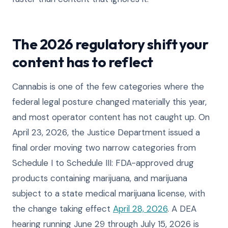
The 2026 regulatory shift your
content has to reflect
Cannabis is one of the few categories where the
federal legal posture changed materially this year,
and most operator content has not caught up. On
April 23, 2026, the Justice Department issued a
final order moving two narrow categories from
Schedule I to Schedule III: FDA-approved drug
products containing marijuana, and marijuana
subject to a state medical marijuana license, with
the change taking effect
April 28, 2026
. A DEA
hearing running June 29 through July 15, 2026 is