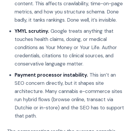
content. This affects crawlability, time-on-page
metrics, and how you structure schema. Done
badly, it tanks rankings. Done well, it’s invisible.
YMYL scrutiny.
Google treats anything that
touches health claims, dosing, or medical
conditions as Your Money or Your Life. Author
credentials, citations to clinical sources, and
conservative language matter.
Payment processor instability.
This isn’t an
SEO concern directly, but it shapes site
architecture. Many cannabis e-commerce sites
run hybrid flows (browse online, transact via
Dutchie or in-store) and the SEO has to support
that path.