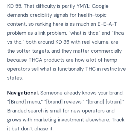
KD 55. That difficulty is partly YMYL: Google
demands credibility signals for health-topic
content, so ranking here is as much an E-E-A-T
problem as a link problem. “what is thca” and “thca
vs thc,” both around KD 36 with real volume, are
the softer targets, and they matter commercially
because THCA products are how a lot of hemp
operators sell what is functionally THC in restrictive
states.
Navigational.
Someone already knows your brand.
“[Brand] menu,” “[brand] reviews,” “[brand] [strain].”
Branded search is small for new operators and
grows with marketing investment elsewhere. Track
it but don’t chase it.