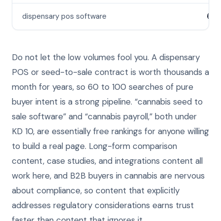
dispensary pos software
60
Do not let the low volumes fool you. A dispensary
POS or seed-to-sale contract is worth thousands a
month for years, so 60 to 100 searches of pure
buyer intent is a strong pipeline. “cannabis seed to
sale software” and “cannabis payroll,” both under
KD 10, are essentially free rankings for anyone willing
to build a real page. Long-form comparison
content, case studies, and integrations content all
work here, and B2B buyers in cannabis are nervous
about compliance, so content that explicitly
addresses regulatory considerations earns trust
faster than content that ignores it.