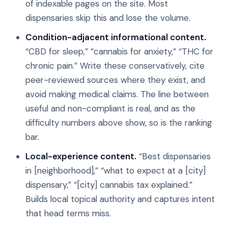
of indexable pages on the site. Most
dispensaries skip this and lose the volume.
Condition-adjacent informational content.
“CBD for sleep,” “cannabis for anxiety,” “THC for
chronic pain.” Write these conservatively, cite
peer-reviewed sources where they exist, and
avoid making medical claims. The line between
useful and non-compliant is real, and as the
difficulty numbers above show, so is the ranking
bar.
Local-experience content.
“Best dispensaries
in [neighborhood],” “what to expect at a [city]
dispensary,” “[city] cannabis tax explained.”
Builds local topical authority and captures intent
that head terms miss.