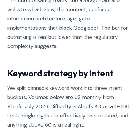
The compensating reality: the average cannabis
website is bad. Slow, thin content, confused
information architecture, age-gate
implementations that block Googlebot. The bar for
outranking is real but lower than the regulatory
complexity suggests.
Keyword strategy by intent
We split cannabis keyword work into three intent
buckets. Volumes below are US monthly from
Ahrefs, July 2026. Difficulty is Ahrefs KD on a 0-100
scale; single digits are effectively uncontested, and
anything above 60 is a real fight.