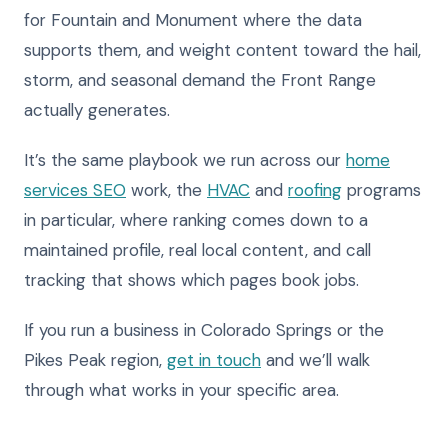
for Fountain and Monument where the data
supports them, and weight content toward the hail,
storm, and seasonal demand the Front Range
actually generates.
It’s the same playbook we run across our
home
services SEO
work, the
HVAC
and
roofing
programs
in particular, where ranking comes down to a
maintained profile, real local content, and call
tracking that shows which pages book jobs.
If you run a business in Colorado Springs or the
Pikes Peak region,
get in touch
and we’ll walk
through what works in your specific area.