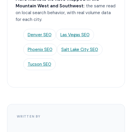
Mountain West and Southwest:
the same read
on local search behavior, with real volume data
for each city.
Denver SEO
Las Vegas SEO
Phoenix SEO
Salt Lake City SEO
Tucson SEO
WRITTEN BY