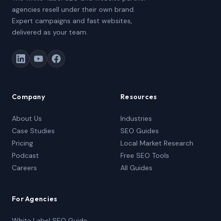
agencies resell under their own brand.
Expert campaigns and fast websites,
delivered as your team.
Company
Resources
About Us
Industries
Case Studies
SEO Guides
Pricing
Local Market Research
Podcast
Free SEO Tools
Careers
All Guides
For Agencies
White Label SEO Guide