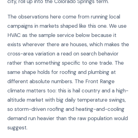
city, roll up into the Colorado Springs term.
The observations here come from running local
campaigns in markets shaped like this one. We use
HVAC as the sample service below because it
exists wherever there are houses, which makes the
cross-area variation a read on search behavior
rather than something specific to one trade. The
same shape holds for roofing and plumbing at
different absolute numbers. The Front Range
climate matters too: this is hail country and a high-
altitude market with big daily temperature swings,
so storm-driven roofing and heating-and-cooling
demand run heavier than the raw population would
suggest.