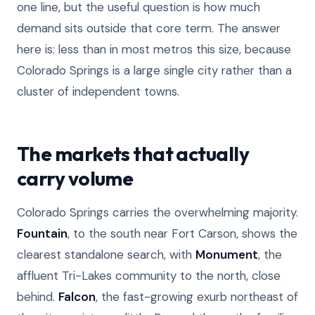
one line, but the useful question is how much
demand sits outside that core term. The answer
here is: less than in most metros this size, because
Colorado Springs is a large single city rather than a
cluster of independent towns.
The markets that actually
carry volume
Colorado Springs carries the overwhelming majority.
Fountain
, to the south near Fort Carson, shows the
clearest standalone search, with
Monument
, the
affluent Tri-Lakes community to the north, close
behind.
Falcon
, the fast-growing exurb northeast of