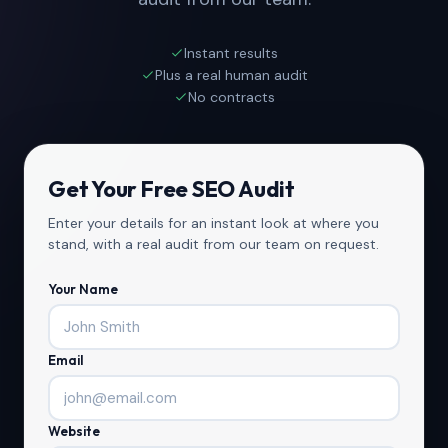
Instant results
Plus a real human audit
No contracts
Get Your Free SEO Audit
Enter your details for an instant look at where you
stand, with a real audit from our team on request.
Your Name
Email
Website