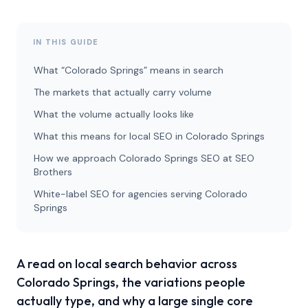
IN THIS GUIDE
What “Colorado Springs” means in search
The markets that actually carry volume
What the volume actually looks like
What this means for local SEO in Colorado Springs
How we approach Colorado Springs SEO at SEO
Brothers
White-label SEO for agencies serving Colorado
Springs
A read on local search behavior across
Colorado Springs, the variations people
actually type, and why a large single core