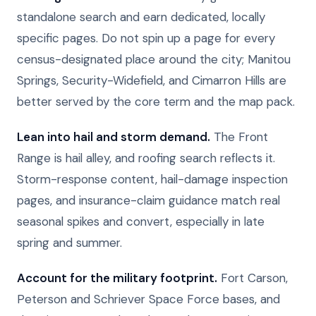
standalone search and earn dedicated, locally
specific pages. Do not spin up a page for every
census-designated place around the city; Manitou
Springs, Security-Widefield, and Cimarron Hills are
better served by the core term and the map pack.
Lean into hail and storm demand.
The Front
Range is hail alley, and roofing search reflects it.
Storm-response content, hail-damage inspection
pages, and insurance-claim guidance match real
seasonal spikes and convert, especially in late
spring and summer.
Account for the military footprint.
Fort Carson,
Peterson and Schriever Space Force bases, and