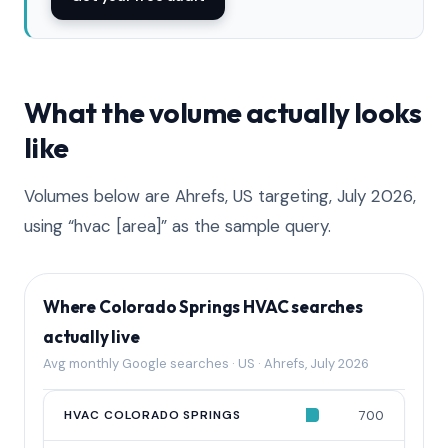
What the volume actually looks
like
Volumes below are Ahrefs, US targeting, July 2026,
using “hvac [area]” as the sample query.
Where Colorado Springs HVAC searches
actually live
Avg monthly Google searches · US · Ahrefs, July 2026
QUERY
HVAC COLORADO SPRINGS
AVG MONTHLY SEARCHES
700