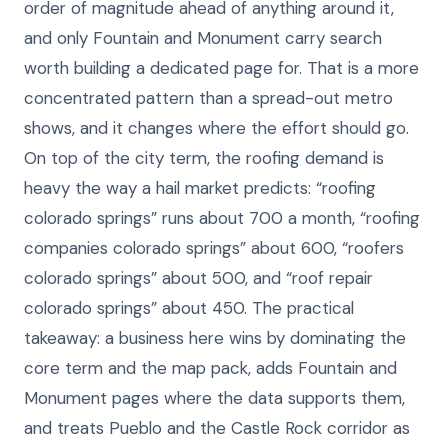
order of magnitude ahead of anything around it,
and only Fountain and Monument carry search
worth building a dedicated page for. That is a more
concentrated pattern than a spread-out metro
shows, and it changes where the effort should go.
On top of the city term, the roofing demand is
heavy the way a hail market predicts: “roofing
colorado springs” runs about 700 a month, “roofing
companies colorado springs” about 600, “roofers
colorado springs” about 500, and “roof repair
colorado springs” about 450. The practical
takeaway: a business here wins by dominating the
core term and the map pack, adds Fountain and
Monument pages where the data supports them,
and treats Pueblo and the Castle Rock corridor as