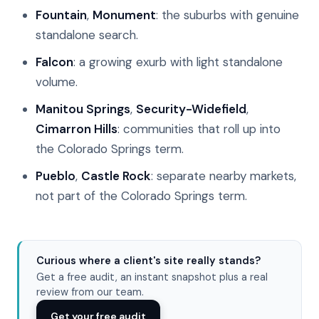
Fountain
,
Monument
: the suburbs with genuine
standalone search.
Falcon
: a growing exurb with light standalone
volume.
Manitou Springs
,
Security-Widefield
,
Cimarron Hills
: communities that roll up into
the Colorado Springs term.
Pueblo
,
Castle Rock
: separate nearby markets,
not part of the Colorado Springs term.
Curious where a client's site really stands?
Get a free audit, an instant snapshot plus a real
review from our team.
Get your free audit