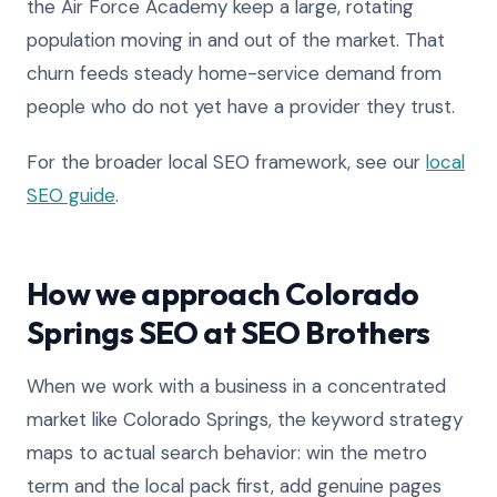
the Air Force Academy keep a large, rotating
population moving in and out of the market. That
churn feeds steady home-service demand from
people who do not yet have a provider they trust.
For the broader local SEO framework, see our
local
SEO guide
.
How we approach Colorado
Springs SEO at SEO Brothers
When we work with a business in a concentrated
market like Colorado Springs, the keyword strategy
maps to actual search behavior: win the metro
term and the local pack first, add genuine pages