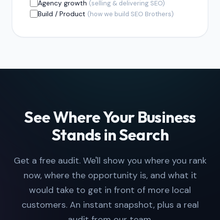
Agency growth
(selling & delivering SEO)
Build / Product
(how we build SEO Brothers)
See Where Your Business
Stands in Search
Get a free audit. We'll show you where you rank
now, where the opportunity is, and what it
would take to get in front of more local
customers. An instant snapshot, plus a real
audit from our team.