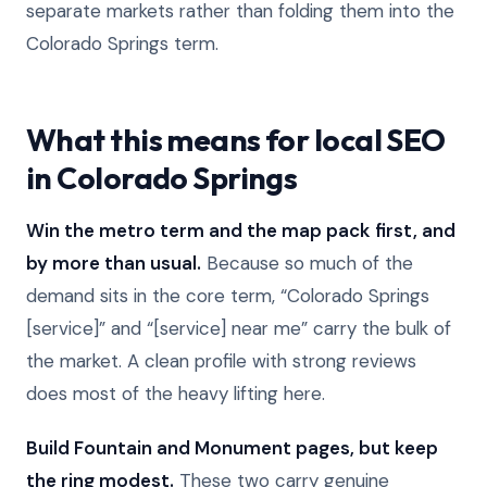
separate markets rather than folding them into the
Colorado Springs term.
What this means for local SEO
in Colorado Springs
Win the metro term and the map pack first, and
by more than usual.
Because so much of the
demand sits in the core term, “Colorado Springs
[service]” and “[service] near me” carry the bulk of
the market. A clean profile with strong reviews
does most of the heavy lifting here.
Build Fountain and Monument pages, but keep
the ring modest.
These two carry genuine