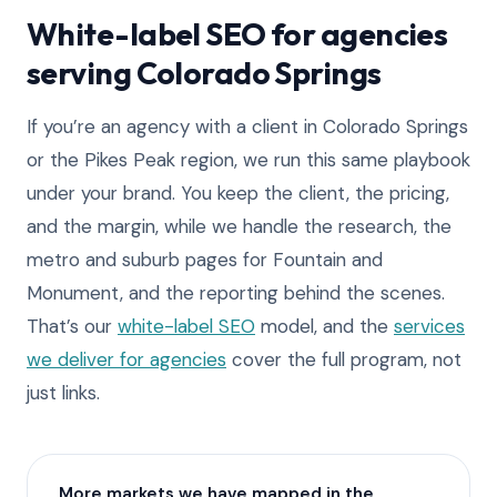
White-label SEO for agencies
serving Colorado Springs
If you’re an agency with a client in Colorado Springs
or the Pikes Peak region, we run this same playbook
under your brand. You keep the client, the pricing,
and the margin, while we handle the research, the
metro and suburb pages for Fountain and
Monument, and the reporting behind the scenes.
That’s our
white-label SEO
model, and the
services
we deliver for agencies
cover the full program, not
just links.
More markets we have mapped in the