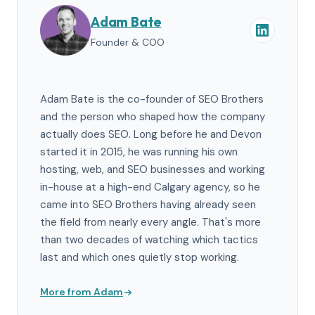
Adam Bate
Founder & COO
Adam Bate is the co-founder of SEO Brothers
and the person who shaped how the company
actually does SEO. Long before he and Devon
started it in 2015, he was running his own
hosting, web, and SEO businesses and working
in-house at a high-end Calgary agency, so he
came into SEO Brothers having already seen
the field from nearly every angle. That's more
than two decades of watching which tactics
last and which ones quietly stop working.
More from Adam