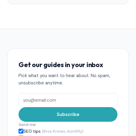
Get our guides in your inbox
Pick what you want to hear about. No spam,
unsubscribe anytime.
Subscribe
Send me:
SEO tips
(Bros Knows, monthly)