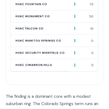
HVAC FOUNTAIN CO
70
HVAC MONUMENT CO
50
HVAC FALCON CO
10
HVAC MANITOU SPRINGS CO
0
HVAC SECURITY WIDEFIELD CO
0
HVAC CIMARRON HILLS
0
The finding is a dominant core with a modest
suburban ring. The Colorado Springs term runs an