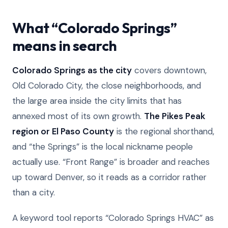
What “Colorado Springs”
means in search
Colorado Springs as the city
covers downtown,
Old Colorado City, the close neighborhoods, and
the large area inside the city limits that has
annexed most of its own growth.
The Pikes Peak
region or El Paso County
is the regional shorthand,
and “the Springs” is the local nickname people
actually use. “Front Range” is broader and reaches
up toward Denver, so it reads as a corridor rather
than a city.
A keyword tool reports “Colorado Springs HVAC” as