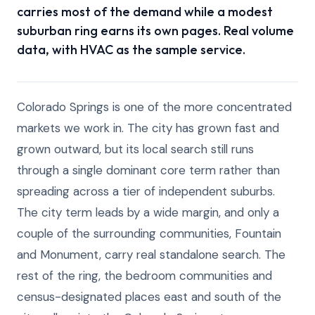
carries most of the demand while a modest
suburban ring earns its own pages. Real volume
data, with HVAC as the sample service.
Colorado Springs is one of the more concentrated
markets we work in. The city has grown fast and
grown outward, but its local search still runs
through a single dominant core term rather than
spreading across a tier of independent suburbs.
The city term leads by a wide margin, and only a
couple of the surrounding communities, Fountain
and Monument, carry real standalone search. The
rest of the ring, the bedroom communities and
census-designated places east and south of the