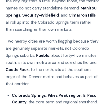
the city, registers a little. Beyond those, the familiar
names do not carry standalone demand:
Manitou
Springs
,
Security-Widefield
, and
Cimarron Hills
all roll up into the Colorado Springs term rather
than searching as their own markets.
Two nearby cities are worth flagging because they
are genuinely separate markets, not Colorado
Springs suburbs.
Pueblo
, about forty-five minutes
south, is its own metro area and searches like one.
Castle Rock
, to the north, sits at the southern
edge of the Denver metro and behaves as part of
that corridor.
Colorado Springs
,
Pikes Peak region
,
El Paso
County
: the core term and regional shorthand.