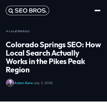
Local Markets
Colorado Springs SEO: How
Local Search Actually
Works in the Pikes Peak
Region
Adam Bate
·
July 3, 2026