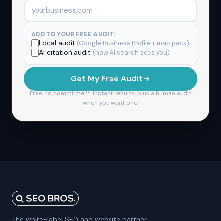
ADD TO YOUR FREE AUDIT:
Local audit
(Google Business Profile + map pack)
AI citation audit
(how AI search sees you)
Get My Free Audit
Free, no commitment. Instant results, plus a human audit
when you want one.
The white-label SEO and website partner