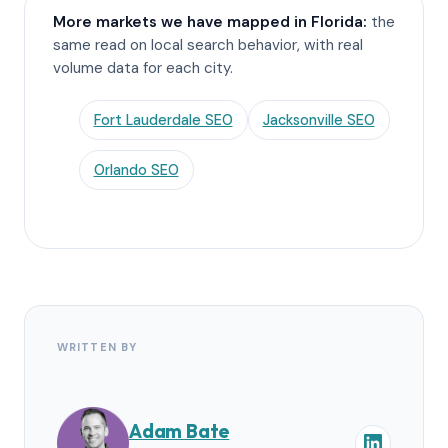
More markets we have mapped in Florida:
the
same read on local search behavior, with real
volume data for each city.
Fort Lauderdale SEO
Jacksonville SEO
Orlando SEO
WRITTEN BY
Adam Bate