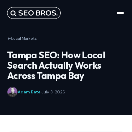
Local Markets
Tampa SEO: How Local
Search Actually Works
Across Tampa Bay
Adam Bate
·
July 3, 2026