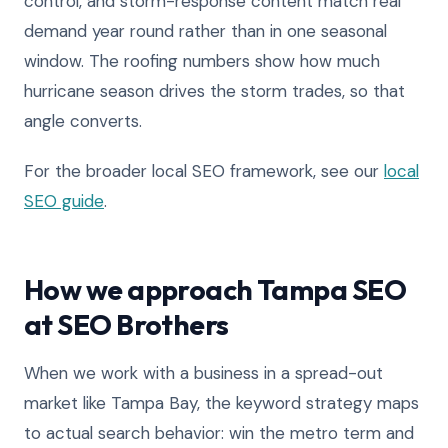
control, and storm-response content match real
demand year round rather than in one seasonal
window. The roofing numbers show how much
hurricane season drives the storm trades, so that
angle converts.
For the broader local SEO framework, see our
local
SEO guide
.
How we approach Tampa SEO
at SEO Brothers
When we work with a business in a spread-out
market like Tampa Bay, the keyword strategy maps
to actual search behavior: win the metro term and