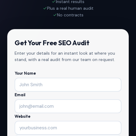
Instant results
Plus a real human audit
No contracts
Get Your Free SEO Audit
Enter your details for an instant look at where you
stand, with a real audit from our team on request.
Your Name
Email
Website