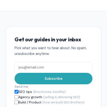
Get our guides in your inbox
Pick what you want to hear about. No spam,
unsubscribe anytime.
Subscribe
Send me:
SEO tips
(Bros Knows, monthly)
Agency growth
(selling & delivering SEO)
Build / Product
(how we build SEO Brothers)