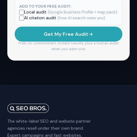
ADD TO YOUR FREE AUDIT:
Local audit
(Google Business Profile + map pack)
AI citation audit
(how AI search sees you)
Get My Free Audit
Free, no commitment. Instant results, plus a human audit
when you want one.
The white-label SEO and website partner
agencies resell under their own brand.
Expert campaigns and fast websites,