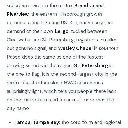
suburban search in the metro.
Brandon
and
Riverview
, the eastern Hillsborough growth
corridors along I-75 and US-301, each carry real
demand of their own.
Largo
, tucked between
Clearwater and St. Petersburg, registers a smaller
but genuine signal, and
Wesley Chapel
in southern
Pasco does the same as one of the fastest-
growing suburbs in the region.
St. Petersburg
is
the one to flag: it is the second-largest city in the
metro, but its standalone HVAC search runs
surprisingly light, which tells you people there lean
on the metro term and “near me” more than the
city name.
Tampa
,
Tampa Bay
: the core term and regional