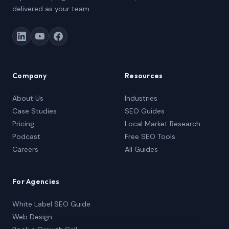
delivered as your team.
Company
Resources
About Us
Industries
Case Studies
SEO Guides
Pricing
Local Market Research
Podcast
Free SEO Tools
Careers
All Guides
For Agencies
White Label SEO Guide
Web Design