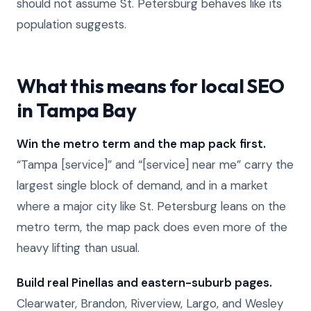
should not assume St. Petersburg behaves like its
population suggests.
What this means for local SEO
in Tampa Bay
Win the metro term and the map pack first.
“Tampa [service]” and “[service] near me” carry the
largest single block of demand, and in a market
where a major city like St. Petersburg leans on the
metro term, the map pack does even more of the
heavy lifting than usual.
Build real Pinellas and eastern-suburb pages.
Clearwater, Brandon, Riverview, Largo, and Wesley