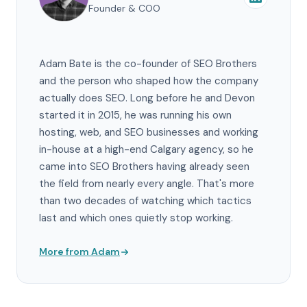
Founder & COO
Adam Bate is the co-founder of SEO Brothers
and the person who shaped how the company
actually does SEO. Long before he and Devon
started it in 2015, he was running his own
hosting, web, and SEO businesses and working
in-house at a high-end Calgary agency, so he
came into SEO Brothers having already seen
the field from nearly every angle. That's more
than two decades of watching which tactics
last and which ones quietly stop working.
More from Adam