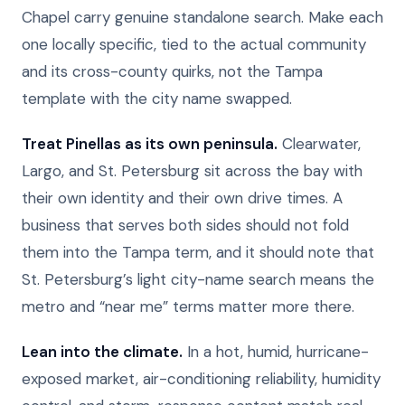
Chapel carry genuine standalone search. Make each
one locally specific, tied to the actual community
and its cross-county quirks, not the Tampa
template with the city name swapped.
Treat Pinellas as its own peninsula.
Clearwater,
Largo, and St. Petersburg sit across the bay with
their own identity and their own drive times. A
business that serves both sides should not fold
them into the Tampa term, and it should note that
St. Petersburg’s light city-name search means the
metro and “near me” terms matter more there.
Lean into the climate.
In a hot, humid, hurricane-
exposed market, air-conditioning reliability, humidity