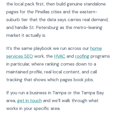
the local pack first, then build genuine standalone
pages for the Pinellas cities and the eastern-
suburb tier that the data says carries real demand,
and handle St. Petersburg as the metro-leaning
market it actually is.
It’s the same playbook we run across our
home
services SEO
work, the
HVAC
and
roofing
programs
in particular, where ranking comes down to a
maintained profile, real local content, and call
tracking that shows which pages book jobs.
If you run a business in Tampa or the Tampa Bay
area,
get in touch
and we’ll walk through what
works in your specific area.