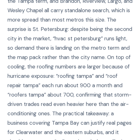
the Tampa term, and Brandon, Riverview, Largo, and
Wesley Chapel all carry standalone search, which is
more spread than most metros this size. The
surprise is St. Petersburg: despite being the second
city in the market, “hvac st petersburg” runs light,
so demand there is landing on the metro term and
the map pack rather than the city name. On top of
cooling, the roofing numbers are larger because of
hurricane exposure: “roofing tampa” and “roof
repair tampa” each run about 900 a month and
“roofers tampa” about 700, confirming that storm-
driven trades read even heavier here than the air-
conditioning ones. The practical takeaway: a
business covering Tampa Bay can justify real pages
for Clearwater and the eastern suburbs, and it