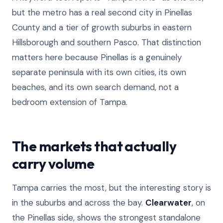
but the metro has a real second city in Pinellas
County and a tier of growth suburbs in eastern
Hillsborough and southern Pasco. That distinction
matters here because Pinellas is a genuinely
separate peninsula with its own cities, its own
beaches, and its own search demand, not a
bedroom extension of Tampa.
The markets that actually
carry volume
Tampa carries the most, but the interesting story is
in the suburbs and across the bay.
Clearwater
, on
the Pinellas side, shows the strongest standalone