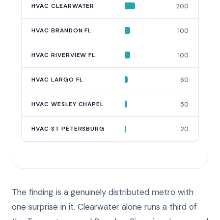
HVAC CLEARWATER
200
HVAC BRANDON FL
100
HVAC RIVERVIEW FL
100
HVAC LARGO FL
60
HVAC WESLEY CHAPEL
50
HVAC ST PETERSBURG
20
The finding is a genuinely distributed metro with
one surprise in it. Clearwater alone runs a third of