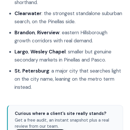
shorthand.
Clearwater
: the strongest standalone suburban
search, on the Pinellas side.
Brandon
,
Riverview
: eastern Hillsborough
growth corridors with real demand.
Largo
,
Wesley Chapel
: smaller but genuine
secondary markets in Pinellas and Pasco.
St. Petersburg
: a major city that searches light
on the city name, leaning on the metro term
instead.
Curious where a client's site really stands?
Get a free audit, an instant snapshot plus a real
review from our team.