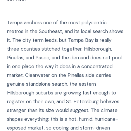
Tampa anchors one of the most polycentric
metros in the Southeast, and its local search shows
it. The city term leads, but Tampa Bay is really
three counties stitched together, Hillsborough,
Pinellas, and Pasco, and the demand does not pool
in one place the way it does in a concentrated
market. Clearwater on the Pinellas side carries
genuine standalone search, the eastern
Hillsborough suburbs are growing fast enough to
register on their own, and St. Petersburg behaves
stranger than its size would suggest. The climate
shapes everything: this is a hot, humid, hurricane-
exposed market, so cooling and storm-driven