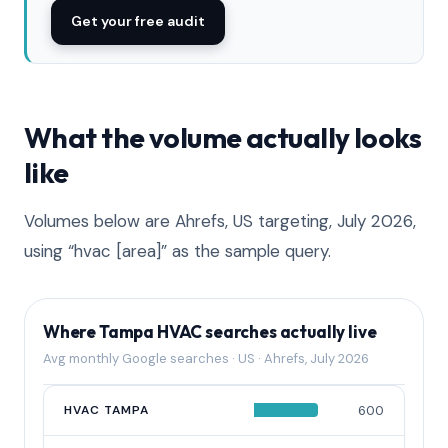
Get your free audit
What the volume actually looks
like
Volumes below are Ahrefs, US targeting, July 2026,
using “hvac [area]” as the sample query.
Where Tampa HVAC searches actually live
Avg monthly Google searches · US · Ahrefs, July 2026
QUERY
HVAC TAMPA
AVG MONTHLY SEARCHES
600