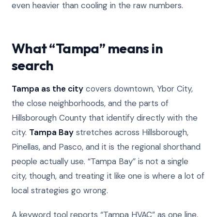
even heavier than cooling in the raw numbers.
What “Tampa” means in
search
Tampa as the city
covers downtown, Ybor City,
the close neighborhoods, and the parts of
Hillsborough County that identify directly with the
city.
Tampa Bay
stretches across Hillsborough,
Pinellas, and Pasco, and it is the regional shorthand
people actually use. “Tampa Bay” is not a single
city, though, and treating it like one is where a lot of
local strategies go wrong.
A keyword tool reports “Tampa HVAC” as one line,