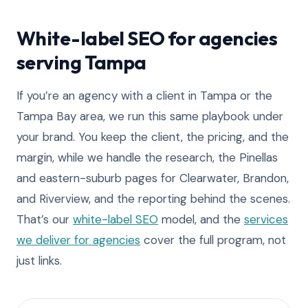
White-label SEO for agencies
serving Tampa
If you’re an agency with a client in Tampa or the
Tampa Bay area, we run this same playbook under
your brand. You keep the client, the pricing, and the
margin, while we handle the research, the Pinellas
and eastern-suburb pages for Clearwater, Brandon,
and Riverview, and the reporting behind the scenes.
That’s our
white-label SEO
model, and the
services
we deliver for agencies
cover the full program, not
just links.