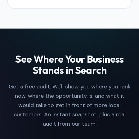
See Where Your Business
Stands in Search
Get a free audit. We'll show you where you rank
now, where the opportunity is, and what it
would take to get in front of more local
customers. An instant snapshot, plus a real
audit from our team.