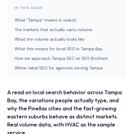
IN THIS GUIDE
What “Tampa” means in search
The markets that actually carry volume
What the volume actually looks like
What this means for local SEO in Tampa Bay
How we approach Tampa SEO at SEO Brothers
White-label SEO for agencies serving Tampa
A read on local search behavior across Tampa
Bay, the variations people actually type, and
why the Pinellas cities and the fast-growing
eastern suburbs behave as distinct markets.
Real volume data, with HVAC as the sample
service.