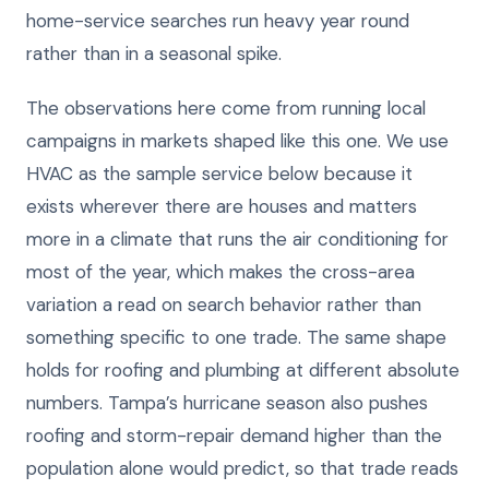
home-service searches run heavy year round
rather than in a seasonal spike.
The observations here come from running local
campaigns in markets shaped like this one. We use
HVAC as the sample service below because it
exists wherever there are houses and matters
more in a climate that runs the air conditioning for
most of the year, which makes the cross-area
variation a read on search behavior rather than
something specific to one trade. The same shape
holds for roofing and plumbing at different absolute
numbers. Tampa’s hurricane season also pushes
roofing and storm-repair demand higher than the
population alone would predict, so that trade reads