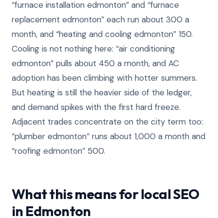
“furnace installation edmonton” and “furnace
replacement edmonton” each run about 300 a
month, and “heating and cooling edmonton” 150.
Cooling is not nothing here: “air conditioning
edmonton” pulls about 450 a month, and AC
adoption has been climbing with hotter summers.
But heating is still the heavier side of the ledger,
and demand spikes with the first hard freeze.
Adjacent trades concentrate on the city term too:
“plumber edmonton” runs about 1,000 a month and
“roofing edmonton” 500.
What this means for local SEO
in Edmonton