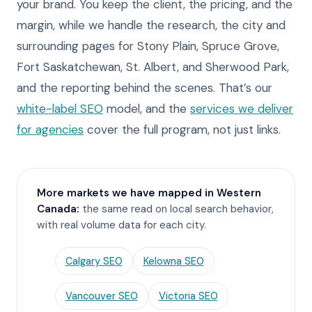
your brand. You keep the client, the pricing, and the
margin, while we handle the research, the city and
surrounding pages for Stony Plain, Spruce Grove,
Fort Saskatchewan, St. Albert, and Sherwood Park,
and the reporting behind the scenes. That’s our
white-label SEO
model, and the
services we deliver
for agencies
cover the full program, not just links.
More markets we have mapped in Western
Canada:
the same read on local search behavior,
with real volume data for each city.
Calgary SEO
Kelowna SEO
Vancouver SEO
Victoria SEO