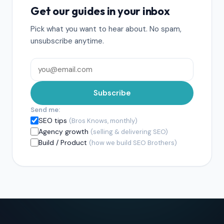
Get our guides in your inbox
Pick what you want to hear about. No spam,
unsubscribe anytime.
Subscribe
Send me:
SEO tips
(Bros Knows, monthly)
Agency growth
(selling & delivering SEO)
Build / Product
(how we build SEO Brothers)