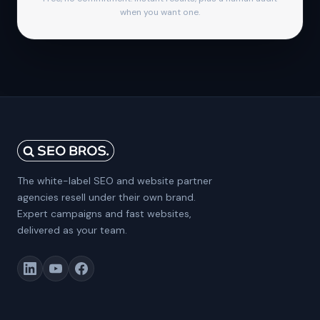
when you want one.
The white-label SEO and website partner
agencies resell under their own brand.
Expert campaigns and fast websites,
delivered as your team.