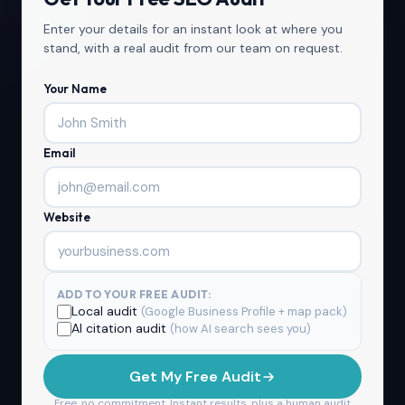
Enter your details for an instant look at where you
stand, with a real audit from our team on request.
Your Name
Email
Website
ADD TO YOUR FREE AUDIT:
Local audit
(Google Business Profile + map pack)
AI citation audit
(how AI search sees you)
Get My Free Audit
Free, no commitment. Instant results, plus a human audit