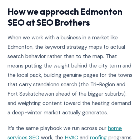
How we approach Edmonton
SEO at SEO Brothers
When we work with a business in a market like
Edmonton, the keyword strategy maps to actual
search behavior rather than to the map. That
means putting the weight behind the city term and
the local pack, building genuine pages for the towns
that carry standalone search (the Tri-Region and
Fort Saskatchewan ahead of the bigger suburbs),
and weighting content toward the heating demand
a deep-winter market actually generates.
It’s the same playbook we run across our
home
services SEO
work, the
HVAC
and
roofing
programs