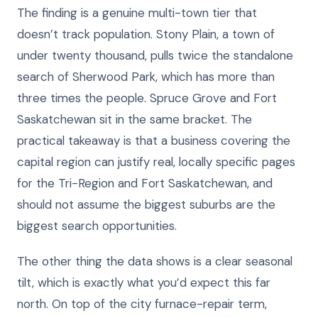
The finding is a genuine multi-town tier that
doesn’t track population. Stony Plain, a town of
under twenty thousand, pulls twice the standalone
search of Sherwood Park, which has more than
three times the people. Spruce Grove and Fort
Saskatchewan sit in the same bracket. The
practical takeaway is that a business covering the
capital region can justify real, locally specific pages
for the Tri-Region and Fort Saskatchewan, and
should not assume the biggest suburbs are the
biggest search opportunities.
The other thing the data shows is a clear seasonal
tilt, which is exactly what you’d expect this far
north. On top of the city furnace-repair term,