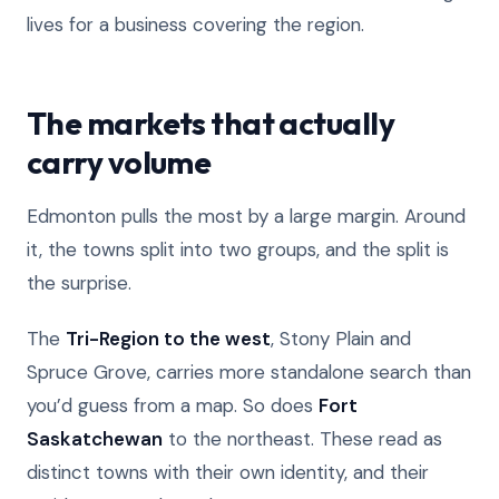
lives for a business covering the region.
The markets that actually
carry volume
Edmonton pulls the most by a large margin. Around
it, the towns split into two groups, and the split is
the surprise.
The
Tri-Region to the west
, Stony Plain and
Spruce Grove, carries more standalone search than
you’d guess from a map. So does
Fort
Saskatchewan
to the northeast. These read as
distinct towns with their own identity, and their