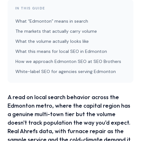
IN THIS GUIDE
What “Edmonton” means in search
The markets that actually carry volume
What the volume actually looks like
What this means for local SEO in Edmonton
How we approach Edmonton SEO at SEO Brothers
White-label SEO for agencies serving Edmonton
A read on local search behavior across the
Edmonton metro, where the capital region has
a genuine multi-town tier but the volume
doesn't track population the way you'd expect.
Real Ahrefs data, with furnace repair as the
sample service and the cold-climate demand it