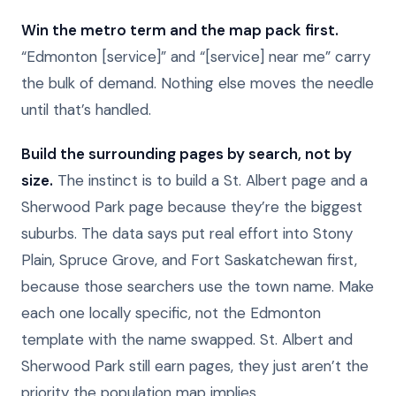
Win the metro term and the map pack first.
“Edmonton [service]” and “[service] near me” carry
the bulk of demand. Nothing else moves the needle
until that’s handled.
Build the surrounding pages by search, not by
size.
The instinct is to build a St. Albert page and a
Sherwood Park page because they’re the biggest
suburbs. The data says put real effort into Stony
Plain, Spruce Grove, and Fort Saskatchewan first,
because those searchers use the town name. Make
each one locally specific, not the Edmonton
template with the name swapped. St. Albert and
Sherwood Park still earn pages, they just aren’t the
priority the population map implies.