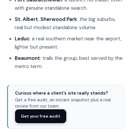
with genuine standalone search.
St. Albert
,
Sherwood Park
: the big suburbs,
real but modest standalone volume.
Leduc
: a real southern market near the airport,
lighter but present.
Beaumont
: trails the group, best served by the
metro term.
Curious where a client's site really stands?
Get a free audit, an instant snapshot plus a real
review from our team.
Get your free audit