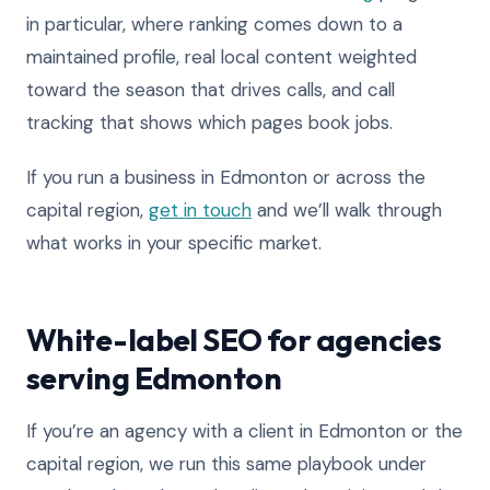
in particular, where ranking comes down to a
maintained profile, real local content weighted
toward the season that drives calls, and call
tracking that shows which pages book jobs.
If you run a business in Edmonton or across the
capital region,
get in touch
and we’ll walk through
what works in your specific market.
White-label SEO for agencies
serving Edmonton
If you’re an agency with a client in Edmonton or the
capital region, we run this same playbook under