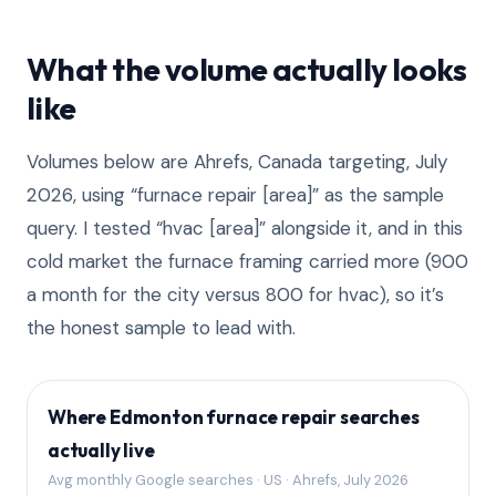
What the volume actually looks
like
Volumes below are Ahrefs, Canada targeting, July
2026, using “furnace repair [area]” as the sample
query. I tested “hvac [area]” alongside it, and in this
cold market the furnace framing carried more (900
a month for the city versus 800 for hvac), so it’s
the honest sample to lead with.
Where Edmonton furnace repair searches
actually live
Avg monthly Google searches · US · Ahrefs, July 2026