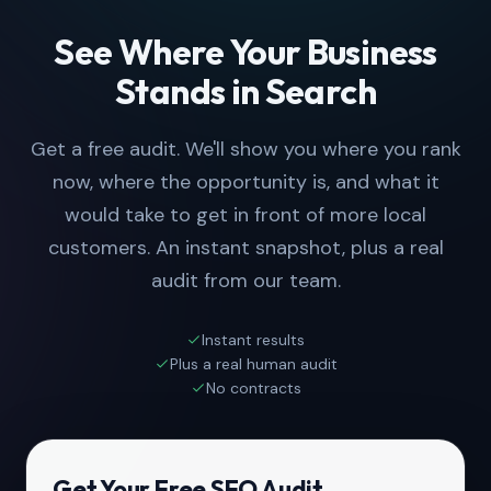
See Where Your Business
Stands in Search
Get a free audit. We'll show you where you rank
now, where the opportunity is, and what it
would take to get in front of more local
customers. An instant snapshot, plus a real
audit from our team.
Instant results
Plus a real human audit
No contracts
Get Your Free SEO Audit