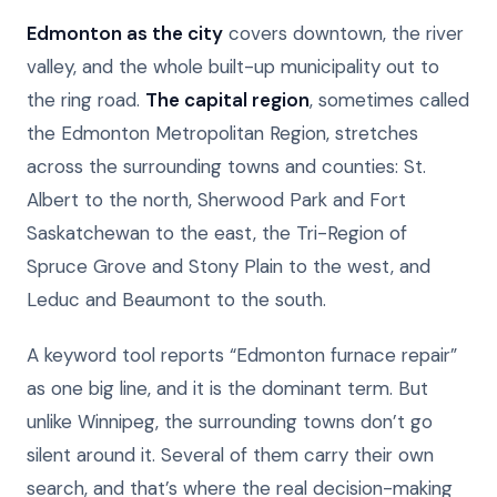
Edmonton as the city
covers downtown, the river
valley, and the whole built-up municipality out to
the ring road.
The capital region
, sometimes called
the Edmonton Metropolitan Region, stretches
across the surrounding towns and counties: St.
Albert to the north, Sherwood Park and Fort
Saskatchewan to the east, the Tri-Region of
Spruce Grove and Stony Plain to the west, and
Leduc and Beaumont to the south.
A keyword tool reports “Edmonton furnace repair”
as one big line, and it is the dominant term. But
unlike Winnipeg, the surrounding towns don’t go
silent around it. Several of them carry their own
search, and that’s where the real decision-making