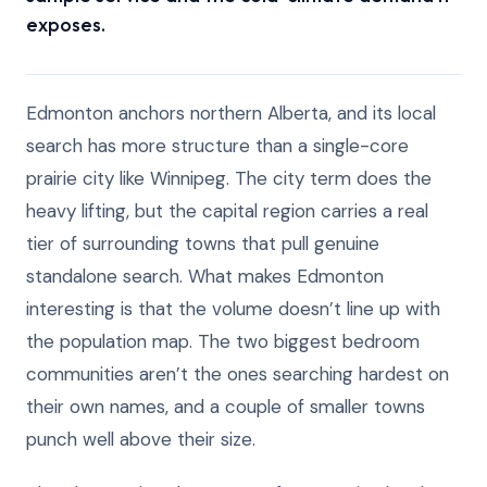
exposes.
Edmonton anchors northern Alberta, and its local
search has more structure than a single-core
prairie city like Winnipeg. The city term does the
heavy lifting, but the capital region carries a real
tier of surrounding towns that pull genuine
standalone search. What makes Edmonton
interesting is that the volume doesn’t line up with
the population map. The two biggest bedroom
communities aren’t the ones searching hardest on
their own names, and a couple of smaller towns
punch well above their size.