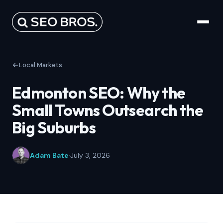
Local Markets
Edmonton SEO: Why the
Small Towns Outsearch the
Big Suburbs
Adam Bate
·
July 3, 2026