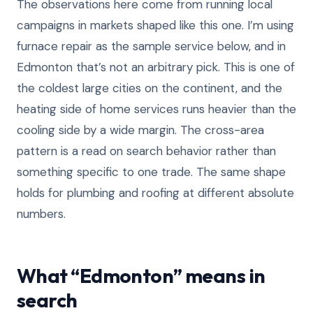
The observations here come from running local
campaigns in markets shaped like this one. I’m using
furnace repair as the sample service below, and in
Edmonton that’s not an arbitrary pick. This is one of
the coldest large cities on the continent, and the
heating side of home services runs heavier than the
cooling side by a wide margin. The cross-area
pattern is a read on search behavior rather than
something specific to one trade. The same shape
holds for plumbing and roofing at different absolute
numbers.
What “Edmonton” means in
search