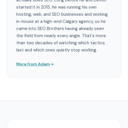
actually does SEO. Long before he and Devon
started it in 2015, he was running his own
hosting, web, and SEO businesses and working
in-house at a high-end Calgary agency, so he
came into SEO Brothers having already seen
the field from nearly every angle. That's more
than two decades of watching which tactics
last and which ones quietly stop working.
More from Adam