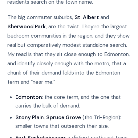
residents search on the town name.
The big commuter suburbs,
St. Albert
and
Sherwood Park
, are the twist. They’re the largest
bedroom communities in the region, and they show
real but comparatively modest standalone search.
My read is that they sit close enough to Edmonton,
and identify closely enough with the metro, that a
chunk of their demand folds into the Edmonton
term and “near me.”
Edmonton
: the core term, and the one that
carries the bulk of demand.
Stony Plain
,
Spruce Grove
(the Tri-Region):
smaller towns that outsearch their size.
Fort Saskatchewan
: a distinct northeast town