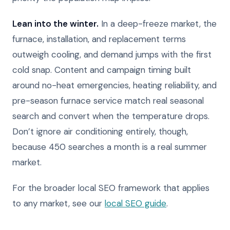
Lean into the winter.
In a deep-freeze market, the
furnace, installation, and replacement terms
outweigh cooling, and demand jumps with the first
cold snap. Content and campaign timing built
around no-heat emergencies, heating reliability, and
pre-season furnace service match real seasonal
search and convert when the temperature drops.
Don’t ignore air conditioning entirely, though,
because 450 searches a month is a real summer
market.
For the broader local SEO framework that applies
to any market, see our
local SEO guide
.