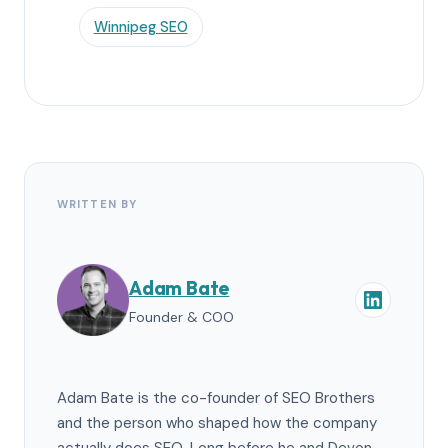
Winnipeg SEO
WRITTEN BY
Adam Bate
Founder & COO
Adam Bate is the co-founder of SEO Brothers
and the person who shaped how the company