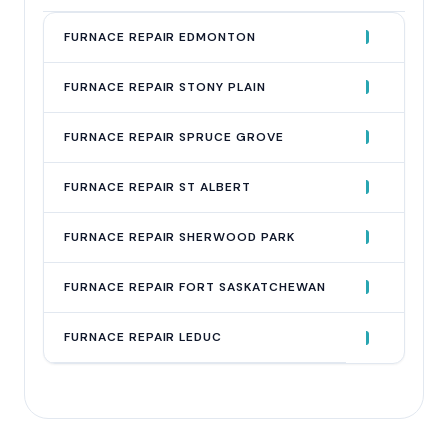
QUERY
FURNACE REPAIR EDMONTON
AVG MONTHLY SEARCHES
900
FURNACE REPAIR STONY PLAIN
200
FURNACE REPAIR SPRUCE GROVE
150
FURNACE REPAIR ST ALBERT
100
FURNACE REPAIR SHERWOOD PARK
100
FURNACE REPAIR FORT SASKATCHEWAN
90
FURNACE REPAIR LEDUC
60