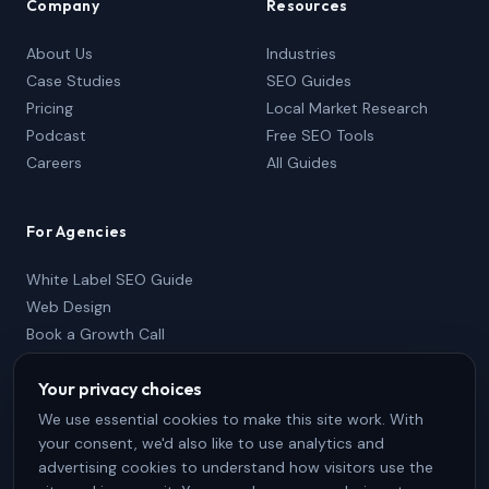
Company
Resources
About Us
Industries
Case Studies
SEO Guides
Pricing
Local Market Research
Podcast
Free SEO Tools
Careers
All Guides
For Agencies
White Label SEO Guide
Web Design
Book a Growth Call
Partner Package
Your privacy choices
833-736-2767
Partner Login
We use essential cookies to make this site work. With
your consent, we'd also like to use analytics and
advertising cookies to understand how visitors use the