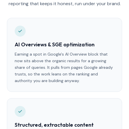
reporting that keeps it honest, run under your brand.
AI Overviews & SGE optimization
Earning a spot in Google's AI Overview block that
now sits above the organic results for a growing
share of queries. It pulls from pages Google already
trusts, so the work leans on the ranking and
authority you are building anyway.
Structured, extractable content