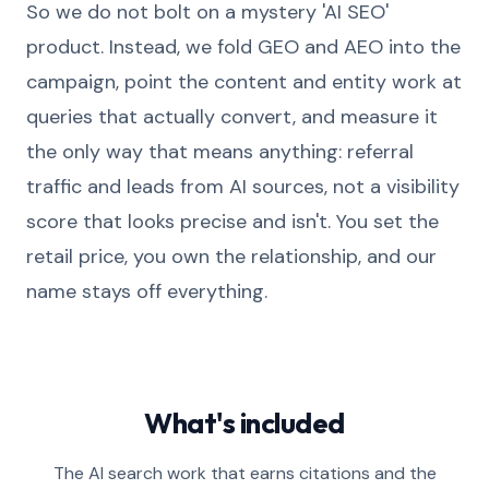
So we do not bolt on a mystery 'AI SEO'
product. Instead, we fold GEO and AEO into the
campaign, point the content and entity work at
queries that actually convert, and measure it
the only way that means anything: referral
traffic and leads from AI sources, not a visibility
score that looks precise and isn't. You set the
retail price, you own the relationship, and our
name stays off everything.
What's included
The AI search work that earns citations and the