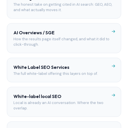
The honest take on getting cited in AI search: GEO, AEO,
and what actually moves it.
AI Overviews / SGE
How the results page itself changed, and what it did to
click-through.
White Label SEO Services
The full white-label offering this layers on top of.
White-label local SEO
Local is already an AI conversation. Where the two
overlap.