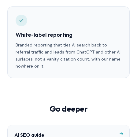
White-label reporting
Branded reporting that ties AI search back to
referral traffic and leads from ChatGPT and other AI
surfaces, not a vanity citation count, with our name
nowhere on it.
Go deeper
AI SEO guide