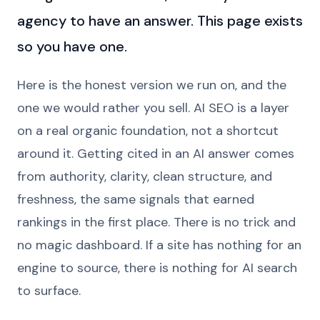
agency to have an answer. This page exists
so you have one.
Here is the honest version we run on, and the
one we would rather you sell. AI SEO is a layer
on a real organic foundation, not a shortcut
around it. Getting cited in an AI answer comes
from authority, clarity, clean structure, and
freshness, the same signals that earned
rankings in the first place. There is no trick and
no magic dashboard. If a site has nothing for an
engine to source, there is nothing for AI search
to surface.