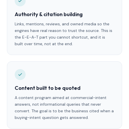
Authority & citation building
Links, mentions, reviews, and owned media so the
engines have real reason to trust the source. This is
the E-E-A-T part you cannot shortcut, and it is
built over time, not at the end.
Content built to be quoted
A content program aimed at commercial-intent
answers, not informational queries that never
convert. The goal is to be the business cited when a
buying-intent question gets answered.