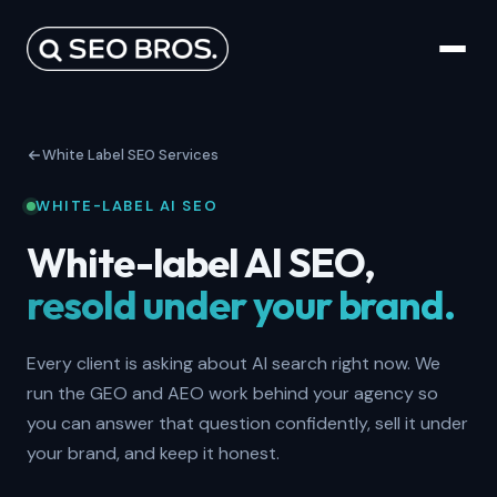
White Label SEO Services
WHITE-LABEL AI SEO
White-label AI SEO,
resold under your brand.
Every client is asking about AI search right now. We
run the GEO and AEO work behind your agency so
you can answer that question confidently, sell it under
your brand, and keep it honest.