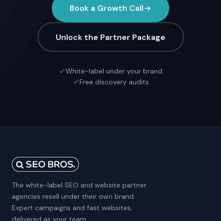
Book a Growth Call
Unlock the Partner Package
White-label under your brand
Free discovery audits
The white-label SEO and website partner
agencies resell under their own brand.
Expert campaigns and fast websites,
delivered as your team.