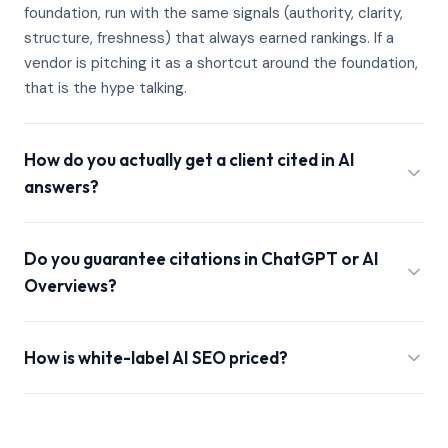
foundation, run with the same signals (authority, clarity,
structure, freshness) that always earned rankings. If a
vendor is pitching it as a shortcut around the foundation,
that is the hype talking.
How do you actually get a client cited in AI
answers?
Do you guarantee citations in ChatGPT or AI
Overviews?
How is white-label AI SEO priced?