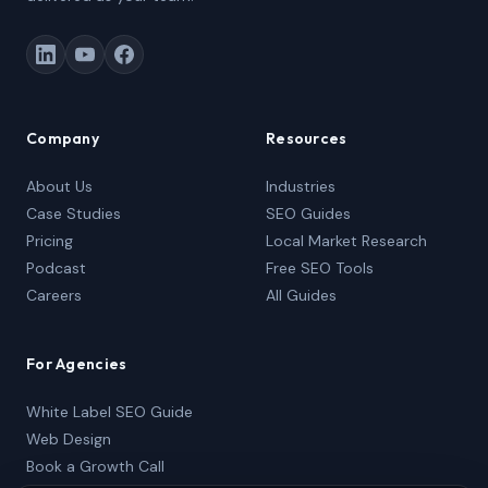
Company
Resources
About Us
Industries
Case Studies
SEO Guides
Pricing
Local Market Research
Podcast
Free SEO Tools
Careers
All Guides
For Agencies
White Label SEO Guide
Web Design
Book a Growth Call