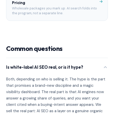
Pricing
Wholesale packages you mark up. AI search folds into
the program, not a separate line.
Common questions
Is white-label AI SEO real, or is it hype?
Both, depending on who is selling it. The hype is the part
that promises a brand-new discipline and a magic
visibility dashboard. The real part is that AI engines now
answer a growing share of queries, and you want your
client cited when a buying-intent answer appears. We
sell the real part: AI SEO as a layer on a genuine organic