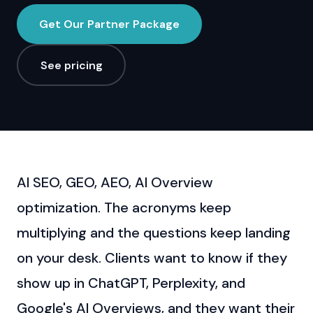
Get Our Partner Package
See pricing
AI SEO, GEO, AEO, AI Overview
optimization. The acronyms keep
multiplying and the questions keep landing
on your desk. Clients want to know if they
show up in ChatGPT, Perplexity, and
Google's AI Overviews, and they want their