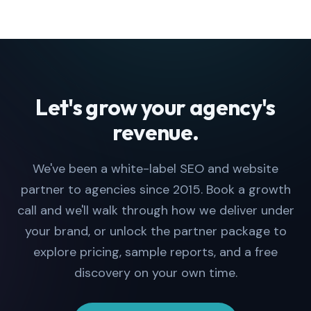
Let's grow your agency's
revenue.
We've been a white-label SEO and website
partner to agencies since 2015. Book a growth
call and we'll walk through how we deliver under
your brand, or unlock the partner package to
explore pricing, sample reports, and a free
discovery on your own time.