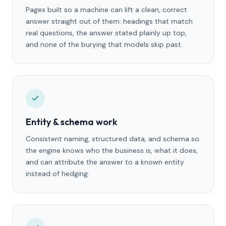
Pages built so a machine can lift a clean, correct
answer straight out of them: headings that match
real questions, the answer stated plainly up top,
and none of the burying that models skip past.
Entity & schema work
Consistent naming, structured data, and schema so
the engine knows who the business is, what it does,
and can attribute the answer to a known entity
instead of hedging.