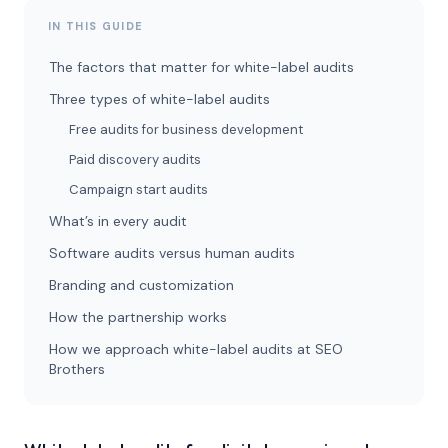
IN THIS GUIDE
The factors that matter for white-label audits
Three types of white-label audits
Free audits for business development
Paid discovery audits
Campaign start audits
What’s in every audit
Software audits versus human audits
Branding and customization
How the partnership works
How we approach white-label audits at SEO
Brothers