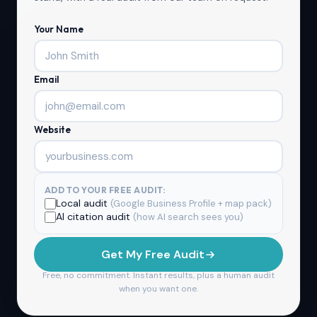
Your Name
Email
Website
ADD TO YOUR FREE AUDIT:
Local audit
(Google Business Profile + map pack)
AI citation audit
(how AI search sees you)
Get My Free Audit
Free, no commitment. Instant results, plus a human audit
when you want one.