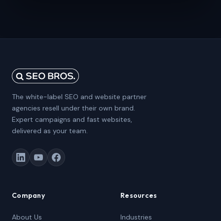
The white-label SEO and website partner
agencies resell under their own brand.
Expert campaigns and fast websites,
delivered as your team.
Company
Resources
About Us
Industries