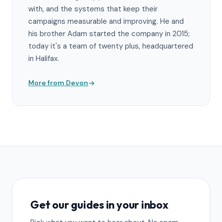
with, and the systems that keep their
campaigns measurable and improving. He and
his brother Adam started the company in 2015;
today it's a team of twenty plus, headquartered
in Halifax.
More from Devon
Get our guides in your inbox