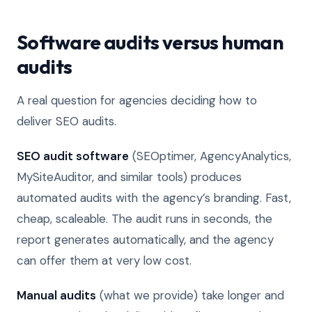
Software audits versus human
audits
A real question for agencies deciding how to
deliver SEO audits.
SEO audit software
(SEOptimer, AgencyAnalytics,
MySiteAuditor, and similar tools) produces
automated audits with the agency’s branding. Fast,
cheap, scaleable. The audit runs in seconds, the
report generates automatically, and the agency
can offer them at very low cost.
Manual audits
(what we provide) take longer and