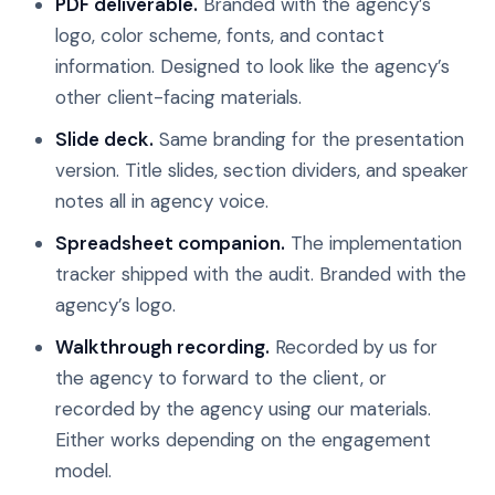
PDF deliverable.
Branded with the agency’s
logo, color scheme, fonts, and contact
information. Designed to look like the agency’s
other client-facing materials.
Slide deck.
Same branding for the presentation
version. Title slides, section dividers, and speaker
notes all in agency voice.
Spreadsheet companion.
The implementation
tracker shipped with the audit. Branded with the
agency’s logo.
Walkthrough recording.
Recorded by us for
the agency to forward to the client, or
recorded by the agency using our materials.
Either works depending on the engagement
model.