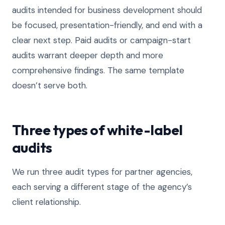
audits intended for business development should
be focused, presentation-friendly, and end with a
clear next step. Paid audits or campaign-start
audits warrant deeper depth and more
comprehensive findings. The same template
doesn’t serve both.
Three types of white-label
audits
We run three audit types for partner agencies,
each serving a different stage of the agency’s
client relationship.