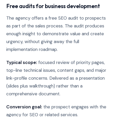
Free audits for business development
The agency offers a free SEO audit to prospects
as part of the sales process. The audit produces
enough insight to demonstrate value and create
urgency, without giving away the full
implementation roadmap.
Typical scope:
focused review of priority pages,
top-line technical issues, content gaps, and major
link-profile concerns. Delivered as a presentation
(slides plus walkthrough) rather than a
comprehensive document.
Conversion goal:
the prospect engages with the
agency for SEO or related services.