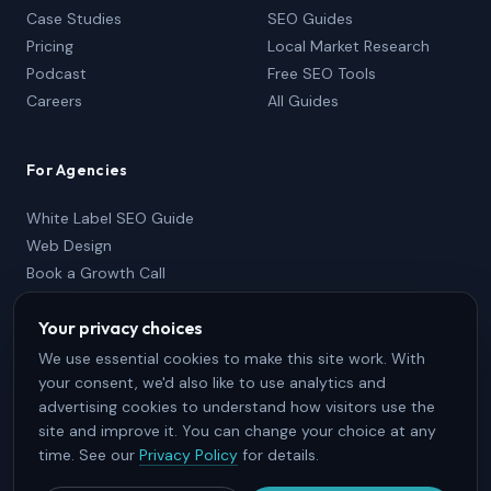
Case Studies
SEO Guides
Pricing
Local Market Research
Podcast
Free SEO Tools
Careers
All Guides
For Agencies
White Label SEO Guide
Web Design
Book a Growth Call
Partner Package
Your privacy choices
833-736-2767
Partner Login
We use essential cookies to make this site work. With
your consent, we'd also like to use analytics and
advertising cookies to understand how visitors use the
site and improve it. You can change your choice at any
time. See our
Privacy Policy
for details.
© 2026 SEO Brothers, Inc. · Halifax, Nova Scotia · All Rights