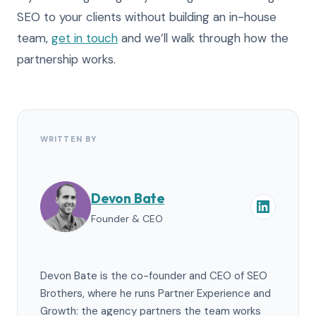
SEO to your clients without building an in-house
team,
get in touch
and we’ll walk through how the
partnership works.
WRITTEN BY
Devon Bate
Founder & CEO
Devon Bate is the co-founder and CEO of SEO
Brothers, where he runs Partner Experience and
Growth: the agency partners the team works