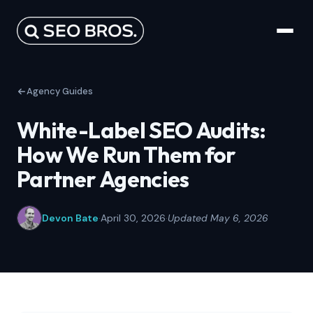
Agency Guides
White-Label SEO Audits:
How We Run Them for
Partner Agencies
Devon Bate
·
April 30, 2026
·
Updated May 6, 2026