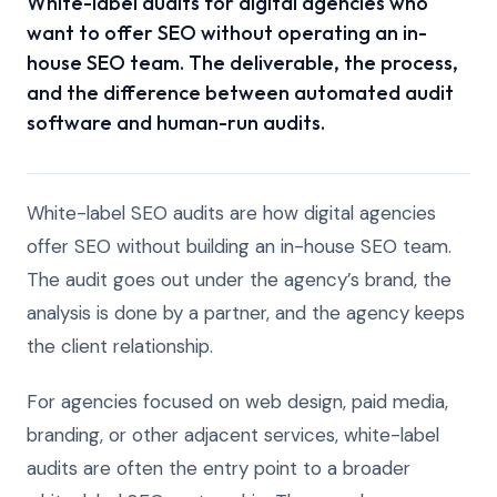
White-label audits for digital agencies who
want to offer SEO without operating an in-
house SEO team. The deliverable, the process,
and the difference between automated audit
software and human-run audits.
White-label SEO audits are how digital agencies
offer SEO without building an in-house SEO team.
The audit goes out under the agency’s brand, the
analysis is done by a partner, and the agency keeps
the client relationship.
For agencies focused on web design, paid media,
branding, or other adjacent services, white-label
audits are often the entry point to a broader