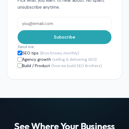
Pick what you want to hear about. No spam,
unsubscribe anytime.
Subscribe
Send me:
SEO tips
(Bros Knows, monthly)
Agency growth
(selling & delivering SEO)
Build / Product
(how we build SEO Brothers)
See Where Your Business