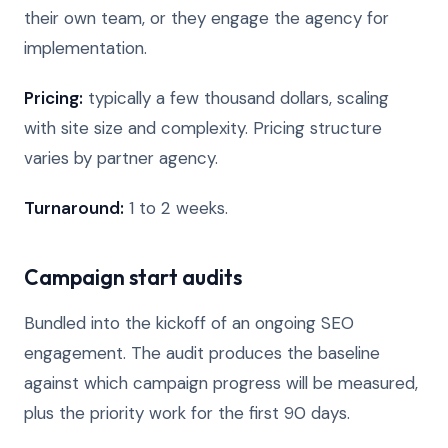
their own team, or they engage the agency for
implementation.
Pricing:
typically a few thousand dollars, scaling
with site size and complexity. Pricing structure
varies by partner agency.
Turnaround:
1 to 2 weeks.
Campaign start audits
Bundled into the kickoff of an ongoing SEO
engagement. The audit produces the baseline
against which campaign progress will be measured,
plus the priority work for the first 90 days.