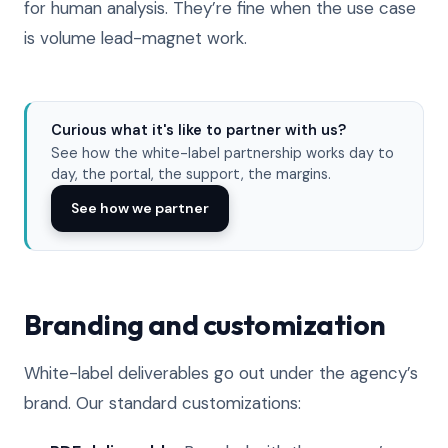
for human analysis. They’re fine when the use case
is volume lead-magnet work.
Curious what it's like to partner with us?
See how the white-label partnership works day to
day, the portal, the support, the margins.
See how we partner
Branding and customization
White-label deliverables go out under the agency’s
brand. Our standard customizations: