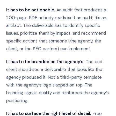
It has to be actionable.
An audit that produces a
200-page PDF nobody reads isn’t an audit, it’s an
artifact. The deliverable has to identify specific
issues, prioritize them by impact, and recommend
specific actions that someone (the agency, the
client, or the SEO partner) can implement.
It has to be branded as the agency’s.
The end
client should see a deliverable that looks like the
agency produced it. Not a third-party template
with the agency’s logo slapped on top. The
branding signals quality and reinforces the agency’s
positioning.
It has to surface the right level of detail.
Free