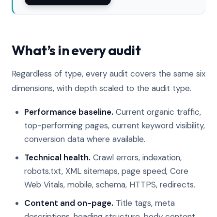
What’s in every audit
Regardless of type, every audit covers the same six
dimensions, with depth scaled to the audit type.
Performance baseline.
Current organic traffic,
top-performing pages, current keyword visibility,
conversion data where available.
Technical health.
Crawl errors, indexation,
robots.txt, XML sitemaps, page speed, Core
Web Vitals, mobile, schema, HTTPS, redirects.
Content and on-page.
Title tags, meta
descriptions, heading structure, body content