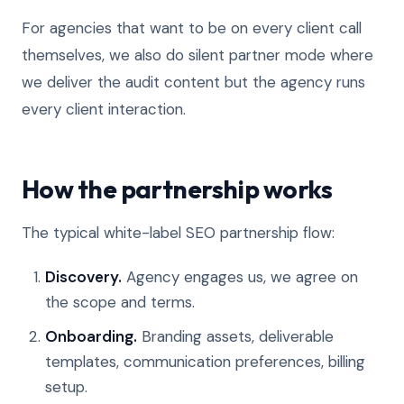
For agencies that want to be on every client call
themselves, we also do silent partner mode where
we deliver the audit content but the agency runs
every client interaction.
How the partnership works
The typical white-label SEO partnership flow:
Discovery.
Agency engages us, we agree on
the scope and terms.
Onboarding.
Branding assets, deliverable
templates, communication preferences, billing
setup.