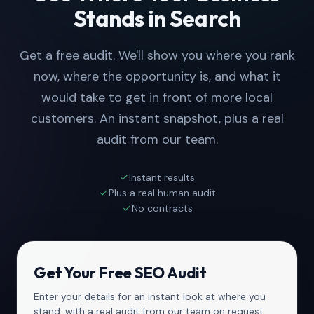
Stands in Search
Get a free audit. We'll show you where you rank
now, where the opportunity is, and what it
would take to get in front of more local
customers. An instant snapshot, plus a real
audit from our team.
Instant results
Plus a real human audit
No contracts
Get Your Free SEO Audit
Enter your details for an instant look at where you
stand, with a real audit from our team on request.