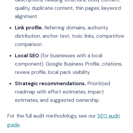
quality, duplicate content, thin pages, keyword
alignment.
Link profile.
Referring domains, authority
distribution, anchor text, toxic links, competitive
comparison.
Local SEO
(for businesses with a local
component). Google Business Profile, citations,
review profile, local pack visibility.
Strategic recommendations.
Prioritized
roadmap with effort estimates, impact
estimates, and suggested ownership.
For the full audit methodology, see our
SEO audit
guide
.