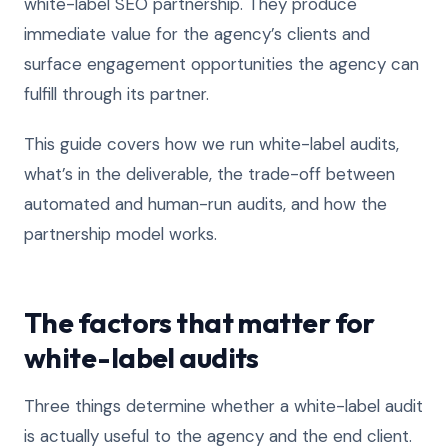
white-label SEO partnership. They produce
immediate value for the agency’s clients and
surface engagement opportunities the agency can
fulfill through its partner.
This guide covers how we run white-label audits,
what’s in the deliverable, the trade-off between
automated and human-run audits, and how the
partnership model works.
The factors that matter for
white-label audits
Three things determine whether a white-label audit
is actually useful to the agency and the end client.