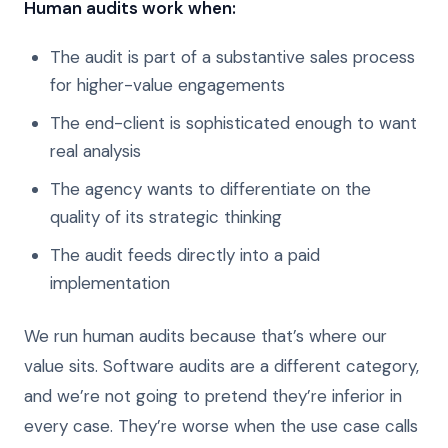
Human audits work when:
The audit is part of a substantive sales process
for higher-value engagements
The end-client is sophisticated enough to want
real analysis
The agency wants to differentiate on the
quality of its strategic thinking
The audit feeds directly into a paid
implementation
We run human audits because that’s where our
value sits. Software audits are a different category,
and we’re not going to pretend they’re inferior in
every case. They’re worse when the use case calls