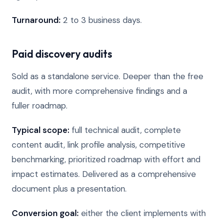
Turnaround:
2 to 3 business days.
Paid discovery audits
Sold as a standalone service. Deeper than the free
audit, with more comprehensive findings and a
fuller roadmap.
Typical scope:
full technical audit, complete
content audit, link profile analysis, competitive
benchmarking, prioritized roadmap with effort and
impact estimates. Delivered as a comprehensive
document plus a presentation.
Conversion goal:
either the client implements with