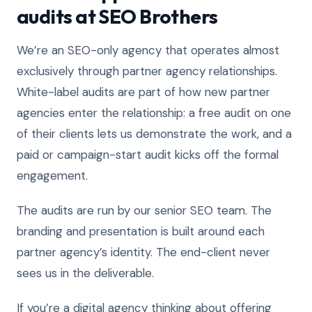
audits at SEO Brothers
We’re an SEO-only agency that operates almost
exclusively through partner agency relationships.
White-label audits are part of how new partner
agencies enter the relationship: a free audit on one
of their clients lets us demonstrate the work, and a
paid or campaign-start audit kicks off the formal
engagement.
The audits are run by our senior SEO team. The
branding and presentation is built around each
partner agency’s identity. The end-client never
sees us in the deliverable.
If you’re a digital agency thinking about offering