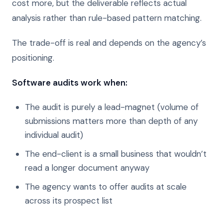
cost more, but the deliverable reflects actual
analysis rather than rule-based pattern matching.
The trade-off is real and depends on the agency’s
positioning.
Software audits work when:
The audit is purely a lead-magnet (volume of
submissions matters more than depth of any
individual audit)
The end-client is a small business that wouldn’t
read a longer document anyway
The agency wants to offer audits at scale
across its prospect list