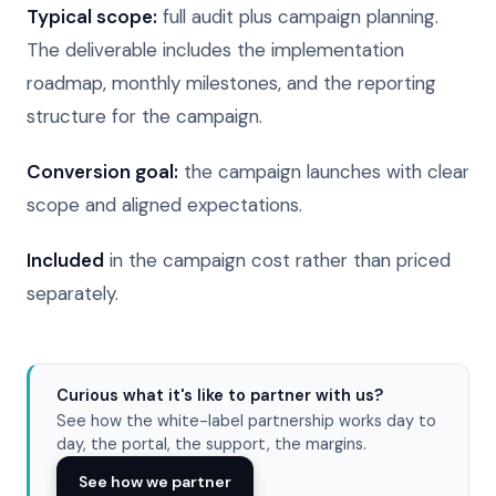
Typical scope:
full audit plus campaign planning.
The deliverable includes the implementation
roadmap, monthly milestones, and the reporting
structure for the campaign.
Conversion goal:
the campaign launches with clear
scope and aligned expectations.
Included
in the campaign cost rather than priced
separately.
Curious what it's like to partner with us?
See how the white-label partnership works day to
day, the portal, the support, the margins.
See how we partner