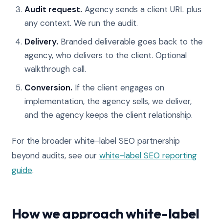
Audit request.
Agency sends a client URL plus
any context. We run the audit.
Delivery.
Branded deliverable goes back to the
agency, who delivers to the client. Optional
walkthrough call.
Conversion.
If the client engages on
implementation, the agency sells, we deliver,
and the agency keeps the client relationship.
For the broader white-label SEO partnership
beyond audits, see our
white-label SEO reporting
guide
.
How we approach white-label